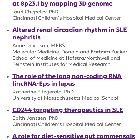
at 8p23.1 by mapping 3D genome
Iouri Chepelev, PhD
Cincinnati Children's Hospital Medical Center
Altered renal circadian rhythm in SLE
nephritis
Anne Davidson, MBBS
Molecular Medicine, Donald and Barbara Zucker
School of Medicine at Hofstra/Northwell and
Feinstein Institutes for Medical Research
The role of the long non-coding RNA
lincRNA-Eps in lupus
Katherine Fitzgerald, PhD
University of Massachusetts Medical School
CD244 targeting therapeutics in SLE
Edith Janssen, PhD
Cincinnati Children's Hospital Medical Center
A role for diet-sensitive gut commensals