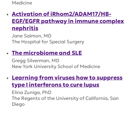
Medicine
Activation of iRhom2/ADAM17/HB-
EGF/EGFR pathway in immune complex
nephritis
Jane Salmon, MD
The Hospital for Special Surgery
The microbiome and SLE
Gregg Silverman, MD
New York University School of Medicine
Learning from viruses how to suppress
type I interferons to cure lupus
Elina Zuniga, PhD
The Regents of the University of California, San
Diego