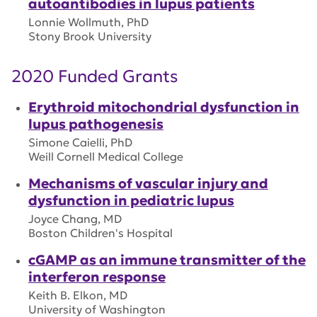
autoantibodies in lupus patients
Lonnie Wollmuth, PhD
Stony Brook University
2020 Funded Grants
Erythroid mitochondrial dysfunction in
lupus pathogenesis
Simone Caielli, PhD
Weill Cornell Medical College
Mechanisms of vascular injury and
dysfunction in pediatric lupus
Joyce Chang, MD
Boston Children's Hospital
cGAMP as an immune transmitter of the
interferon response
Keith B. Elkon, MD
University of Washington