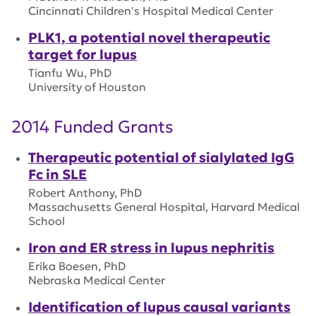
Cincinnati Children's Hospital Medical Center
PLK1, a potential novel therapeutic
target for lupus
Tianfu Wu, PhD
University of Houston
2014 Funded Grants
Therapeutic potential of sialylated IgG
Fc in SLE
Robert Anthony, PhD
Massachusetts General Hospital, Harvard Medical
School
Iron and ER stress in lupus nephritis
Erika Boesen, PhD
Nebraska Medical Center
Identification of lupus causal variants