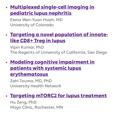
Multiplexed single-cell imaging in
pediatric lupus nephritis
Elena Wen-Yuan Hsieh, MD
University of Colorado
Targeting a novel population of innate-
like CD8+ Treg in lupus
Vipin Kumar, PhD
The Regents of University of California, San Diego
Modeling cognitive impairment in
patients with systemic lupus
erythematosus
Zahi Touma, MD, PhD
University Health Network
Targeting mTORC2 for lupus treatment
Hu Zeng, PhD
Mayo Clinic, Rochester, MN