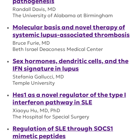
pathogenesis
Randall Davis, MD
The University of Alabama at Birmingham
Molecular basis and novel therapy of
systemic lupus-associated thrombosis
Bruce Furie, MD
Beth Israel Deaconess Medical Center
Sex hormones, dendritic cells, and the
IFN signature in lupus
Stefania Gallucci, MD
Temple University
Hes1 as a novel regulator of the type I
interferon pathway in SLE
Xiaoyu Hu, MD, PhD
The Hospital for Special Surgery
Regulation of SLE through SOCS1
mimetic peptides