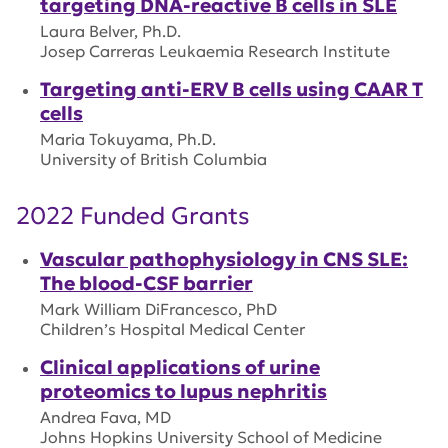
targeting DNA-reactive B cells in SLE
Laura Belver, Ph.D.
Josep Carreras Leukaemia Research Institute
Targeting anti-ERV B cells using CAAR T
cells
Maria Tokuyama, Ph.D.
University of British Columbia
2022 Funded Grants
Vascular pathophysiology in CNS SLE:
The blood-CSF barrier
Mark William DiFrancesco, PhD
Children’s Hospital Medical Center
Clinical applications of urine
proteomics to lupus nephritis
Andrea Fava, MD
Johns Hopkins University School of Medicine