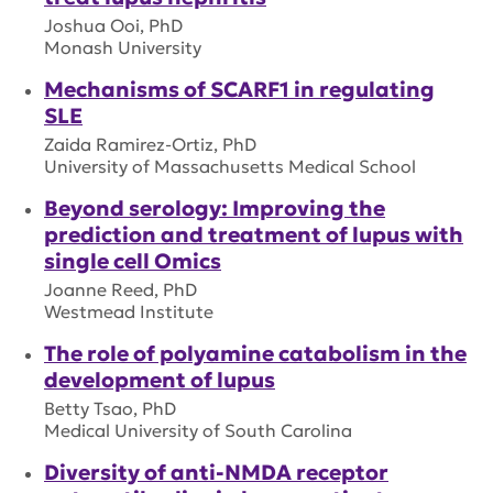
Joshua Ooi, PhD
Monash University
Mechanisms of SCARF1 in regulating
SLE
Zaida Ramirez-Ortiz, PhD
University of Massachusetts Medical School
Beyond serology: Improving the
prediction and treatment of lupus with
single cell Omics
Joanne Reed, PhD
Westmead Institute
The role of polyamine catabolism in the
development of lupus
Betty Tsao, PhD
Medical University of South Carolina
Diversity of anti-NMDA receptor