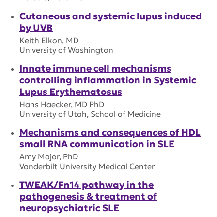
Cutaneous and systemic lupus induced
by UVB
Keith Elkon, MD
University of Washington
Innate immune cell mechanisms
controlling inflammation in Systemic
Lupus Erythematosus
Hans Haecker, MD PhD
University of Utah, School of Medicine
Mechanisms and consequences of HDL
small RNA communication in SLE
Amy Major, PhD
Vanderbilt University Medical Center
TWEAK/Fn14 pathway in the
pathogenesis & treatment of
neuropsychiatric SLE