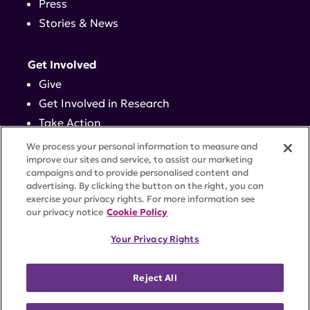
Press
Stories & News
Get Involved
Give
Get Involved in Research
Take Action
Events
We process your personal information to measure and
improve our sites and service, to assist our marketing
campaigns and to provide personalised content and
Contact
advertising. By clicking the button on the right, you can
exercise your privacy rights. For more information see
our privacy notice
Cookie Policy
PRIVACY POLICY
DISCLAIMER
TERMS OF USE
Your Privacy Rights
TRUST CENTER
ACCESSIBILITY
COOKIE SETTINGS
52 Vanderbilt Ave, Suite 401, New York, NY 10017 |
Reject All
646-884-6000
A charitable organization with 501(c)(3) tax-exempt