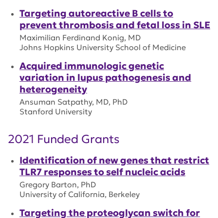
Targeting autoreactive B cells to
prevent thrombosis and fetal loss in SLE
Maximilian Ferdinand Konig, MD
Johns Hopkins University School of Medicine
Acquired immunologic genetic
variation in lupus pathogenesis and
heterogeneity
Ansuman Satpathy, MD, PhD
Stanford University
2021 Funded Grants
Identification of new genes that restrict
TLR7 responses to self nucleic acids
Gregory Barton, PhD
University of California, Berkeley
Targeting the proteoglycan switch for