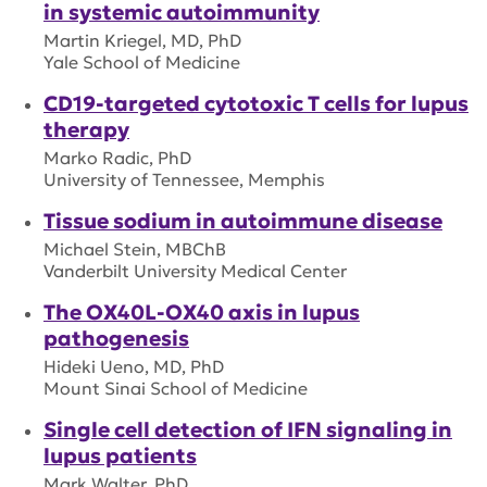
in systemic autoimmunity
Martin Kriegel, MD, PhD
Yale School of Medicine
CD19-targeted cytotoxic T cells for lupus
therapy
Marko Radic, PhD
University of Tennessee, Memphis
Tissue sodium in autoimmune disease
Michael Stein, MBChB
Vanderbilt University Medical Center
The OX40L-OX40 axis in lupus
pathogenesis
Hideki Ueno, MD, PhD
Mount Sinai School of Medicine
Single cell detection of IFN signaling in
lupus patients
Mark Walter, PhD