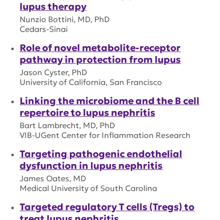
lupus therapy
Nunzio Bottini, MD, PhD
Cedars-Sinai
Role of novel metabolite-receptor
pathway in protection from lupus
Jason Cyster, PhD
University of California, San Francisco
Linking the microbiome and the B cell
repertoire to lupus nephritis
Bart Lambrecht, MD, PhD
VIB-UGent Center for Inflammation Research
Targeting pathogenic endothelial
dysfunction in lupus nephritis
James Oates, MD
Medical University of South Carolina
Targeted regulatory T cells (Tregs) to
treat lupus nephritis