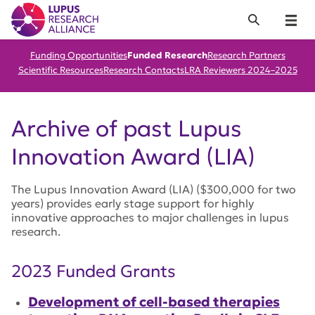
Lupus Research Alliance
Search
Menu
Funding Opportunities
Funded Research
Research Partners
Scientific Resources
Research Contacts
LRA Reviewers 2024–2025
Archive of past Lupus
Innovation Award (LIA)
The Lupus Innovation Award (LIA) ($300,000 for two
years) provides early stage support for highly
innovative approaches to major challenges in lupus
research.
2023 Funded Grants
Development of cell-based therapies