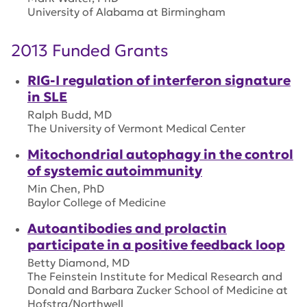
University of Alabama at Birmingham
2013 Funded Grants
RIG-I regulation of interferon signature
in SLE
Ralph Budd, MD
The University of Vermont Medical Center
Mitochondrial autophagy in the control
of systemic autoimmunity
Min Chen, PhD
Baylor College of Medicine
Autoantibodies and prolactin
participate in a positive feedback loop
Betty Diamond, MD
The Feinstein Institute for Medical Research and
Donald and Barbara Zucker School of Medicine at
Hofstra/Northwell