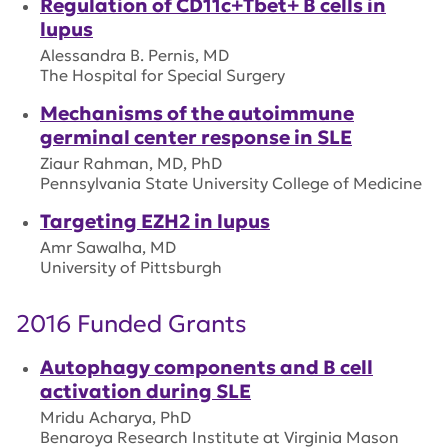
Regulation of CD11c+Tbet+ B cells in
lupus
Alessandra B. Pernis, MD
The Hospital for Special Surgery
Mechanisms of the autoimmune
germinal center response in SLE
Ziaur Rahman, MD, PhD
Pennsylvania State University College of Medicine
Targeting EZH2 in lupus
Amr Sawalha, MD
University of Pittsburgh
2016 Funded Grants
Autophagy components and B cell
activation during SLE
Mridu Acharya, PhD
Benaroya Research Institute at Virginia Mason