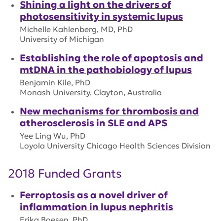
Shining a light on the drivers of
photosensitivity in systemic lupus
Michelle Kahlenberg, MD, PhD
University of Michigan
Establishing the role of apoptosis and
mtDNA in the pathobiology of lupus
Benjamin Kile, PhD
Monash University, Clayton, Australia
New mechanisms for thrombosis and
atherosclerosis in SLE and APS
Yee Ling Wu, PhD
Loyola University Chicago Health Sciences Division
2018 Funded Grants
Ferroptosis as a novel driver of
inflammation in lupus nephritis
Erika Boesen, PhD