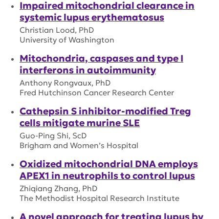
Impaired mitochondrial clearance in
systemic lupus erythematosus
Christian Lood, PhD
University of Washington
Mitochondria, caspases and type I
interferons in autoimmunity
Anthony Rongvaux, PhD
Fred Hutchinson Cancer Research Center
Cathepsin S inhibitor-modified Treg
cells mitigate murine SLE
Guo-Ping Shi, ScD
Brigham and Women’s Hospital
Oxidized mitochondrial DNA employs
APEX1 in neutrophils to control lupus
Zhiqiang Zhang, PhD
The Methodist Hospital Research Institute
A novel approach for treating lupus by