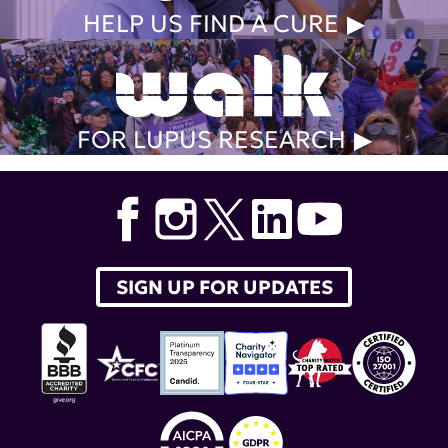
HELP US FIND A CURE
FOR LUPUS RESEARCH
SIGN UP FOR UPDATES