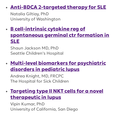
Anti-BDCA 2-targeted therapy for SLE
Natalia Giltiay, PhD
University of Washington
B cell-intrinsic cytokine reg of
spontaneous germinal ctr formation in
SLE
Shaun Jackson MD, PhD
Seattle Children’s Hospital
Multi-level biomarkers for psychiatric
disorders in pediatric lupus
Andrea Knight, MD, FRCPC
The Hospital for Sick Children
Targeting type II NKT cells for a novel
therapeutic in lupus
Vipin Kumar, PhD
University of California, San Diego