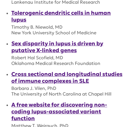
Lankenau Institute for Medical Research
Tolerogenic dendritic cells in human
lupus
Timothy B. Niewold, MD
New York University School of Medicine
Sex disparity in lupus is driven by
putative X-linked genes
Robert Hal Scofield, MD
Oklahoma Medical Research Foundation
Cross sectional and longitudinal studies
of immune complexes in SLE
Barbara J. Vilen, PhD
The University of North Carolina at Chapel Hill
A free website for discovering non-
coding lupus-associated variant
function
Matthew T. Weirauch, PhD