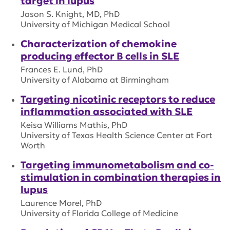
target in lupus
Jason S. Knight, MD, PhD
University of Michigan Medical School
Characterization of chemokine
producing effector B cells in SLE
Frances E. Lund, PhD
University of Alabama at Birmingham
Targeting nicotinic receptors to reduce
inflammation associated with SLE
Keisa Williams Mathis, PhD
University of Texas Health Science Center at Fort
Worth
Targeting immunometabolism and co-
stimulation in combination therapies in
lupus
Laurence Morel, PhD
University of Florida College of Medicine