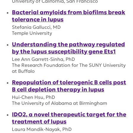
University of California, San Francisco
Bacterial amyloids from biofilms break
tolerance in lupus
Stefania Gallucci, MD
Temple University
Understanding the pathway regulated
by the lupus susceptibility gene Ets1
Lee Ann Garrett-Sinha, PhD
The Research Foundation for The SUNY University
at Buffalo
Repopulation of tolerogenic B cells post
B cell depletion therapy in lupus
Hui-Chen Hsu, PhD
The University of Alabama at Birmingham
IDO2, a novel therapeutic target for the
treatment of lupus
Laura Mandik-Nayak, PhD