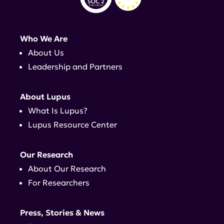
Who We Are
About Us
Leadership and Partners
About Lupus
What Is Lupus?
Lupus Resource Center
Our Research
About Our Research
For Researchers
Press, Stories & News