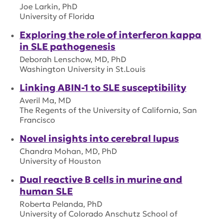
Joe Larkin, PhD
University of Florida
Exploring the role of interferon kappa
in SLE pathogenesis
Deborah Lenschow, MD, PhD
Washington University in St.Louis
Linking ABIN-1 to SLE susceptibility
Averil Ma, MD
The Regents of the University of California, San
Francisco
Novel insights into cerebral lupus
Chandra Mohan, MD, PhD
University of Houston
Dual reactive B cells in murine and
human SLE
Roberta Pelanda, PhD
University of Colorado Anschutz School of