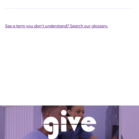
See a term you don't understand? Search our glossary.
Want more information on
living with lupus?