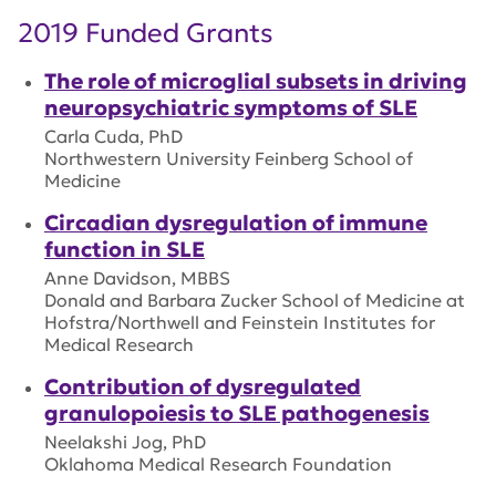
2019 Funded Grants
The role of microglial subsets in driving
neuropsychiatric symptoms of SLE
Carla Cuda, PhD
Northwestern University Feinberg School of
Medicine
Circadian dysregulation of immune
function in SLE
Anne Davidson, MBBS
Donald and Barbara Zucker School of Medicine at
Hofstra/Northwell and Feinstein Institutes for
Medical Research
Contribution of dysregulated
granulopoiesis to SLE pathogenesis
Neelakshi Jog, PhD
Oklahoma Medical Research Foundation