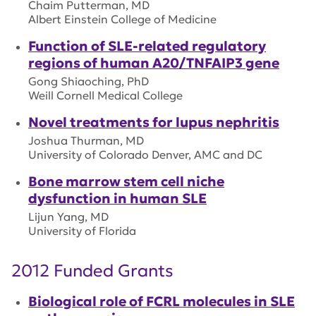
Chaim Putterman, MD
Albert Einstein College of Medicine
Function of SLE-related regulatory
regions of human A20/TNFAIP3 gene
Gong Shiaoching, PhD
Weill Cornell Medical College
Novel treatments for lupus nephritis
Joshua Thurman, MD
University of Colorado Denver, AMC and DC
Bone marrow stem cell niche
dysfunction in human SLE
Lijun Yang, MD
University of Florida
2012 Funded Grants
Biological role of FCRL molecules in SLE