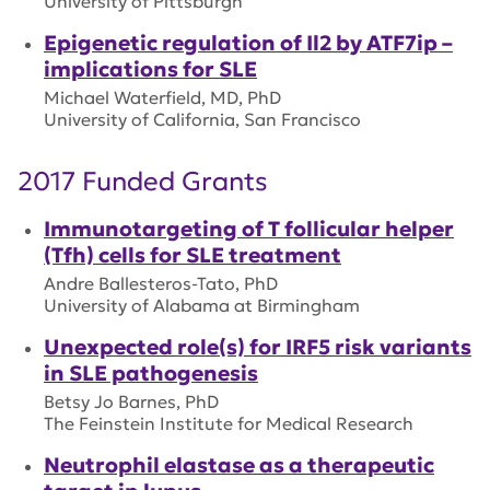
University of Pittsburgh
Epigenetic regulation of Il2 by ATF7ip –
implications for SLE
Michael Waterfield, MD, PhD
University of California, San Francisco
2017 Funded Grants
Immunotargeting of T follicular helper
(Tfh) cells for SLE treatment
Andre Ballesteros-Tato, PhD
University of Alabama at Birmingham
Unexpected role(s) for IRF5 risk variants
in SLE pathogenesis
Betsy Jo Barnes, PhD
The Feinstein Institute for Medical Research
Neutrophil elastase as a therapeutic