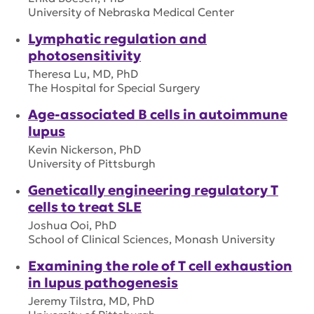
University of Nebraska Medical Center
Lymphatic regulation and
photosensitivity
Theresa Lu, MD, PhD
The Hospital for Special Surgery
Age-associated B cells in autoimmune
lupus
Kevin Nickerson, PhD
University of Pittsburgh
Genetically engineering regulatory T
cells to treat SLE
Joshua Ooi, PhD
School of Clinical Sciences, Monash University
Examining the role of T cell exhaustion
in lupus pathogenesis
Jeremy Tilstra, MD, PhD