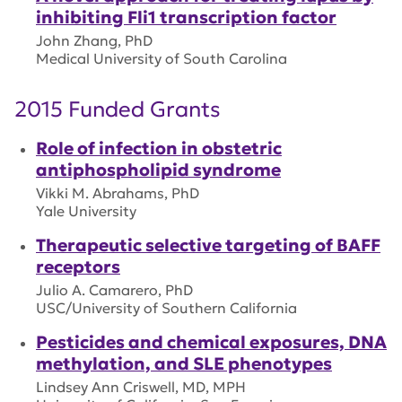
inhibiting Fli1 transcription factor
John Zhang, PhD
Medical University of South Carolina
2015 Funded Grants
Role of infection in obstetric
antiphospholipid syndrome
Vikki M. Abrahams, PhD
Yale University
Therapeutic selective targeting of BAFF
receptors
Julio A. Camarero, PhD
USC/University of Southern California
Pesticides and chemical exposures, DNA
methylation, and SLE phenotypes
Lindsey Ann Criswell, MD, MPH