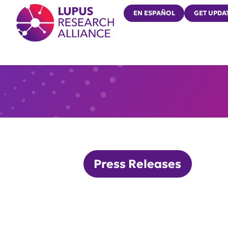
Lupus Research Alliance
EN ESPAÑOL
GET UPDA
Press Releases