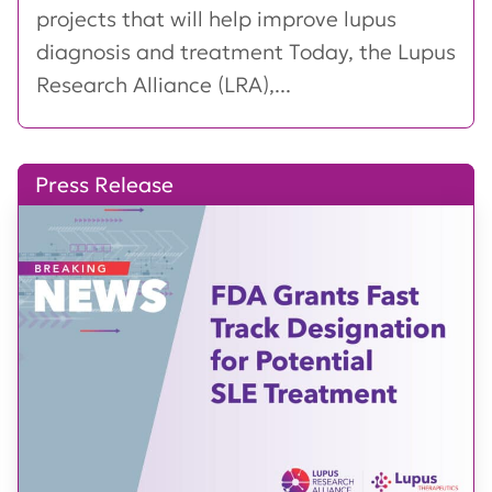
projects that will help improve lupus
diagnosis and treatment Today, the Lupus
Research Alliance (LRA),...
Press Release