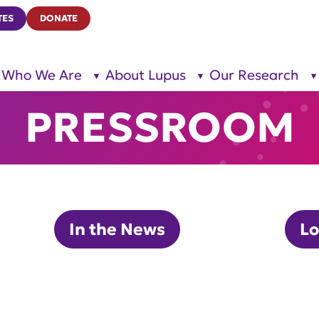
TES
DONATE
Who We Are
About Lupus
Our Research
show
show
submenu
submenu
for “Who
for
We Are”
“About
PRESSROOM
Lupus”
In the News
Lo