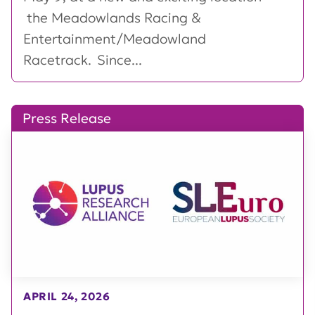
the Meadowlands Racing &
Entertainment/Meadowland
Racetrack. Since...
Press Release
APRIL 24, 2026