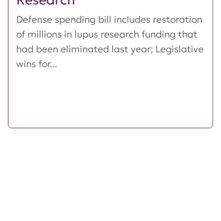
Defense spending bill includes restoration
of millions in lupus research funding that
had been eliminated last year; Legislative
wins for...