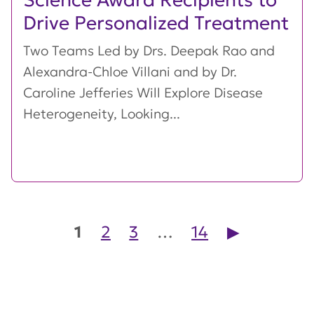
Drive Personalized Treatment
Two Teams Led by Drs. Deepak Rao and
Alexandra-Chloe Villani and by Dr.
Caroline Jefferies Will Explore Disease
Heterogeneity, Looking...
Posts pagination
1
2
3
…
14
▶︎