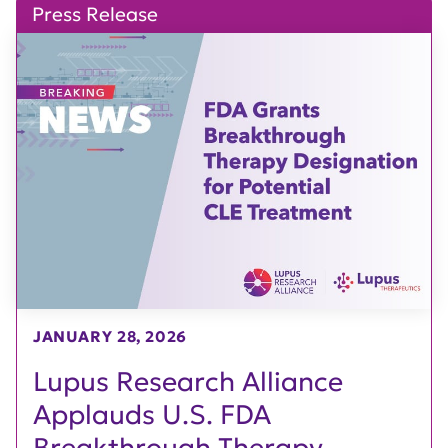
Press Release
JANUARY 28, 2026
Lupus Research Alliance
Applauds U.S. FDA
Breakthrough Therapy