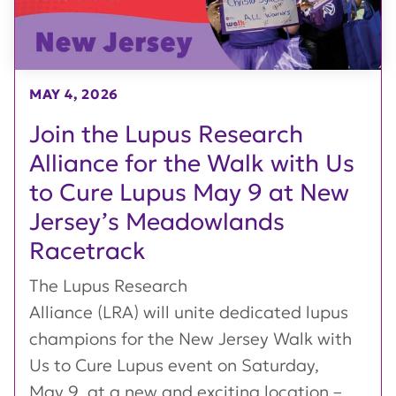
MAY 4, 2026
Join the Lupus Research
Alliance for the Walk with Us
to Cure Lupus May 9 at New
Jersey’s Meadowlands
Racetrack
The Lupus Research
Alliance (LRA) will unite dedicated lupus
champions for the New Jersey Walk with
Us to Cure Lupus event on Saturday,
May 9, at a new and exciting location –