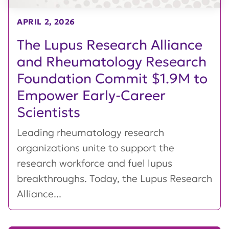
APRIL 2, 2026
The Lupus Research Alliance
and Rheumatology Research
Foundation Commit $1.9M to
Empower Early-Career
Scientists
Leading rheumatology research
organizations unite to support the
research workforce and fuel lupus
breakthroughs. Today, the Lupus Research
Alliance...