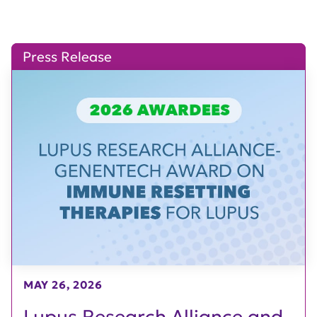
Press Release
MAY 26, 2026
Lupus Research Alliance and