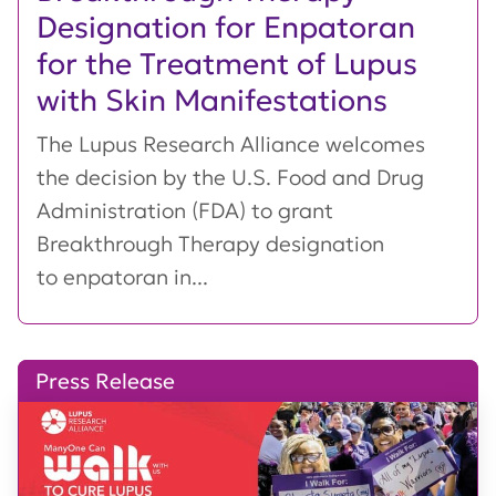
Designation for Enpatoran
for the Treatment of Lupus
with Skin Manifestations
The Lupus Research Alliance welcomes
the decision by the U.S. Food and Drug
Administration (FDA) to grant
Breakthrough Therapy designation
to enpatoran in...
Press Release