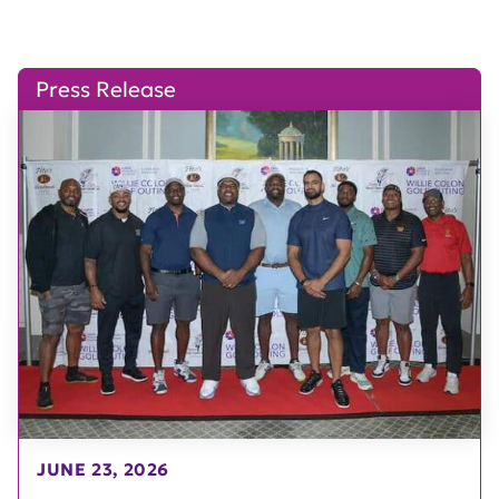
Press Release
JUNE 23, 2026