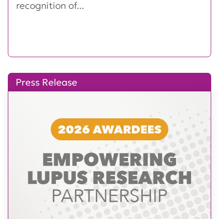
recognition of...
Press Release