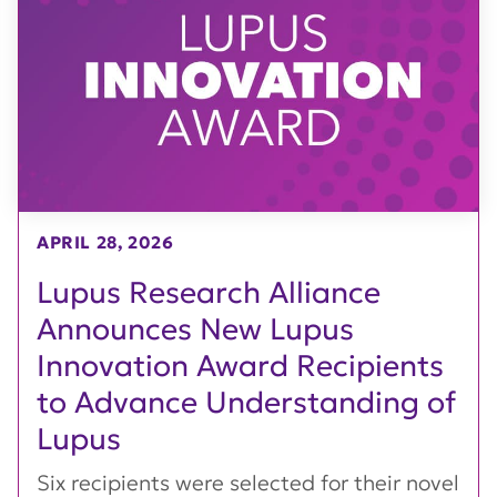
APRIL 28, 2026
Lupus Research Alliance
Announces New Lupus
Innovation Award Recipients
to Advance Understanding of
Lupus
Six recipients were selected for their novel