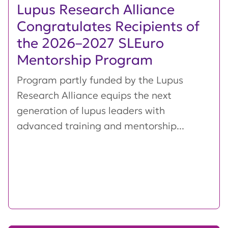
Lupus Research Alliance
Congratulates Recipients of
the 2026–2027 SLEuro
Mentorship Program
Program partly funded by the Lupus
Research Alliance equips the next
generation of lupus leaders with
advanced training and mentorship...