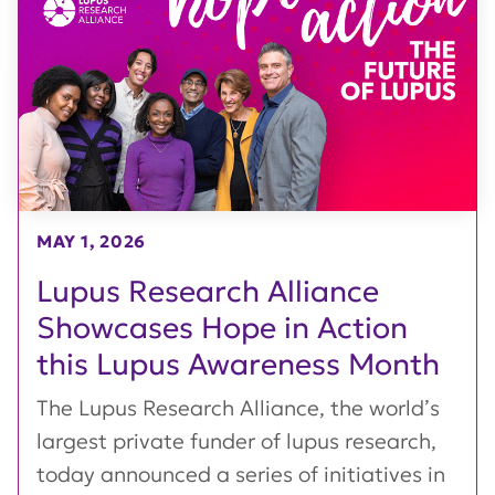
MAY 1, 2026
Lupus Research Alliance
Showcases Hope in Action
this Lupus Awareness Month
The Lupus Research Alliance, the world’s
largest private funder of lupus research,
today announced a series of initiatives in