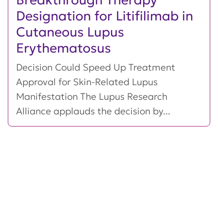
Designation for Litifilimab in
Cutaneous Lupus
Erythematosus
Decision Could Speed Up Treatment
Approval for Skin-Related Lupus
Manifestation The Lupus Research
Alliance applauds the decision by...