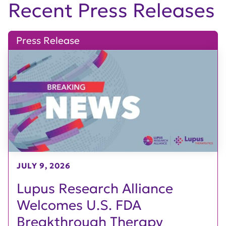
Recent Press Releases
Press Release
JULY 9, 2026
Lupus Research Alliance
Welcomes U.S. FDA
Breakthrough Therapy