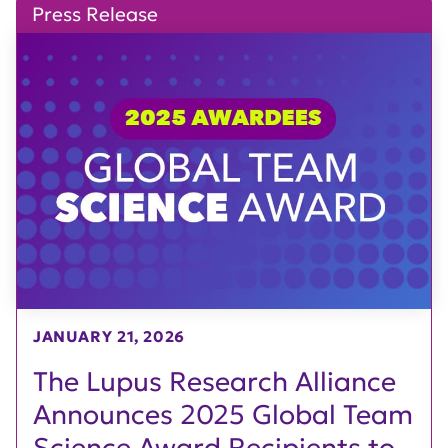
Press Release
JANUARY 21, 2026
The Lupus Research Alliance
Announces 2025 Global Team
Science Award Recipients to