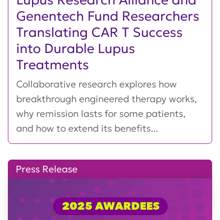
Genentech Fund Researchers
Translating CAR T Success
into Durable Lupus
Treatments
Collaborative research explores how
breakthrough engineered therapy works,
why remission lasts for some patients,
and how to extend its benefits...
Press Release