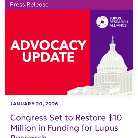
Press Release
JANUARY 20, 2026
Congress Set to Restore $10
Million in Funding for Lupus
Research