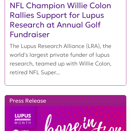
NFL Champion Willie Colon
Rallies Support for Lupus
Research at Annual Golf
Fundraiser
The Lupus Research Alliance (LRA), the
world's largest private funder of lupus
research, teamed up with Willie Colon,
retired NFL Super...
Press Release