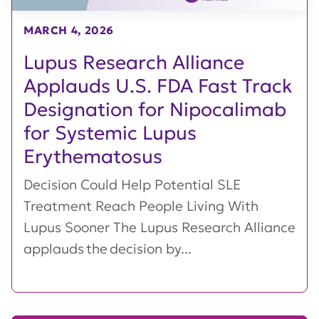
MARCH 4, 2026
Lupus Research Alliance
Applauds U.S. FDA Fast Track
Designation for Nipocalimab
for Systemic Lupus
Erythematosus
Decision Could Help Potential SLE
Treatment Reach People Living With
Lupus Sooner The Lupus Research Alliance
applauds the decision by...