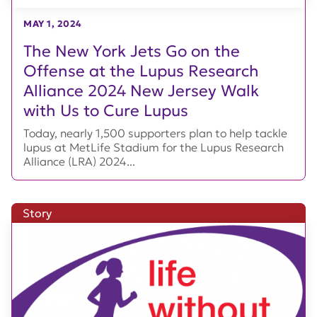
MAY 1, 2024
The New York Jets Go on the
Offense at the Lupus Research
Alliance 2024 New Jersey Walk
with Us to Cure Lupus
Today, nearly 1,500 supporters plan to help tackle
lupus at MetLife Stadium for the Lupus Research
Alliance (LRA) 2024...
Story