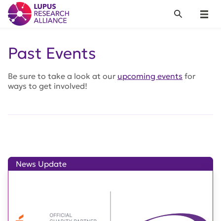
Lupus Research Alliance
Search
Menu
Past Events
Be sure to take a look at our
upcoming events
for
ways to get involved!
News Update