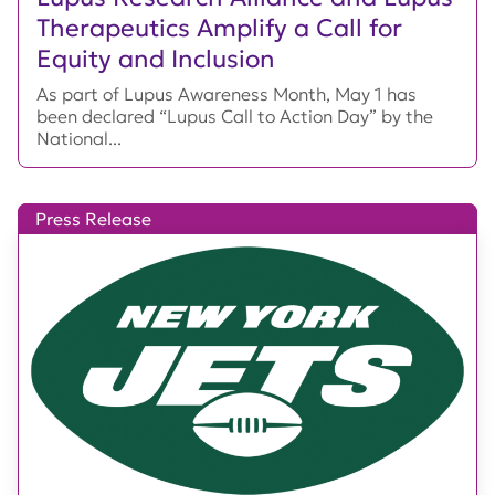
Therapeutics Amplify a Call for
Equity and Inclusion
As part of Lupus Awareness Month, May 1 has
been declared “Lupus Call to Action Day” by the
National...
Press Release