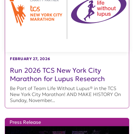
FEBRUARY 27, 2026
Run 2026 TCS New York City
Marathon for Lupus Research
Be Part of Team Life Without Lupus® in the TCS
New York City Marathon! AND MAKE HISTORY On
Sunday, November...
Press Release