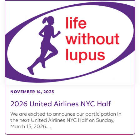
NOVEMBER 14, 2025
2026 United Airlines NYC Half
We are excited to announce our participation in
the next United Airlines NYC Half on Sunday,
March 15, 2026....