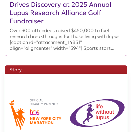
Drives Discovery at 2025 Annual
Lupus Research Alliance Golf
Fundraiser
Over 300 attendees raised $450,000 to fuel
research breakthroughs for those living with lupus
[caption id="attachment_14851"
align="aligncenter" width="594"] Sports stars...
Story