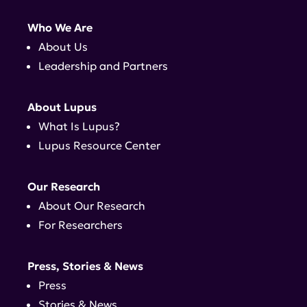
Who We Are
About Us
Leadership and Partners
About Lupus
What Is Lupus?
Lupus Resource Center
Our Research
About Our Research
For Researchers
Press, Stories & News
Press
Stories & News