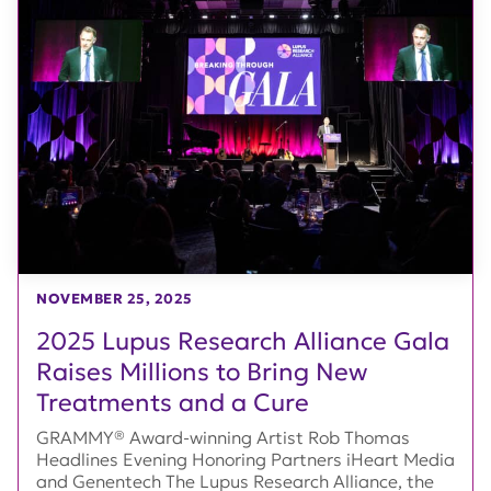
NOVEMBER 25, 2025
2025 Lupus Research Alliance Gala
Raises Millions to Bring New
Treatments and a Cure
GRAMMY® Award-winning Artist Rob Thomas
Headlines Evening Honoring Partners iHeart Media
and Genentech The Lupus Research Alliance, the