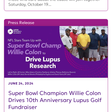
Saturday, October 19...
Press Release
JUNE 24, 2024
Super Bowl Champion Willie Colon
Drives 10th Anniversary Lupus Golf
Fundraiser