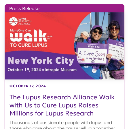
Press Release
OCTOBER 17, 2024
The Lupus Research Alliance Walk
with Us to Cure Lupus Raises
Millions for Lupus Research
Thousands of passionate people with lupus and
those who care about the cause will join together