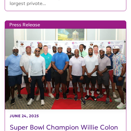
largest private...
Press Release
JUNE 24, 2025
Super Bowl Champion Willie Colon