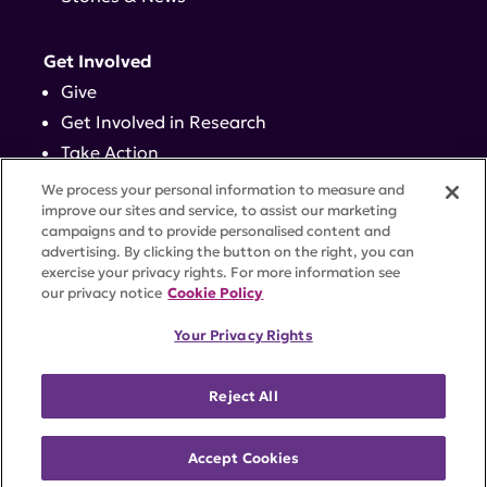
Get Involved
Give
Get Involved in Research
Take Action
Events
We process your personal information to measure and
improve our sites and service, to assist our marketing
campaigns and to provide personalised content and
Contact
advertising. By clicking the button on the right, you can
exercise your privacy rights. For more information see
our privacy notice
Cookie Policy
PRIVACY POLICY
DISCLAIMER
TERMS OF USE
Your Privacy Rights
TRUST CENTER
ACCESSIBILITY
COOKIE SETTINGS
52 Vanderbilt Ave, Suite 401, New York, NY 10017 |
Reject All
646-884-6000
A charitable organization with 501(c)(3) tax-exempt
status. Federal Tax ID #58-2492929.
Accept Cookies
©
2026 Lupus Research Alliance
. All rights reserved.