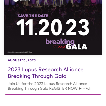
AUGUST 15, 2023
2023 Lupus Research Alliance
Breaking Through Gala
Join Us for the 2023 Lupus Research Alliance
Breaking Through Gala REGISTER NOW ► </di