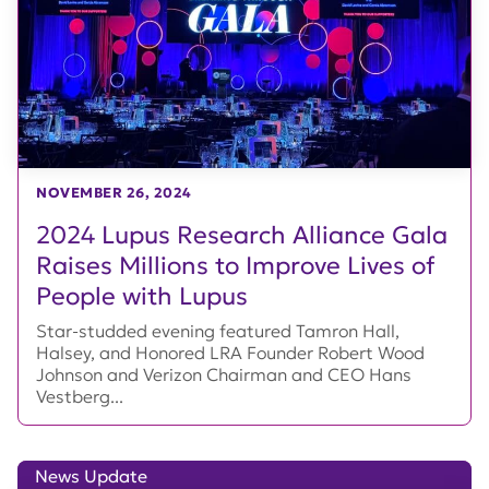
NOVEMBER 26, 2024
2024 Lupus Research Alliance Gala
Raises Millions to Improve Lives of
People with Lupus
Star-studded evening featured Tamron Hall,
Halsey, and Honored LRA Founder Robert Wood
Johnson and Verizon Chairman and CEO Hans
Vestberg...
News Update