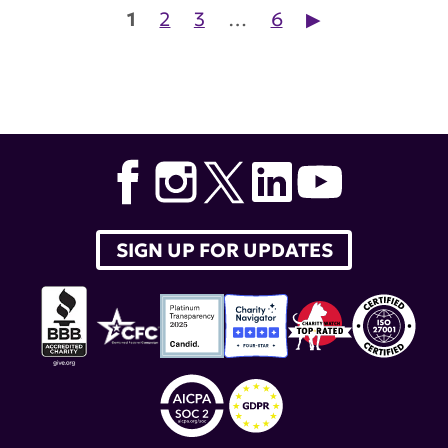
Posts pagination
1
2
3
…
6
▶︎
SIGN UP FOR UPDATES