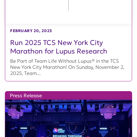
FEBRUARY 20, 2025
Run 2025 TCS New York City
Marathon for Lupus Research
Be Part of Team Life Without Lupus® in the TCS
New York City Marathon! On Sunday, November 2,
2025, Team...
Press Release