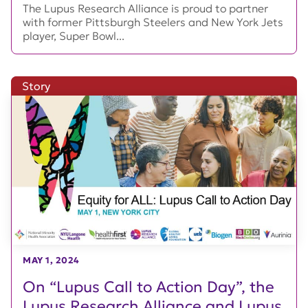
The Lupus Research Alliance is proud to partner
with former Pittsburgh Steelers and New York Jets
player, Super Bowl...
Story
MAY 1, 2024
On “Lupus Call to Action Day”, the
Lupus Research Alliance and Lupus