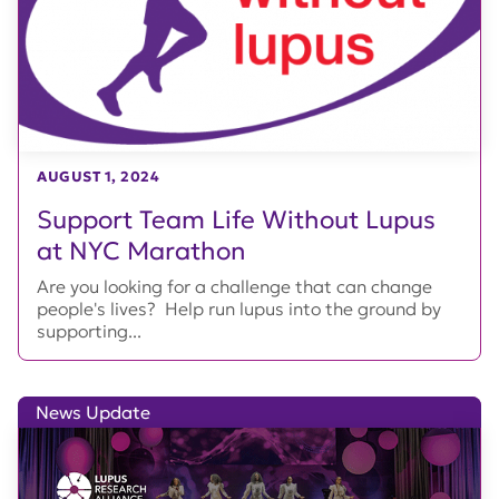
AUGUST 1, 2024
Support Team Life Without Lupus
at NYC Marathon
Are you looking for a challenge that can change
people's lives? Help run lupus into the ground by
supporting...
News Update