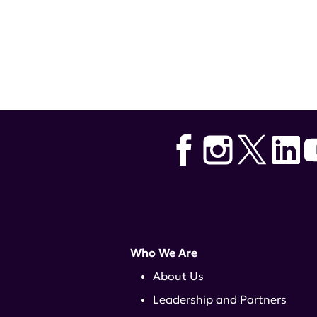
GET INVOLV
Who We Are
About Us
Leadership and Partners