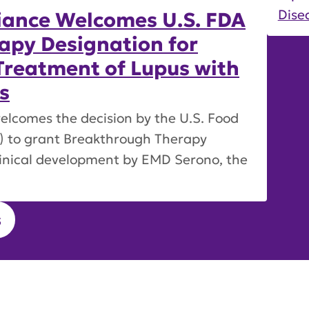
Disea
iance Welcomes U.S. FDA
apy Designation for
Treatment of Lupus with
s
elcomes the decision by the U.S. Food
) to grant Breakthrough Therapy
linical development by EMD Serono, the
s