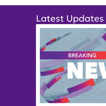
Latest Updates