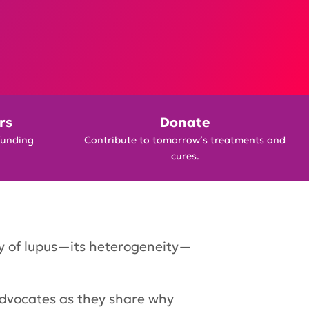
rs
Donate
funding
Contribute to tomorrow’s treatments and
cures.
ty of lupus—its heterogeneity—
advocates as they share why