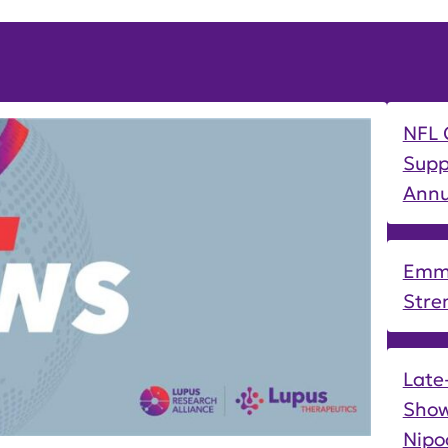
NFL 
Supp
Annu
Emmi
Stre
Late
Show
Nipo