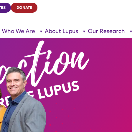
TES
DONATE
Who We Are
About Lupus
Our Research
show
show
submenu
submenu
for “Who
for
We Are”
“About
Lupus”