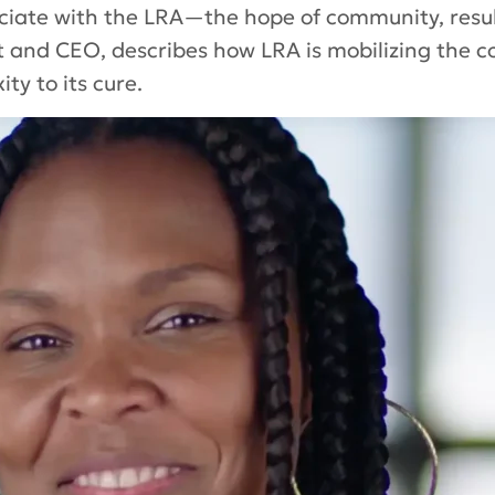
ociate with the LRA—the hope of community, resul
t and CEO, describes how LRA is mobilizing the c
ty to its cure.