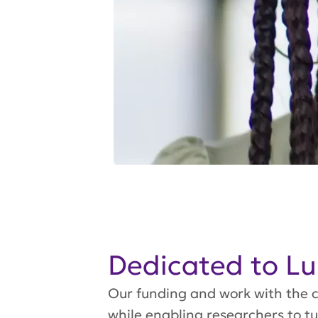
Dedicated to L
Our funding and work with the c
while enabling researchers to t