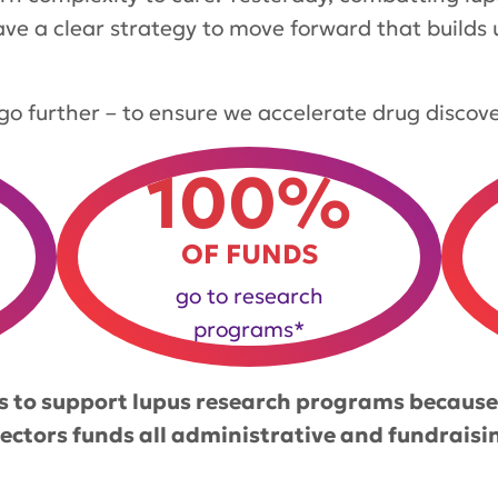
ave a clear strategy to move forward that builds
to go further – to ensure we accelerate drug discov
100%
OF FUNDS
go to research
programs*
 to support lupus research programs because
rectors funds all administrative and fundraisi