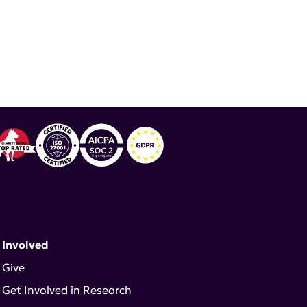
ND ADVOCATE
 Involved
Give
Get Involved in Research