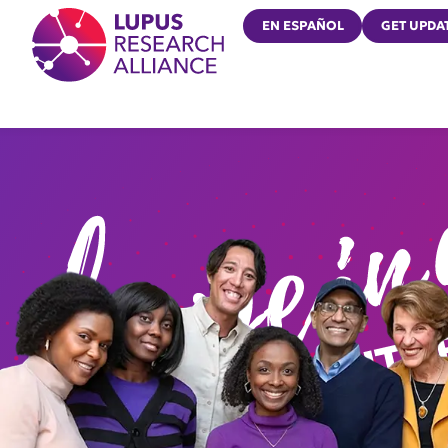
Lupus Research Alliance
EN ESPAÑOL
GET UPDA