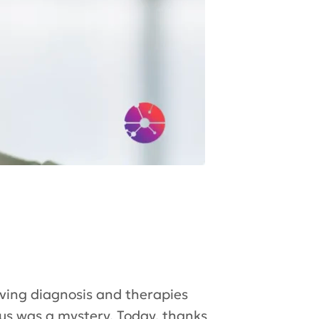
ving diagnosis and therapies
pus was a mystery. Today, thanks