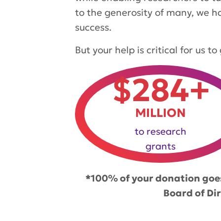
to the generosity of many, we h
success.
But your help is critical for us 
$284+
MILLION
to research
grants
*100% of your donation goes
Board of Di