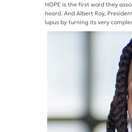
HOPE is the first word they ass
heard. And Albert Roy, Presiden
lupus by turning its very complexi