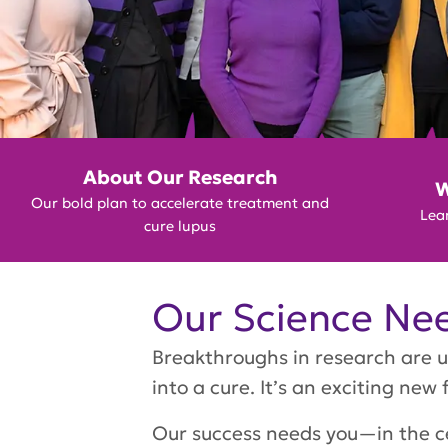
GET INVOLVED
About Our Research
W
Our bold plan to accelerate treatment and
Lear
cure lupus
Our Science Nee
Breakthroughs in research are u
into a cure. It’s an exciting new 
Our success needs you—in the ce