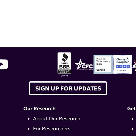
JOIN US
ED IN RESEARCH, DONATE, WALK, A
SIGN UP FOR UPDATES
Our Research
Get
About Our Research
For Researchers