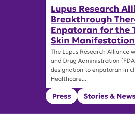
Lupus Research All
Breakthrough Ther
Enpatoran for the 
Skin Manifestation
The Lupus Research Alliance w
and Drug Administration (FDA
designation to enpatoran in c
Healthcare...
Press
Stories & New