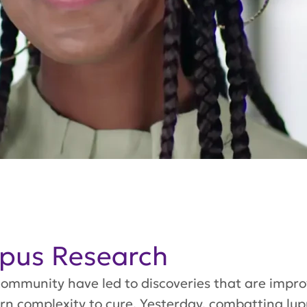
upus Research
ommunity have led to discoveries that are impro
urn complexity to cure. Yesterday, combatting lu