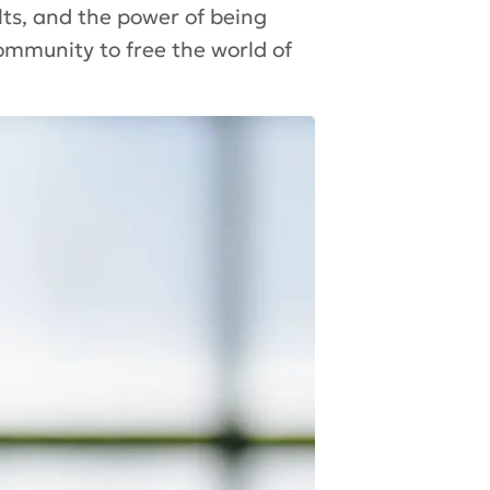
ts, and the power of being
ommunity to free the world of