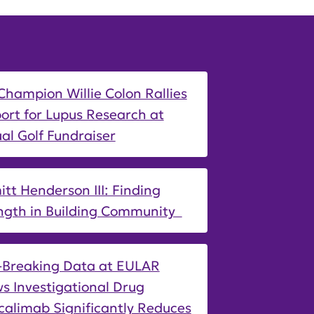
Champion Willie Colon Rallies
ort for Lupus Research at
al Golf Fundraiser
tt Henderson III: Finding
ngth in Building Community
-Breaking Data at EULAR
s Investigational Drug
calimab Significantly Reduces