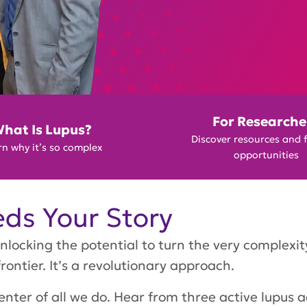
For Researche
hat Is Lupus?
Discover resources and 
n why it’s so complex
opportunities
ds Your Story
nlocking the potential to turn the very complexi
frontier. It’s a revolutionary approach.
nter of all we do. Hear from three active lupus 