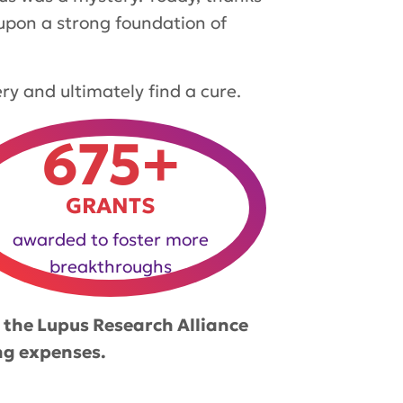
 upon a strong foundation of
ery and ultimately find a cure.
675+
GRANTS
awarded to foster more
breakthroughs
 the Lupus Research Alliance
ng expenses.