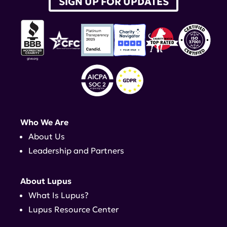
SIGN UP FOR UPDATES
Who We Are
About Us
Leadership and Partners
About Lupus
What Is Lupus?
Lupus Resource Center