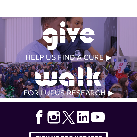
HELP US FIND A CURE
FOR LUPUS RESEARCH