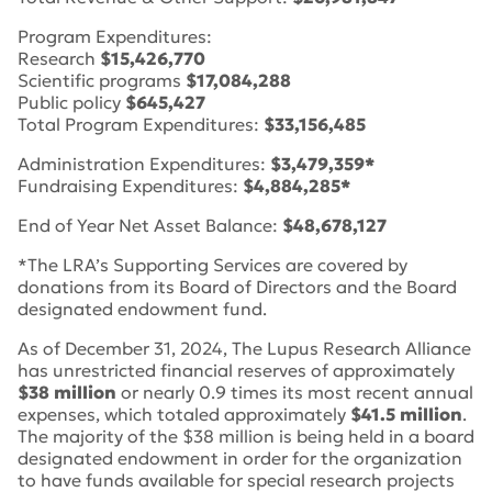
Program Expenditures:
Research
$15,426,770
Scientific programs
$17,084,288
Public policy
$645,427
Total Program Expenditures:
$33,156,485
Administration Expenditures:
$3,479,359*
Fundraising Expenditures:
$4,884,285*
End of Year Net Asset Balance:
$48,678,127
*The LRA’s Supporting Services are covered by
donations from its Board of Directors and the Board
designated endowment fund.
As of December 31, 2024, The Lupus Research Alliance
has unrestricted financial reserves of approximately
$38 million
or nearly 0.9 times its most recent annual
expenses, which totaled approximately
$41.5 million
.
The majority of the $38 million is being held in a board
designated endowment in order for the organization
to have funds available for special research projects