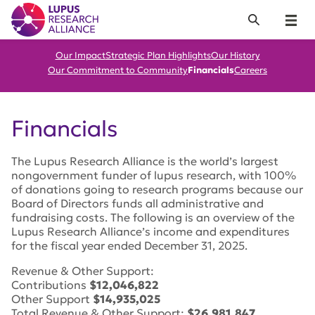
Lupus Research Alliance
Search
Menu
Our Impact
Strategic Plan Highlights
Our History
Our Commitment to Community
Financials
Careers
Financials
The Lupus Research Alliance is the world’s largest
nongovernment funder of lupus research, with 100%
of donations going to research programs because our
Board of Directors funds all administrative and
fundraising costs. The following is an overview of the
Lupus Research Alliance’s income and expenditures
for the fiscal year ended December 31, 2025.
Revenue & Other Support:
Contributions
$12,046,822
Other Support
$14,935,025
Total Revenue & Other Support:
$26,981,847