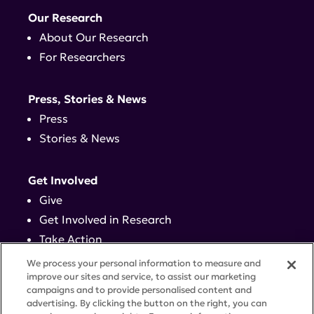
Our Research
About Our Research
For Researchers
Press, Stories & News
Press
Stories & News
Get Involved
Give
Get Involved in Research
Take Action
Events
We process your personal information to measure and
improve our sites and service, to assist our marketing
campaigns and to provide personalised content and
Contact
advertising. By clicking the button on the right, you can