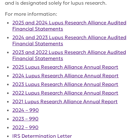
and is designated solely for lupus research.
For more information:
2025 and 2024 Lupus Research Alliance Audited
Financial Statements
2024 and 2023 Lupus Research Alliance Audited
Financial Statements
2023 and 2022 Lupus Research Alliance Audited
Financial Statements
2025 Lupus Research Alliance Annual Report
2024 Lupus Research Alliance Annual Report
2023 Lupus Research Alliance Annual Report
2022 Lupus Research Alliance Annual Report
2021 Lupus Research Alliance Annual Report
2024 – 990
2023 – 990
2022 – 990
IRS Determination Letter