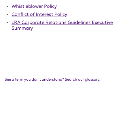
Whistleblower Policy
Conflict of Interest Policy
LRA Corporate Relations Guidelines Executive
Summary
See a term you don't understand? Search our glossary.
Get Involved Today