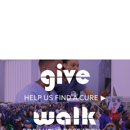
Get Involved Today
HELP US FIND A CURE