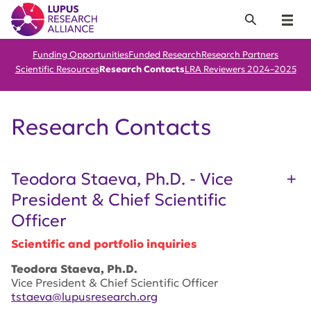
Lupus Research Alliance
Search
Menu
Funding Opportunities
Funded Research
Research Partners
Scientific Resources
Research Contacts
LRA Reviewers 2024–2025
Research Contacts
Teodora Staeva, Ph.D. - Vice
President & Chief Scientific
Officer
Scientific and portfolio inquiries
Teodora Staeva, Ph.D.
Vice President & Chief Scientific Officer
tstaeva@lupusresearch.org