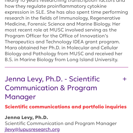
how they regulate proinflammatory cytokine
expression in SLE. She has also spent time performing
research in the fields of Immunology, Regenerative
Medicine, Forensic Science and Marine Biology. Her
most recent role at MUSC involved serving as the
Program Officer for the Office of Innovation’s
Therapeutics and Technology IDEA grant program.
Mara obtained her Ph.D. in Molecular and Cellular
Biology and Pathology from MUSC and received her
B.S. in Marine Biology from Long Island University.
Jenna Levy, Ph.D. - Scientific
Communication & Program
Manager
Scientific communications and portfolio inquiries
Jenna Levy, Ph.D.
Scientific Communication and Program Manager
jlevy@lupusresearch.org