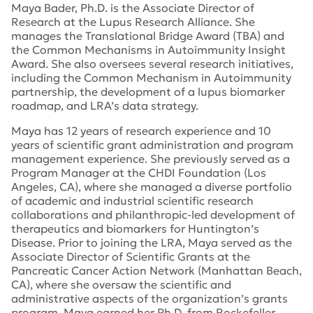
Maya Bader, Ph.D. is the Associate Director of
Research at the Lupus Research Alliance. She
manages the Translational Bridge Award (TBA) and
the Common Mechanisms in Autoimmunity Insight
Award. She also oversees several research initiatives,
including the Common Mechanism in Autoimmunity
partnership, the development of a lupus biomarker
roadmap, and LRA’s data strategy.
Maya has 12 years of research experience and 10
years of scientific grant administration and program
management experience. She previously served as a
Program Manager at the CHDI Foundation (Los
Angeles, CA), where she managed a diverse portfolio
of academic and industrial scientific research
collaborations and philanthropic-led development of
therapeutics and biomarkers for Huntington’s
Disease. Prior to joining the LRA, Maya served as the
Associate Director of Scientific Grants at the
Pancreatic Cancer Action Network (Manhattan Beach,
CA), where she oversaw the scientific and
administrative aspects of the organization’s grants
program. Maya earned her Ph.D. from Rockefeller