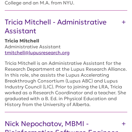
College and an M.A. from NYU.
Tricia Mitchell - Administrative
Assistant
Tricia Mitchell
Administrative Assistant
tmitchell@lupusresearch.org
Tricia Mitchell is an Administrative Assistant for the
Research Department at the Lupus Research Alliance.
In this role, she assists the Lupus Accelerating
Breakthrough Consortium (Lupus ABC) and Lupus
Industry Council (LIC). Prior to joining the LRA, Tricia
worked as a Research Coordinator and a teacher. She
graduated with a B. Ed. in Physical Education and
History from the University of Alberta.
Nick Nepochatov, MBMI -