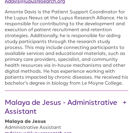
Adavis@lupusresearch.org
Amonte Davis is the Patient Support Coordinator for
the Lupus Nexus at the Lupus Research Alliance. He is
responsible for contributing to the development and
execution of patient recruitment and retention
strategies. Additionally, he is responsible for aiding
study participants through the research study
process. This may include connecting participants to
available services and educational materials, such as
primary care providers, specialist, and community
health resources via in-house mechanisms and other
digital methods. He has experience working with
patients impacted by chronic diseases. He received his
bachelor’s degree in biology from Le Moyne College.
Malaya de Jesus - Administrative
Assistant
Malaya de Jesus
Administrative Assistant
mdejesus@lupusresearch.org