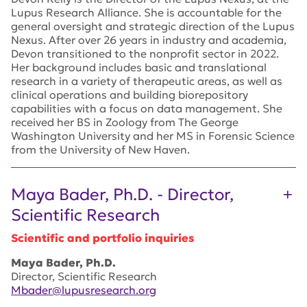
Lupus Research Alliance. She is accountable for the
general oversight and strategic direction of the Lupus
Nexus. After over 26 years in industry and academia,
Devon transitioned to the nonprofit sector in 2022.
Her background includes basic and translational
research in a variety of therapeutic areas, as well as
clinical operations and building biorepository
capabilities with a focus on data management. She
received her BS in Zoology from The George
Washington University and her MS in Forensic Science
from the University of New Haven.
Maya Bader, Ph.D. - Director,
Scientific Research
Scientific and portfolio inquiries
Maya Bader, Ph.D.
Director, Scientific Research
Mbader@lupusresearch.org