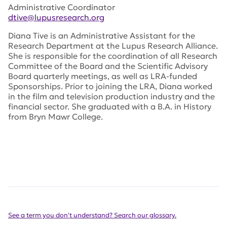
Administrative Coordinator
dtive@lupusresearch.org
Diana Tive is an Administrative Assistant for the
Research Department at the Lupus Research Alliance.
She is responsible for the coordination of all Research
Committee of the Board and the Scientific Advisory
Board quarterly meetings, as well as LRA-funded
Sponsorships. Prior to joining the LRA, Diana worked
in the film and television production industry and the
financial sector. She graduated with a B.A. in History
from Bryn Mawr College.
See a term you don't understand? Search our glossary.