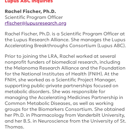
Lupus ABC Inquiries
Rachel Fischer, Ph.D.
Scientific Program Officer
rfischer@lupusresearch.org
Rachel Fischer, Ph.D. is a Scientific Program Officer at
the Lupus Research Alliance. She manages the Lupus
Accelerating Breakthroughs Consortium (Lupus ABC).
Prior to joining the LRA, Rachel worked at several
nonprofit funders of biomedical research, including
the Melanoma Research Alliance and the Foundation
for the National Institutes of Health (FNIH). At the
FNIH, she worked as a Scientific Project Manager,
supporting public-private partnerships focused on
metabolic disorders. She was responsible for
managing the Accelerating Medicines Partnership in
Common Metabolic Diseases, as well as working
groups for the Biomarkers Consortium. She obtained
her Ph.D. in Pharmacology from Vanderbilt University,
and her B.S. in Neuroscience from the University of St.
Thomas.