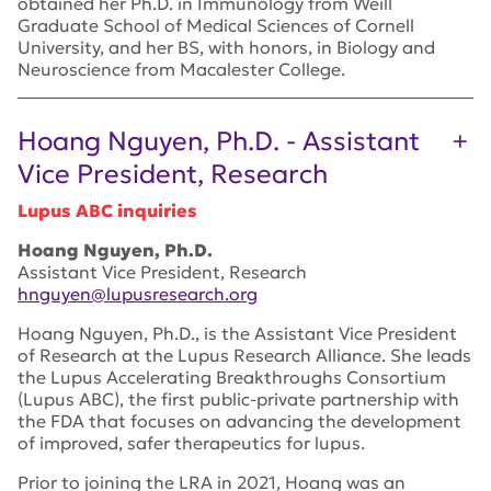
obtained her Ph.D. in Immunology from Weill
Graduate School of Medical Sciences of Cornell
University, and her BS, with honors, in Biology and
Neuroscience from Macalester College.
Hoang Nguyen, Ph.D. - Assistant
Vice President, Research
Lupus ABC inquiries
Hoang Nguyen, Ph.D.
Assistant Vice President, Research
hnguyen@lupusresearch.org
Hoang Nguyen, Ph.D., is the Assistant Vice President
of Research at the Lupus Research Alliance. She leads
the Lupus Accelerating Breakthroughs Consortium
(Lupus ABC), the first public-private partnership with
the FDA that focuses on advancing the development
of improved, safer therapeutics for lupus.
Prior to joining the LRA in 2021, Hoang was an