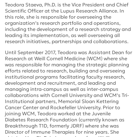
Teodora Staeva, Ph.D. is the Vice President and Chief
Scientific Officer at the Lupus Research Alliance. In
this role, she is responsible for overseeing the
organization’s research portfolio and operations,
including the development of a research strategy and
leading its implementation, as well overseeing all
research initiatives, partnerships and collaborations.
Until September 2017, Teodora was Assistant Dean for
Research at Weill Cornell Medicine (WCM) where she
was responsible for managing the strategic planning
efforts related to research, building and overseeing
institutional programs facilitating faculty research,
development and recruitment, and leading and
managing intra-campus as well as inter-campus
collaborations with Cornell University and WCM’s Tri-
Institutional partners, Memorial Sloan Kettering
Cancer Center and Rockefeller University. Prior to
joining WCM, Teodora worked at the Juvenile
Diabetes Research Foundation (currently known as
Breakthrough T1D, formerly JDRF) where she was
Director of Immune Therapies for nine years. She