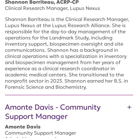
Shannon Barriteau, ACRP-CP
Clinical Research Manager, Lupus Nexus
Shannon Barriteau is the Clinical Research Manager,
Lupus Nexus at the Lupus Research Alliance. She is
responsible for the day-to-day management of the
operations for the Landmark Study, including
inventory support, biospecimen oversight and site
communications. Shannon has a background in
clinical operations with a specialization in inventory
and biospecimen management from her years of
experience as a clinical research coordinator in
academic medical centers. She transitioned to the
nonprofit sector in 2023. Shannon earned her B.S. in
Forensic Science and Biochemistry.
Amonte Davis - Community
Support Manager
Amonte Davis
Community Support Manager