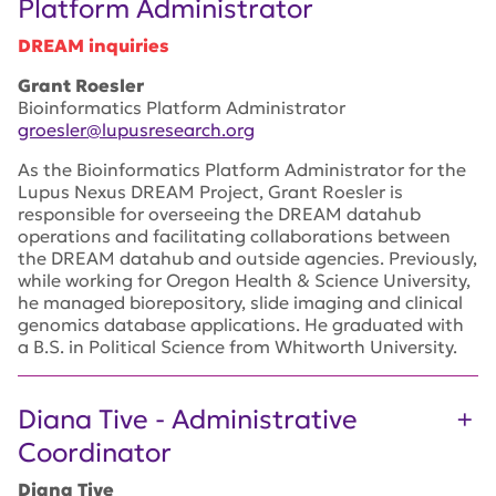
Platform Administrator
DREAM inquiries
Grant Roesler
Bioinformatics Platform Administrator
groesler@lupusresearch.org
As the Bioinformatics Platform Administrator for the
Lupus Nexus DREAM Project, Grant Roesler is
responsible for overseeing the DREAM datahub
operations and facilitating collaborations between
the DREAM datahub and outside agencies. Previously,
while working for Oregon Health & Science University,
he managed biorepository, slide imaging and clinical
genomics database applications. He graduated with
a B.S. in Political Science from Whitworth University.
Diana Tive - Administrative
Coordinator
Diana Tive