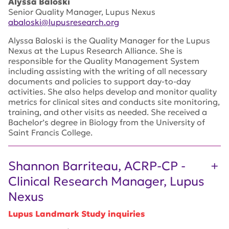
Alyssa Baloski
Senior Quality Manager, Lupus Nexus
abaloski@lupusresearch.org
Alyssa Baloski is the Quality Manager for the Lupus
Nexus at the Lupus Research Alliance. She is
responsible for the Quality Management System
including assisting with the writing of all necessary
documents and policies to support day-to-day
activities. She also helps develop and monitor quality
metrics for clinical sites and conducts site monitoring,
training, and other visits as needed. She received a
Bachelor’s degree in Biology from the University of
Saint Francis College.
Shannon Barriteau, ACRP-CP -
Clinical Research Manager, Lupus
Nexus
Lupus Landmark Study inquiries