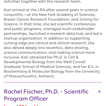
activities together with the research team.
Kari arrived at the LRA after several years in science
nonprofits—at the New York Academy of Sciences,
Breast Cancer Research Foundation, and Solving for
Science. In that time, she led scientific conferences
and public programs, managed multi-stakeholder
partnerships, launched a research data hub, and led a
startup organization. In addition to supporting
cutting-edge pre-clinical and clinical research; she
also delved deeply into bioethics, data sharing,
science communication, and making science more
inclusive. Kari obtained her Ph.D. in Cell &
Developmental Biology from the Weill Cornell
Graduate School of Medical Sciences, and her B.S. in
Biochemistry & Molecular Biology from the University
of Massachusetts, Amherst.
Rachel Fischer, Ph.D. - Scientific
Program Officer