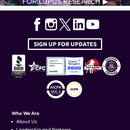
FOR LUPUS RESEARCH
SIGN UP FOR UPDATES
Who We Are
About Us
Leadership and Partners