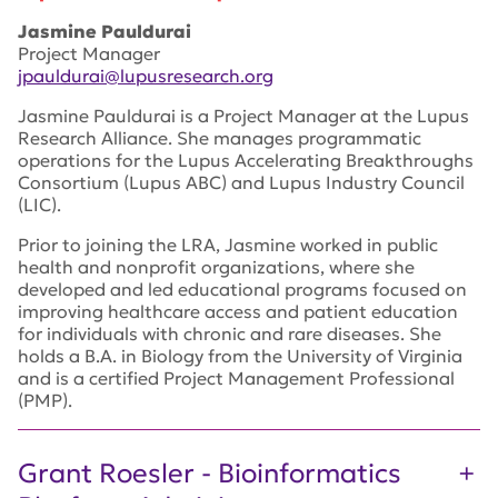
Jasmine Pauldurai
Project Manager
jpauldurai@lupusresearch.org
Jasmine Pauldurai is a Project Manager at the Lupus
Research Alliance. She manages programmatic
operations for the Lupus Accelerating Breakthroughs
Consortium (Lupus ABC) and Lupus Industry Council
(LIC).
Prior to joining the LRA, Jasmine worked in public
health and nonprofit organizations, where she
developed and led educational programs focused on
improving healthcare access and patient education
for individuals with chronic and rare diseases. She
holds a B.A. in Biology from the University of Virginia
and is a certified Project Management Professional
(PMP).
Grant Roesler - Bioinformatics