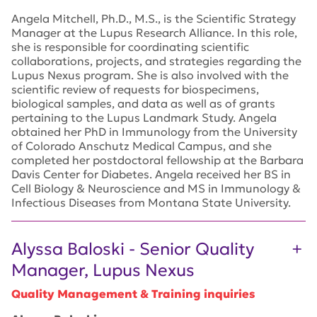
Angela Mitchell, Ph.D., M.S., is the Scientific Strategy
Manager at the Lupus Research Alliance. In this role,
she is responsible for coordinating scientific
collaborations, projects, and strategies regarding the
Lupus Nexus program. She is also involved with the
scientific review of requests for biospecimens,
biological samples, and data as well as of grants
pertaining to the Lupus Landmark Study. Angela
obtained her PhD in Immunology from the University
of Colorado Anschutz Medical Campus, and she
completed her postdoctoral fellowship at the Barbara
Davis Center for Diabetes. Angela received her BS in
Cell Biology & Neuroscience and MS in Immunology &
Infectious Diseases from Montana State University.
Alyssa Baloski - Senior Quality
Manager, Lupus Nexus
Quality Management & Training inquiries