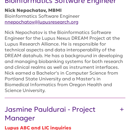
Bioinformatics Software Engineer
Nick Nepochatov, MBMI
Bioinformatics Software Engineer
nnepochatov@lupusresearch.org
Nick Nepochatov is the Bioinformatics Software
Engineer for the Lupus Nexus DREAM Project at the
Lupus Research Alliance. He is responsible for
technical aspects and data interoperability of the
DREAM datahub. He has a background in developing
and managing biobanking systems for both research
and clinical realms as well as instrument interfaces.
Nick earned a Bachelor’s in Computer Science from
Portland State University and a Master’s in
Biomedical Informatics from Oregon Health and
Science University.
Jasmine Pauldurai - Project
Manager
Lupus ABC and LIC inquiries