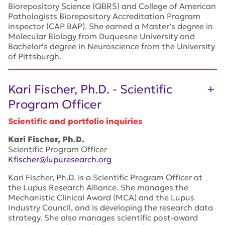
Biorepository Science (QBRS) and College of American
Pathologists Biorepository Accreditation Program
inspector (CAP BAP). She earned a Master’s degree in
Molecular Biology from Duquesne University and
Bachelor’s degree in Neuroscience from the University
of Pittsburgh.
Kari Fischer, Ph.D. - Scientific
Program Officer
Scientific and portfolio inquiries
Kari Fischer, Ph.D.
Scientific Program Officer
Kfischer@lupuresearch.org
Kari Fischer, Ph.D. is a Scientific Program Officer at
the Lupus Research Alliance. She manages the
Mechanistic Clinical Award (MCA) and the Lupus
Industry Council, and is developing the research data
strategy. She also manages scientific post-award