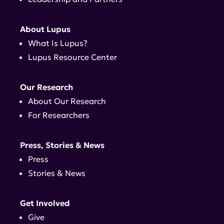
About Lupus
What Is Lupus?
Lupus Resource Center
Our Research
About Our Research
For Researchers
Press, Stories & News
Press
Stories & News
Get Involved
Give