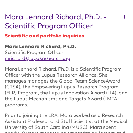
Mara Lennard Richard, Ph.D. -
Scientific Program Officer
Scientific and portfolio inquiries
Mara Lennard Richard, Ph.D.
Scientific Program Officer
mrichard@lupusresearch.org
Mara Lennard Richard, Ph.D. is a Scientific Program
Officer with the Lupus Research Alliance. She
manages manages the Global Team ScienceAward
(GTSA), the Empowering Lupus Research Program
(ELR) Program, the Lupus Innovation Award (LIA), and
the Lupus Mechanisms and Targets Award (LMTA)
programs.
Prior to joining the LRA, Mara worked as a Research
Assistant Professor and Staff Scientist at the Medical
University of South Carolina (MUSC). Mara spent
nearly 10 years researching transcription factors and