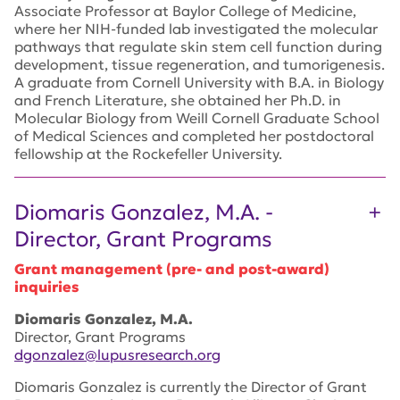
Associate Professor at Baylor College of Medicine,
where her NIH-funded lab investigated the molecular
pathways that regulate skin stem cell function during
development, tissue regeneration, and tumorigenesis.
A graduate from Cornell University with B.A. in Biology
and French Literature, she obtained her Ph.D. in
Molecular Biology from Weill Cornell Graduate School
of Medical Sciences and completed her postdoctoral
fellowship at the Rockefeller University.
Diomaris Gonzalez, M.A. -
Director, Grant Programs
Grant management (pre- and post-award)
inquiries
Diomaris Gonzalez, M.A.
Director, Grant Programs
dgonzalez@lupusresearch.org
Diomaris Gonzalez is currently the Director of Grant