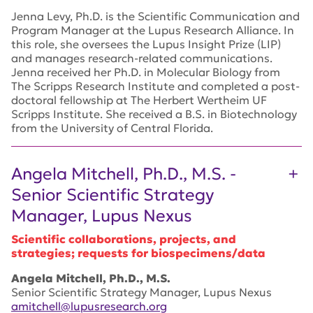
Jenna Levy, Ph.D. is the Scientific Communication and
Program Manager at the Lupus Research Alliance. In
this role, she oversees the Lupus Insight Prize (LIP)
and manages research-related communications.
Jenna received her Ph.D. in Molecular Biology from
The Scripps Research Institute and completed a post-
doctoral fellowship at The Herbert Wertheim UF
Scripps Institute. She received a B.S. in Biotechnology
from the University of Central Florida.
Angela Mitchell, Ph.D., M.S. -
Senior Scientific Strategy
Manager, Lupus Nexus
Scientific collaborations, projects, and
strategies; requests for biospecimens/data
Angela Mitchell, Ph.D., M.S.
Senior Scientific Strategy Manager, Lupus Nexus
amitchell@lupusresearch.org