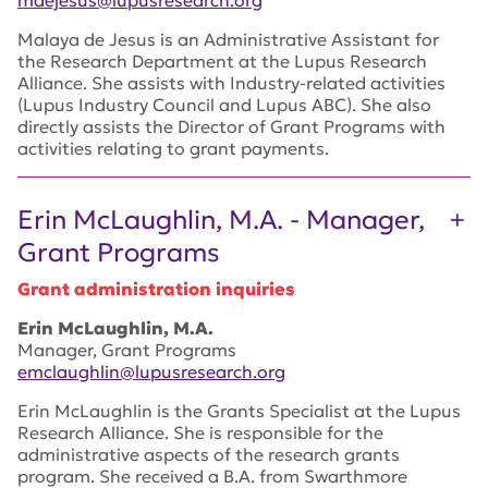
Malaya de Jesus is an Administrative Assistant for
the Research Department at the Lupus Research
Alliance. She assists with Industry-related activities
(Lupus Industry Council and Lupus ABC). She also
directly assists the Director of Grant Programs with
activities relating to grant payments.
Erin McLaughlin, M.A. - Manager,
Grant Programs
Grant administration inquiries
Erin McLaughlin, M.A.
Manager, Grant Programs
emclaughlin@lupusresearch.org
Erin McLaughlin is the Grants Specialist at the Lupus
Research Alliance. She is responsible for the
administrative aspects of the research grants
program. She received a B.A. from Swarthmore