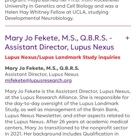
University in Genetics and Cell Biology and was a
Helen Hay Whitney Fellow at UCLA, studying
Developmental Neurobiology.
Mary Jo Fekete, M.S., Q.B.R.S. -
Assistant Director, Lupus Nexus
Lupus Nexus/Lupus Landmark Study inquiries
Mary Jo Fekete, M.S., Q.B.R.S.
Assistant Director, Lupus Nexus
mjfekete@lupusresearch.org
Mary Jo Fekete is the Assistant Director, Lupus Nexus,
at the Lupus Research Alliance. She is responsible for
the day-to-day oversight of the Lupus Landmark
Study, as well as management of the Brain Bank,
Lupus Nexus Newsletter, and other aspects related to
the Lupus Nexus. After 26 years at academic medical
centers, Mary Jo transitioned to the nonprofit sector
in 2021. Her background includes Qualification in