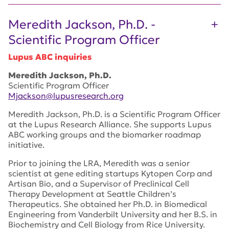
Meredith Jackson, Ph.D. -
Scientific Program Officer
Lupus ABC inquiries
Meredith Jackson, Ph.D.
Scientific Program Officer
Mjackson@lupusresearch.org
Meredith Jackson, Ph.D. is a Scientific Program Officer
at the Lupus Research Alliance. She supports Lupus
ABC working groups and the biomarker roadmap
initiative.
Prior to joining the LRA, Meredith was a senior
scientist at gene editing startups Kytopen Corp and
Artisan Bio, and a Supervisor of Preclinical Cell
Therapy Development at Seattle Children’s
Therapeutics. She obtained her Ph.D. in Biomedical
Engineering from Vanderbilt University and her B.S. in
Biochemistry and Cell Biology from Rice University.