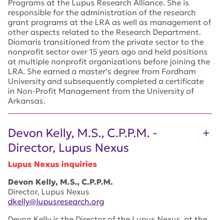
Programs at the Lupus Research Alliance. She is
responsible for the administration of the research
grant programs at the LRA as well as management of
other aspects related to the Research Department.
Diomaris transitioned from the private sector to the
nonprofit sector over 15 years ago and held positions
at multiple nonprofit organizations before joining the
LRA. She earned a master’s degree from Fordham
University and subsequently completed a certificate
in Non-Profit Management from the University of
Arkansas.
Devon Kelly, M.S., C.P.P.M. -
Director, Lupus Nexus
Lupus Nexus inquiries
Devon Kelly, M.S., C.P.P.M.
Director, Lupus Nexus
dkelly@lupusresearch.org
Devon Kelly is the Director of the Lupus Nexus, at the