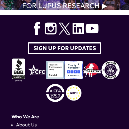
FOR LUPUS RESEARCH
SIGN UP FOR UPDATES
Who We Are
About Us