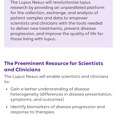
The Lupus Nexus will revolutionize lupus
research by providing an unparalleled platform
for the collection, exchange, and analysis of
patient samples and data to empower
scientists and clinicians with the tools needed
to deliver new treatments, prevent disease
progression, and improve the quality of life for
those living with lupus.
The Preeminent Resource for Scientists
and Clinicians
The Lupus Nexus will enable scientists and clinicians
to:
Gain a better understanding of disease
heterogeneity (differences in disease presentation,
symptoms, and outcomes)
Identify biomarkers of disease progression and
response to therapies