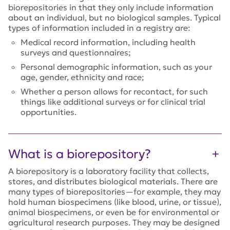
biorepositories in that they only include information
about an individual, but no biological samples. Typical
types of information included in a registry are:
Medical record information, including health
surveys and questionnaires;
Personal demographic information, such as your
age, gender, ethnicity and race;
Whether a person allows for recontact, for such
things like additional surveys or for clinical trial
opportunities.
What is a biorepository?
A biorepository is a laboratory facility that collects,
stores, and distributes biological materials. There are
many types of biorepositories—for example, they may
hold human biospecimens (like blood, urine, or tissue),
animal biospecimens, or even be for environmental or
agricultural research purposes. They may be designed