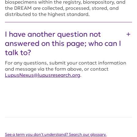
biospecimens within the registry, biorepository, and
the DREAM are collected, processed, stored, and
distributed to the highest standard.
I have another question not
answered on this page; who can I
talk to?
For any questions, submit your contact information
and message via the form above, or contact
LupusNexus@lupusresearch.org
.
See a term you don't understand? Search our glossary.