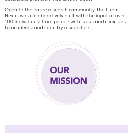
Open to the entire research community, the Lupus
Nexus was collaboratively built with the input of over
100 individuals: from people with lupus and clinicians
to academic and industry researchers.