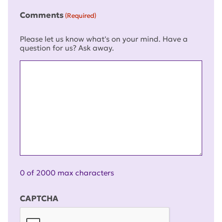
Comments
(Required)
Please let us know what's on your mind. Have a
question for us? Ask away.
0 of 2000 max characters
CAPTCHA