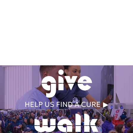
Get Involved Today
HELP US FIND A CURE