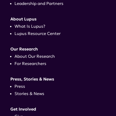
Leadership and Partners
About Lupus
What Is Lupus?
Lupus Resource Center
Our Research
About Our Research
For Researchers
Press, Stories & News
Press
Stories & News
Get Involved