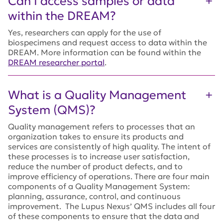
Can I access samples or data
within the DREAM?
Yes, researchers can apply for the use of
biospecimens and request access to data within the
DREAM. More information can be found within the
DREAM researcher portal
.
What is a Quality Management
System (QMS)?
Quality management refers to processes that an
organization takes to ensure its products and
services are consistently of high quality. The intent of
these processes is to increase user satisfaction,
reduce the number of product defects, and to
improve efficiency of operations. There are four main
components of a Quality Management System:
planning, assurance, control, and continuous
improvement. The Lupus Nexus’ QMS includes all four
of these components to ensure that the data and