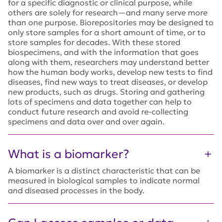
for a specific diagnostic or clinical purpose, while
others are solely for research—and many serve more
than one purpose. Biorepositories may be designed to
only store samples for a short amount of time, or to
store samples for decades. With these stored
biospecimens, and with the information that goes
along with them, researchers may understand better
how the human body works, develop new tests to find
diseases, find new ways to treat diseases, or develop
new products, such as drugs. Storing and gathering
lots of specimens and data together can help to
conduct future research and avoid re-collecting
specimens and data over and over again.
What is a biomarker?
A biomarker is a distinct characteristic that can be
measured in biological samples to indicate normal
and diseased processes in the body.