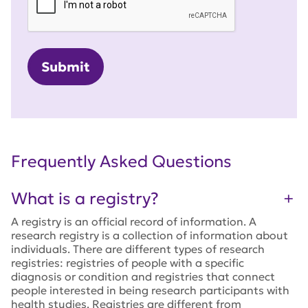
Frequently Asked Questions
What is a registry?
A registry is an official record of information. A
research registry is a collection of information about
individuals. There are different types of research
registries: registries of people with a specific
diagnosis or condition and registries that connect
people interested in being research participants with
health studies. Registries are different from