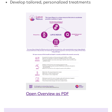
Develop tailored, personalized treatments
Open Overview as PDF