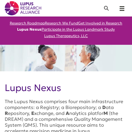
Lupus Research Alliance
Search
Menu
Research Roadmap
Research We Fund
Get Involved in Research
Lupus Nexus
Participate in the Lupus Landmark Study
Lupus Therapeutics, LLC
Lupus Nexus
The Lupus Nexus comprises four main infrastructure
components: a Registry; a Biorepository; a
D
ata
R
epository,
E
xchange, and
A
nalytics platfor
M
(the
DREAM) and a comprehensive Quality Management
System (QMS). This unique resource aims to
accelerate precision medicine in lupus.