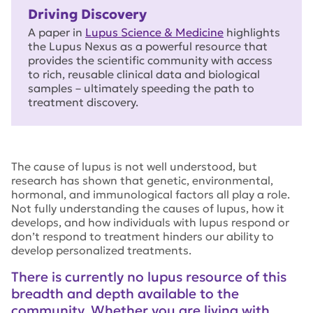
Driving Discovery
A paper in
Lupus Science & Medicine
highlights
the Lupus Nexus as a powerful resource that
provides the scientific community with access
to rich, reusable clinical data and biological
samples – ultimately speeding the path to
treatment discovery.
The cause of lupus is not well understood, but
research has shown that genetic, environmental,
hormonal, and immunological factors all play a role.
Not fully understanding the causes of lupus, how it
develops, and how individuals with lupus respond or
don’t respond to treatment hinders our ability to
develop personalized treatments.
There is currently no lupus resource of this
breadth and depth available to the
community. Whether you are living with