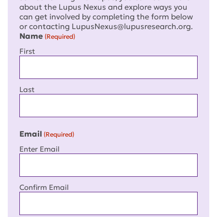
about the Lupus Nexus and explore ways you
can get involved by completing the form below
or contacting LupusNexus@lupusresearch.org.
Name
(Required)
First
Last
Email
(Required)
Enter Email
Confirm Email