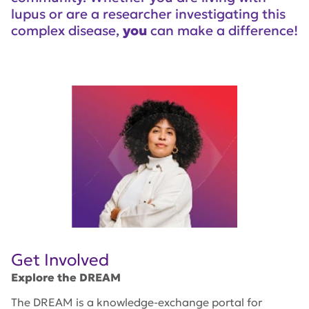
lupus or are a researcher investigating this
complex disease,
you
can make a difference!
Get Involved
Explore the DREAM
The DREAM is a knowledge-exchange portal for