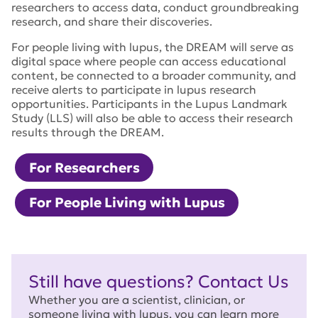
researchers to access data, conduct groundbreaking
research, and share their discoveries.
For people living with lupus, the DREAM will serve as
digital space where people can access educational
content, be connected to a broader community, and
receive alerts to participate in lupus research
opportunities. Participants in the Lupus Landmark
Study (LLS) will also be able to access their research
results through the DREAM.
For Researchers
For People Living with Lupus
Still have questions? Contact Us
Whether you are a scientist, clinician, or
someone living with lupus, you can learn more