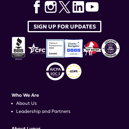
SIGN UP FOR UPDATES
Who We Are
About Us
Leadership and Partners
About Lupus