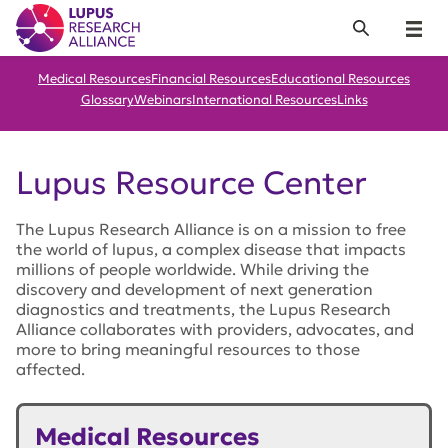
Lupus Research Alliance
Search
Menu
Medical Resources
Financial Resources
Educational Resources
Glossary
Webinars
International Resources
Links
Lupus Resource Center
The Lupus Research Alliance is on a mission to free
the world of lupus, a complex disease that impacts
millions of people worldwide. While driving the
discovery and development of next generation
diagnostics and treatments, the Lupus Research
Alliance collaborates with providers, advocates, and
more to bring meaningful resources to those
affected.
Medical Resources