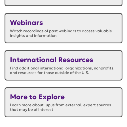
Webinars
Watch recordings of past webinars to access valuable
insights and information.
International Resources
Find additional international organizations, nonprofits,
and resources for those outside of the U.S.
More to Explore
Learn more about lupus from external, expert sources
that may be of interest