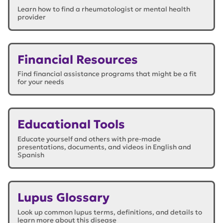
Learn how to find a rheumatologist or mental health
provider
Financial Resources
Find financial assistance programs that might be a fit
for your needs
Educational Tools
Educate yourself and others with pre-made
presentations, documents, and videos in English and
Spanish
Lupus Glossary
Look up common lupus terms, definitions, and details to
learn more about this disease