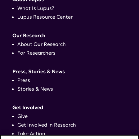
What Is Lupus?
Lupus Resource Center
Our Research
About Our Research
For Researchers
Press, Stories & News
Press
Stories & News
Get Involved
Give
Get Involved in Research
Take Action