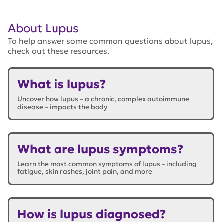
About Lupus
To help answer some common questions about lupus,
check out these resources.
What is lupus?
Uncover how lupus – a chronic, complex autoimmune
disease – impacts the body
What are lupus symptoms?
Learn the most common symptoms of lupus – including
fatigue, skin rashes, joint pain, and more
How is lupus diagnosed?