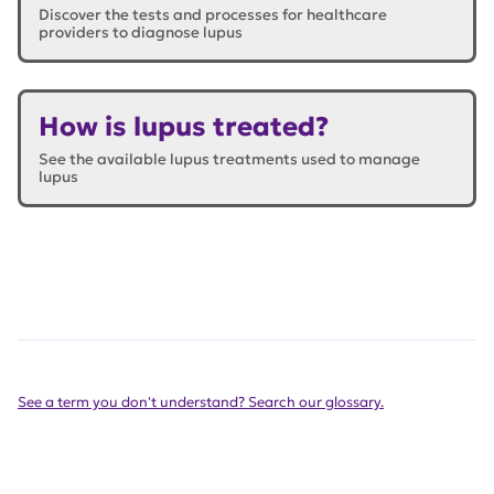
Discover the tests and processes for healthcare
providers to diagnose lupus
How is lupus treated?
See the available lupus treatments used to manage
lupus
See a term you don't understand? Search our glossary.