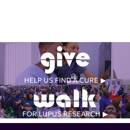
Get Involved Today
HELP US FIND A CURE
FOR LUPUS RESEARCH