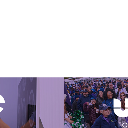
Get Involved Today
FO