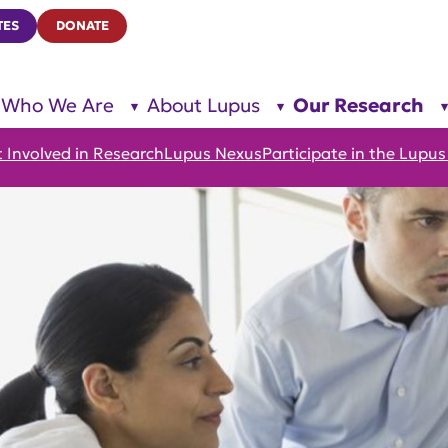
TES
DONATE
Who We Are
About Lupus
Our Research
show
show
submenu
submenu
for “Who
for
We Are”
“About
 Involved in Research
Lupus Nexus
Participate in the Lup
Lupus”