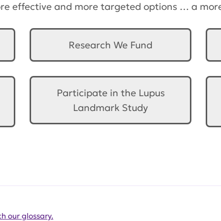
ore effective and more targeted options … a more 
Research We Fund
Participate in the Lupus
Landmark Study
h our glossary.