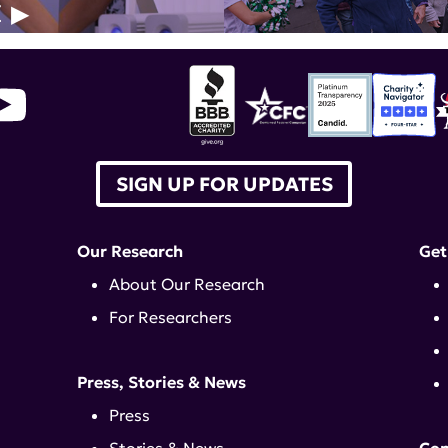
E
SIGN UP FOR UPDATES
Our Research
Get
About Our Research
For Researchers
Press, Stories & News
Press