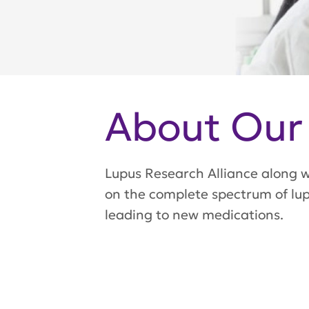
About Our
Lupus Research Alliance along wi
on the complete spectrum of lupu
leading to new medications.