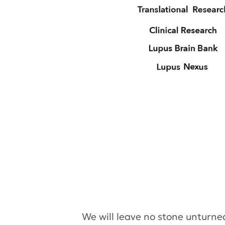
We will leave no stone unturne