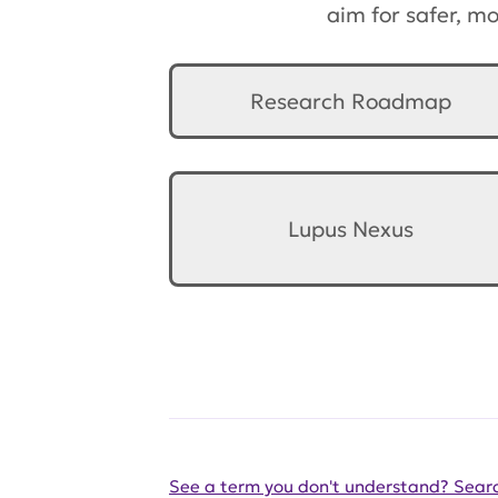
aim for safer, m
Research Roadmap
Lupus Nexus
See a term you don't understand? Searc