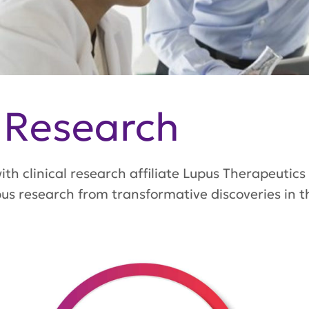
 Research
th clinical research affiliate Lupus Therapeutics
s research from transformative discoveries in the