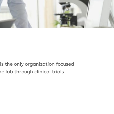
 is the only organization focused
 lab through clinical trials