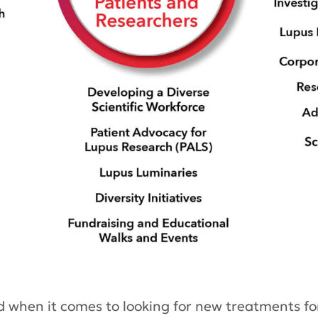
d when it comes to looking for new treatments for