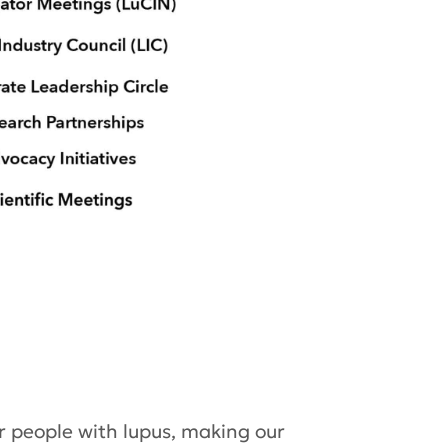
 people with lupus,­ making our