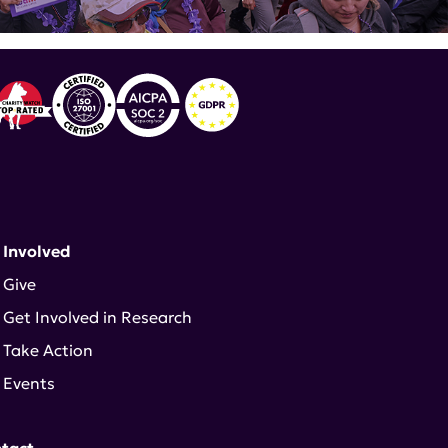
 Involved
Give
Get Involved in Research
Take Action
Events