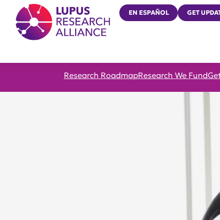
Lupus Research Alliance
EN ESPAÑOL
GET UPDA
Research Roadmap
Research We Fund
Get