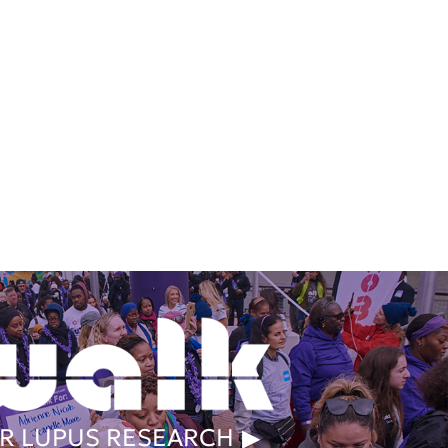
R LUPUS RESEARCH