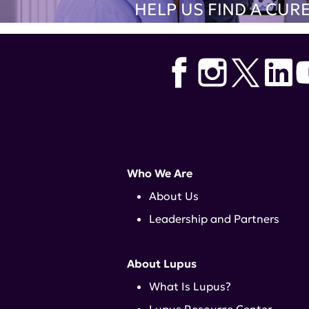
HELP US FIND A CUR
Who We Are
About Us
Leadership and Partners
About Lupus
What Is Lupus?