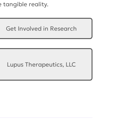
tangible reality.
Get Involved in Research
Lupus Therapeutics, LLC