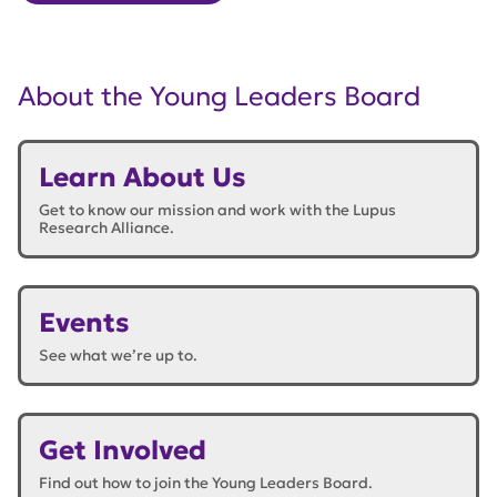
About the Young Leaders Board
Learn About Us
Get to know our mission and work with the Lupus
Research Alliance.
Events
See what we’re up to.
Get Involved
Find out how to join the Young Leaders Board.