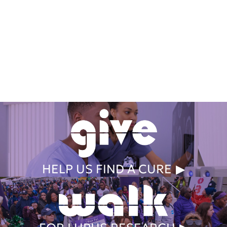
Get Involved Today
HELP US FIND A CURE