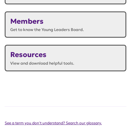
Members
Get to know the Young Leaders Board.
Resources
View and download helpful tools.
See a term you don't understand? Search our glossary.