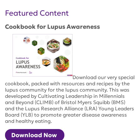
Featured Content
Cookbook for Lupus Awareness
Download our very special
cookbook, packed with resources and recipes by the
lupus community for the lupus community. This was
developed by Cultivating Leadership in Millennials
and Beyond (CLIMB) of Bristol Myers Squibb (BMS)
and the Lupus Research Alliance (LRA) Young Leaders
Board (YLB) to promote greater disease awareness
and healthy eating.
Download Now