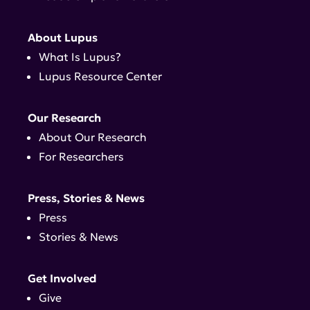
About Lupus
What Is Lupus?
Lupus Resource Center
Our Research
About Our Research
For Researchers
Press, Stories & News
Press
Stories & News
Get Involved
Give