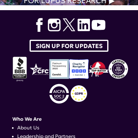
FOR LUPUS RESEARCH
SIGN UP FOR UPDATES
Who We Are
About Us
Leadership and Partners