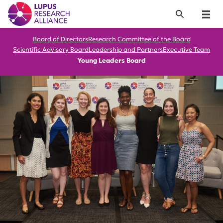
Lupus Research Alliance
Search
Menu
Board of Directors
Research Committee of the Board
Scientific Advisory Board
Leadership and Partners
Executive Team
Young Leaders Board