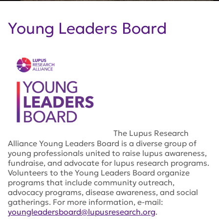
Young Leaders Board
The Lupus Research
Alliance Young Leaders Board is a diverse group of
young professionals united to raise lupus awareness,
fundraise, and advocate for lupus research programs.
Volunteers to the Young Leaders Board organize
programs that include community outreach,
advocacy programs, disease awareness, and social
gatherings. For more information, e-mail:
youngleadersboard@lupusresearch.org
.