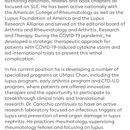
authoring editorials, reviews and book chapters
all
focused on SLE
. He has been active
nationally with
the American College of Rheumatology as well as the
Lupus Foundation
of America and the
Lupus
Research Alliance
and served on the editorial board of
Arthritis and Rheumatology and Arthritis, Research
and Therapy. During the COVID-19 pandemic, he
developed a strategic therapeutic approach for
patients with COVID-19-induced cytokine storm
and
led international trials to prevent
this lethal
complication
.
In his current position
he is developing
a number of
specialized
programs at UMass Chan, including the
lupus program
, early
arthritis program
and CTD-ILD
program,
where patients
are
offered innovative
therapie
s and the opportunity to
participate
to
breakthrough clinical trials and translational
research.
Dr.
Caricchio
continues to
have an active
research laboratory focused on infectious triggers of
lupus
and
prevention of
end-organ damage in lupus
nephritis. He
practice
s
rheumatology
,
supervising
rheumatology fellows and focusing on lupus