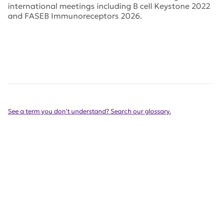
international meetings including B cell Keystone 2022
and FASEB Immunoreceptors 2026.
See a term you don't understand? Search our glossary.
Our success is a team effort,
see our list of partners