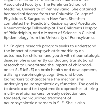
Associated Faculty of the Perelman School of
Medicine, University of Pennsylvania. She obtained
her medical degree from the Columbia College of
Physicians & Surgeons in New York. She then
completed her Paediatric Residency and Paediatric
Rheumatology Fellowship at The Children’s Hospital
of Philadelphia, and a Master of Science in Clinical
Epidemiology from the University of Pennsylvania.
Dr. Knight’s research program seeks to understand
the impact of neuropsychiatric morbidity on
outcomes for children and youth with rheumatologic
disease. She is currently conducting translational
research to understand the impact of childhood-
onset SLE (cSLE) on brain health and development,
utilizing neuroimaging, cognitive, and blood
biomarkers to characterize the mechanisms
underlying neuropsychiatric dysfunction. The goal is
to develop and test systematic approaches utilizing
multi-level biomarkers for early detection and
targeted, individualized treatment of
neuropsychiatric disorders in SLE. She is also