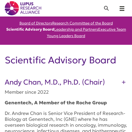
Lupus Research Alliance
Search
Menu
Board of Directors
Research Committee of the Board
Scientific Advisory Board
Leadership and Partners
Executive Team
Young Leaders Board
Scientific Advisory Board
Andy Chan, M.D., Ph.D. (Chair)
Member since 2022
Genentech, A Member of the Roche Group
Dr. Andrew Chan is Senior Vice President of Research-
Biology at Genentech, Inc (GNE) where he has
overseen biological research in oncology, immunology,
neuroscience, infectious diseases, and biotherapeutic