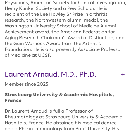
Physicians, American Society for Clinical Investigation,
Henry Kunkel Society and a Pew Scholar. He is
recipient of the Lee Howley Sr Prize in arthritis
research, the Northwestern alumni medal, the
Washington University School of Medicine Alumni
Achievement award, the American Federation for
Aging Research Chairman’s Award of Distinction, and
the Guin Warnock Award from the Arthritis
Foundation. He is also presently Associate Professor
of Medicine at UCSF.
Laurent Arnaud, M.D., Ph.D.
Member since 2023
Strasbourg University
& Academic Hospitals
,
France
Dr. Laurent Arnaud is
full a Professor of
Rheumatology
at Strasbourg University
& Academic
Hospitals
, France.
He obtained his medical degree
and a PhD in immunology from Paris University.
His