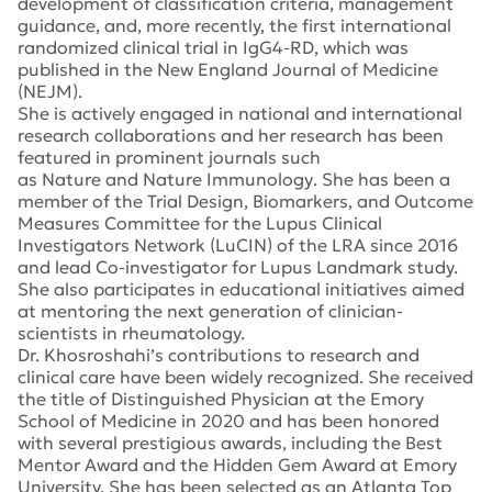
development of classification criteria, management
guidance, and, more recently, the first international
randomized clinical trial in IgG4-RD, which was
published in the
New England Journal of Medicine
(NEJM)
.
She is actively engaged in national and international
research collaborations and her research has been
featured in prominent journals such
as
Nature
and
Nature Immunology
. She has been a
member of the Trial Design, Biomarkers, and Outcome
Measures Committee for the Lupus Clinical
Investigators Network (LuCIN) of the LRA since 2016
and lead Co-investigator for Lupus Landmark study.
She also participates in educational initiatives aimed
at mentoring the next generation of clinician-
scientists in rheumatology.
Dr. Khosroshahi’s contributions to research and
clinical care have been widely recognized. She received
the title of Distinguished Physician at the Emory
School of Medicine in 2020 and has been honored
with several prestigious awards, including the Best
Mentor Award and the Hidden Gem Award at Emory
University. She has been selected as an Atlanta Top