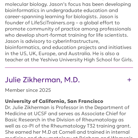
molecular biology. Jason’s focus has been developing
bioinformatics in undergraduate education and
career-spanning learning for biologists. Jason is
founder of LifeSciTrainers.org – a global effort to
promote community of practice among professionals
who develop short-format training for life scientists.
Jason is advisory to cyberinfrastructure,
bioinformatics, and education projects and initiatives
in the US, UK, Europe, and Australia. He is also a
teacher at the Yeshiva University High School for Girls.
Julie Zikherman, M.D.
Member since 2025
University of California, San Francisco
Dr. Julie Zikherman is Professor in the Department of
Medicine at UCSF and serves as Associate Chief for
Basic Research in the Division of Rheumatology as
well as co-PI of the Rheumatology T32 training grant.
She earned her M.D at Cornell and trained in internal