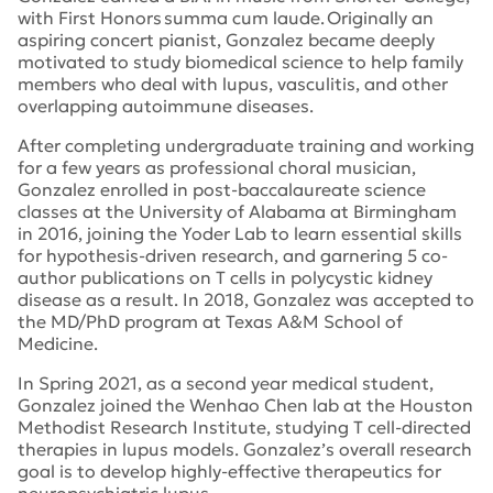
with First Honors
summa cum laude.
Originally an
aspiring concert pianist, Gonzalez became deeply
motivated to study biomedical science to help family
members who deal with lupus, vasculitis, and other
overlapping autoimmune diseases.
After completing undergraduate training and working
for a few years as professional choral musician,
Gonzalez enrolled in post-baccalaureate science
classes at the University of Alabama at Birmingham
in 2016, joining the Yoder Lab to learn essential skills
for hypothesis-driven research, and garnering 5 co-
author publications on T cells in polycystic kidney
disease as a result. In 2018, Gonzalez was accepted to
the MD/PhD program at Texas A&M School of
Medicine.
In Spring 2021, as a second year medical student,
Gonzalez joined the Wenhao Chen lab at the Houston
Methodist Research Institute, studying T cell-directed
therapies in lupus models. Gonzalez’s overall research
goal is to develop highly-effective therapeutics for