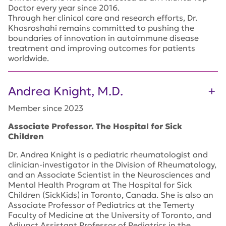
Doctor every year since 2016.
Through her clinical care and research efforts, Dr.
Khosroshahi remains committed to pushing the
boundaries of innovation in autoimmune disease
treatment and improving outcomes for patients
worldwide.
Andrea Knight, M.D.
Member since 2023
Associate Professor. The Hospital for Sick
Children
Dr. Andrea Knight is a pediatric rheumatologist and
clinician-investigator in the Division of Rheumatology,
and an Associate Scientist in the Neurosciences and
Mental Health Program at The Hospital for Sick
Children (SickKids) in Toronto, Canada. She is also an
Associate Professor of Pediatrics at the Temerty
Faculty of Medicine at the University of Toronto, and
Adjunct Assistant Professor of Pediatrics in the