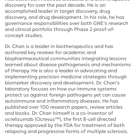
discovery for over the past decade. He is an
accomplished leader in target discovery, drug
discovery, and drug development. In his role, he has
governance responsibilities over both GNE’s research
and clinical portfolio through Phase 2 proof-of-
concept studies.
Dr. Chan is a leader in biotherapeutics and has
authored key reviews for academic and
biopharmaceutical communities integrating lessons
learned about disease pathogenesis and mechanisms
of therapy. He is also a leader in advocating and
implementing precision medicine strategies through
biomarker discovery and development. Dr. Chan’s
laboratory focuses on how our immune systems
protect us against foreign pathogens yet can cause
autoimmune and inflammatory diseases. He has
published over 100 research papers, review articles
and books. Dr. Chan himself is a co-inventor of
ocrelizumab (Ocrevus™), the first B-cell directed
therapy approved by the FDA for treatment of both
relapsing and progressive forms of multiple sclerosis.