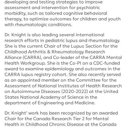
developing and testing strategies to improve
assessment and intervention for psychiatric
morbidity, such as tailored cognitive behavioral
therapy, to optimize outcomes for children and youth
with rheumatologic conditions.
Dr. Knight is also leading several international
research efforts in pediatric lupus and rheumatology.
She is the current Chair of the Lupus Section for the
Childhood Arthritis & Rheumatology Research
Alliance (CARRA), and Co-leader of the CARRA Mental
Health Workgroup. She is the Co-PI on a CDC-funded
award to examine epidemiology and outcomes in the
CARRA lupus registry cohort. She also recently served
as an appointed member on the Committee for the
Assessment of National Institutes of Health Research
on Autoimmune Diseases (2020-2022) at the United
States National Academy of Science in the
department of Engineering and Medicine.
Dr. Knight’ work has been recognized by an awarded
Chair for the Canada Research Tier 2 for Mental
Health in Childhood Chronic Disease at the Canada