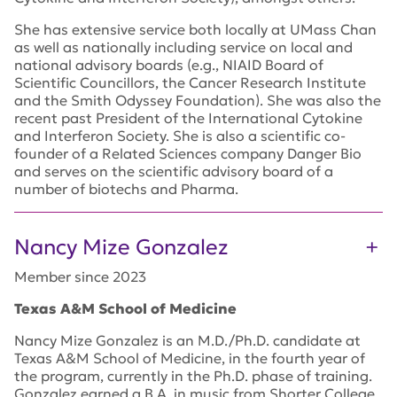
She has extensive service both locally at UMass Chan
as well as nationally including service on local and
national advisory boards (e.g., NIAID Board of
Scientific Councillors, the Cancer Research Institute
and the Smith Odyssey Foundation). She was also the
recent past President of the International Cytokine
and Interferon Society. She is also a scientific co-
founder of a Related Sciences company Danger Bio
and serves on the scientific advisory board of a
number of biotechs and Pharma.
Nancy Mize Gonzalez
Member since 2023
Texas A&M School of Medicine
Nancy Mize Gonzalez is an M.D./Ph.D. candidate at
Texas A&M School of Medicine, in the fourth year of
the program, currently in the Ph.D. phase of training.
Gonzalez earned a B.A. in music from Shorter College,