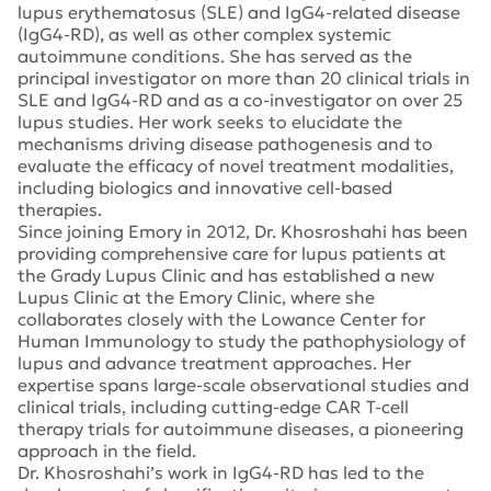
lupus erythematosus (SLE) and IgG4-related disease
(IgG4-RD), as well as other complex systemic
autoimmune conditions. She has served as the
principal investigator on more than 20 clinical trials in
SLE and IgG4-RD and as a co-investigator on over 25
lupus studies. Her work seeks to elucidate the
mechanisms driving disease pathogenesis and to
evaluate the efficacy of novel treatment modalities,
including biologics and innovative cell-based
therapies.
Since joining Emory in 2012, Dr. Khosroshahi has been
providing comprehensive care for lupus patients at
the Grady Lupus Clinic and has established a new
Lupus Clinic at the Emory Clinic, where she
collaborates closely with the Lowance Center for
Human Immunology to study the pathophysiology of
lupus and advance treatment approaches. Her
expertise spans large-scale observational studies and
clinical trials, including cutting-edge CAR T-cell
therapy trials for autoimmune diseases, a pioneering
approach in the field.
Dr. Khosroshahi’s work in IgG4-RD has led to the