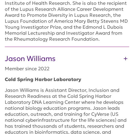
Institute of Health Research. She is also the recipient
of the Lupus Research Alliance Career Development
Award to Promote Diversity in Lupus Research, the
Lupus Foundation of America Mary Betty Stevens MD
Young Investigator Prize, and the Edmond L Dubois
Memorial Lectureship and Investigator Award from
the Rheumatology Research Foundation.
Jason Williams
Member since 2022
Cold Spring Harbor Laboratory
Jason Williams is Assistant Director, Inclusion and
Research Readiness at the Cold Spring Harbor
Laboratory DNA Learning Center where he develops
national biology education programs. Jason leads
education, outreach, and training for CyVerse (US
national cyberinfrastructure for the life sciences) and
has trained thousands of students, researchers and
educators in bioinformatics, data science, and