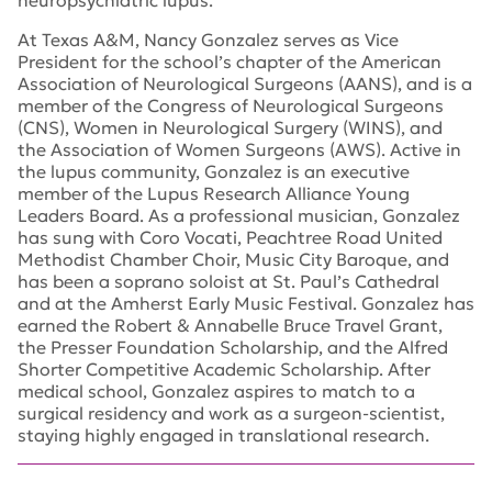
neuropsychiatric lupus.
At Texas A&M, Nancy Gonzalez serves as Vice
President for the school’s chapter of the American
Association of Neurological Surgeons (AANS), and is a
member of the Congress of Neurological Surgeons
(CNS), Women in Neurological Surgery (WINS), and
the Association of Women Surgeons (AWS). Active in
the lupus community, Gonzalez is an executive
member of the Lupus Research Alliance Young
Leaders Board. As a professional musician, Gonzalez
has sung with Coro Vocati, Peachtree Road United
Methodist Chamber Choir, Music City Baroque, and
has been a soprano soloist at St. Paul’s Cathedral
and at the Amherst Early Music Festival. Gonzalez has
earned the Robert & Annabelle Bruce Travel Grant,
the Presser Foundation Scholarship, and the Alfred
Shorter Competitive Academic Scholarship. After
medical school, Gonzalez aspires to match to a
surgical residency and work as a surgeon-scientist,
staying highly engaged in translational research.