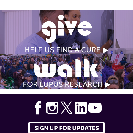
HELP US FIND A CURE
FOR LUPUS RESEARCH
SIGN UP FOR UPDATES