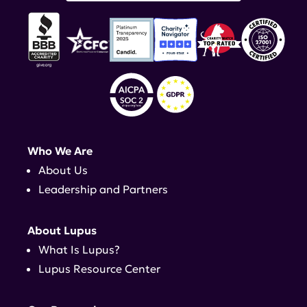
Who We Are
About Us
Leadership and Partners
About Lupus
What Is Lupus?
Lupus Resource Center