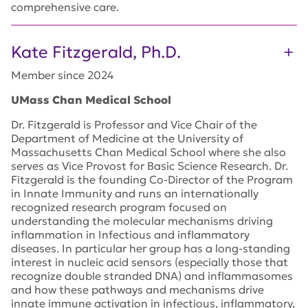
comprehensive care
.
Kate Fitzgerald, Ph.D.
Member since 2024
UMass Chan Medical School
Dr. Fitzgerald is Professor and Vice Chair of the
Department of Medicine at the University of
Massachusetts Chan Medical School where she also
serves as Vice Provost for Basic Science Research. Dr.
Fitzgerald is the founding Co-Director of the Program
in Innate Immunity and runs an internationally
recognized research program focused on
understanding the molecular mechanisms driving
inflammation in Infectious and inflammatory
diseases. In particular her group has a long-standing
interest in nucleic acid sensors (especially those that
recognize double stranded DNA) and inflammasomes
and how these pathways and mechanisms drive
innate immune activation in infectious, inflammatory,