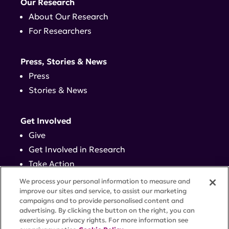
Our Research
About Our Research
For Researchers
Press, Stories & News
Press
Stories & News
Get Involved
Give
Get Involved in Research
Take Action
Events
We process your personal information to measure and
improve our sites and service, to assist our marketing
campaigns and to provide personalised content and
Contact
advertising. By clicking the button on the right, you can
exercise your privacy rights. For more information see