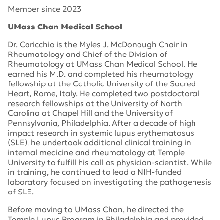
Member since 2023
UMass Chan Medical School
Dr. Caricchio
is the
Myles J. McDonough
Chair in
Rheumatology and
C
hief of the Division of
Rheumatology
at UMass Chan Medical School
. He
earned his M.D. and completed his rheumatology
fellowship at the Catholic University of the Sacred
Heart, Rome, Italy. He completed two postdoctoral
research fellowships at the University of North
Carolina at Chapel Hill and the University of
Pennsylvania
, Philadelphia
. After a decade of high
impact research in systemic lupus erythematosus
(SLE), he undertook
additional
clinical training in
internal medicine and rheumatology at Temple
University to fulfill his call as physician-scientist. While
in
training, he continued to lead a NIH-funded
laboratory focused on investigating the pathogenesis
of SLE.
Before moving to UMass Chan, h
e directed the
Temple Lupus Program
in Philadelphia and
provided