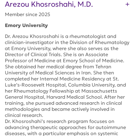
Arezou Khosroshahi, M.D.
Member since 2025
Emory University
Dr. Arezou Khosroshahi is a rheumatologist and
clinician-investigator in the Division of Rheumatology
at Emory University, where she also serves as the
Director of Clinical Trials. She is an Associate
Professor of Medicine at Emory School of Medicine.
She obtained her medical degree from Tehran
University of Medical Sciences in Iran. She then
completed her Internal Medicine Residency at St.
Luke’s-Roosevelt Hospital, Columbia University, and
her Rheumatology Fellowship at Massachusetts
General Hospital, Harvard Medical School. After her
training, she pursued advanced research in clinical
methodologies and became actively involved in
clinical research.
Dr. Khosroshahi’s research program focuses on
advancing therapeutic approaches for autoimmune
diseases, with a particular emphasis on systemic