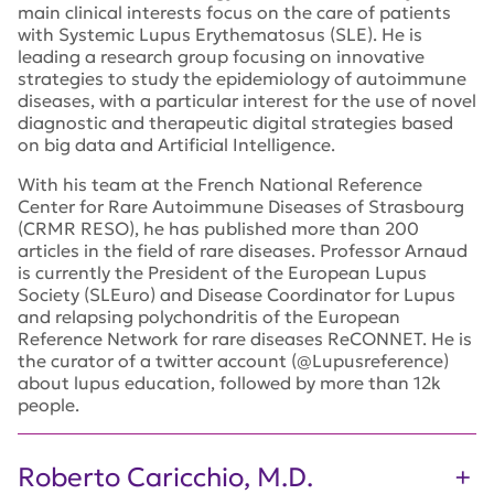
main
clinical
interests focus
on the care of patients
with Systemic Lupus Erythematosus (SLE).
H
e is
leading a research group focusing
on
innovative
strategies to study t
he
epidemiology of autoimmune
diseases
,
with a part
icular interest
for
the use of novel
diagnostic and therapeutic
digital
strategies based
on big data and Artificial
Intelligence
.
With his
team
at the
French National Reference
Center for Rare Autoimmune
Diseases of Strasbourg
(CRMR RESO)
,
he has
published
more than
20
0
articles
in the field of
rare diseases. Professor Arnaud
is
currently
the President of the European Lupus
Society (
SLEuro
) and
Disease C
oordinator for
L
upus
and relapsing
polychondritis
of
the
European
Reference Network
for rare diseases
ReCONNET
.
He
is
the curator of a twitter account
(@
Lupusreference
)
about l
upus
education,
followed by more than
1
2
k
people.
Roberto Caricchio, M.D.