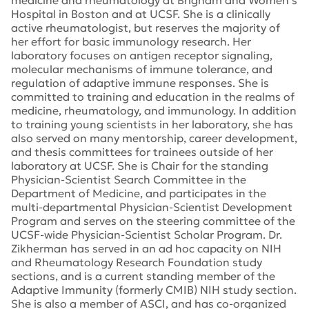
medicine and rheumatology at Brigham and Women’s
Hospital in Boston and at UCSF. She is a clinically
active rheumatologist, but reserves the majority of
her effort for basic immunology research. Her
laboratory focuses on antigen receptor signaling,
molecular mechanisms of immune tolerance, and
regulation of adaptive immune responses. She is
committed to training and education in the realms of
medicine, rheumatology, and immunology. In addition
to training young scientists in her laboratory, she has
also served on many mentorship, career development,
and thesis committees for trainees outside of her
laboratory at UCSF. She is Chair for the standing
Physician-Scientist Search Committee in the
Department of Medicine, and participates in the
multi-departmental Physician-Scientist Development
Program and serves on the steering committee of the
UCSF-wide Physician-Scientist Scholar Program. Dr.
Zikherman has served in an ad hoc capacity on NIH
and Rheumatology Research Foundation study
sections, and is a current standing member of the
Adaptive Immunity (formerly CMIB) NIH study section.
She is also a member of ASCI, and has co-organized