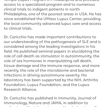
access to a specialized program
and to
numerous
clinical
trials
to indigent patients in
north
Philadelphia
, one of the poorest areas in
USA
.
He has
since
established
the UMass Lupus Center,
providing
the local
community
advanced lupus care and access
to clinical trials
.
Dr.
Caricchio
has made important contributions to
our understanding of the pathogenesis of SLE and is
considered among the leading investigators in his
field. He published seminal papers in elucidating the
role of cell death as stimulator in autoimmunity, the
role of sex hormones in manipulating cell death,
tissue damage and the immune response, and more
recently, the role of the microbiome and bacterial
infections in driving autoimmune severity.
His
laboratory
has been supported by the NIH,
Arthritis
Foundation,
Lupus Foundation
,
and the Lupus
Research Alliance.
Dr.
Caricchio
has published in Immun
ity
, Journal of
Immunology,
Nature
and JAMA, in addition to