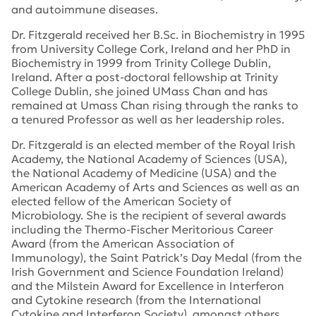
and autoimmune diseases.
Dr. Fitzgerald received her B.Sc. in Biochemistry in 1995
from University College Cork, Ireland and her PhD in
Biochemistry in 1999 from Trinity College Dublin,
Ireland. After a post-doctoral fellowship at Trinity
College Dublin, she joined UMass Chan and has
remained at Umass Chan rising through the ranks to
a tenured Professor as well as her leadership roles.
Dr. Fitzgerald is an elected member of the Royal Irish
Academy, the National Academy of Sciences (USA),
the National Academy of Medicine (USA) and the
American Academy of Arts and Sciences as well as an
elected fellow of the American Society of
Microbiology. She is the recipient of several awards
including the Thermo-Fischer Meritorious Career
Award (from the American Association of
Immunology), the Saint Patrick’s Day Medal (from the
Irish Government and Science Foundation Ireland)
and the Milstein Award for Excellence in Interferon
and Cytokine research (from the International
Cytokine and Interferon Society), amongst others.