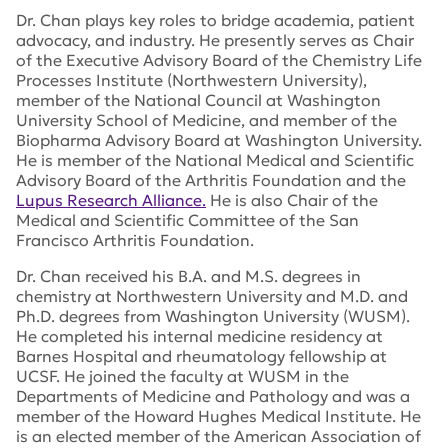
Dr. Chan plays key roles to bridge academia, patient
advocacy, and industry. He presently serves as Chair
of the Executive Advisory Board of the Chemistry Life
Processes Institute (Northwestern University),
member of the National Council at Washington
University School of Medicine, and member of the
Biopharma Advisory Board at Washington University.
He is member of the National Medical and Scientific
Advisory Board of the Arthritis Foundation and the
Lupus Research Alliance.
He is also Chair of the
Medical and Scientific Committee of the San
Francisco Arthritis Foundation.
Dr. Chan received his B.A. and M.S. degrees in
chemistry at Northwestern University and M.D. and
Ph.D. degrees from Washington University (WUSM).
He completed his internal medicine residency at
Barnes Hospital and rheumatology fellowship at
UCSF. He joined the faculty at WUSM in the
Departments of Medicine and Pathology and was a
member of the Howard Hughes Medical Institute. He
is an elected member of the American Association of