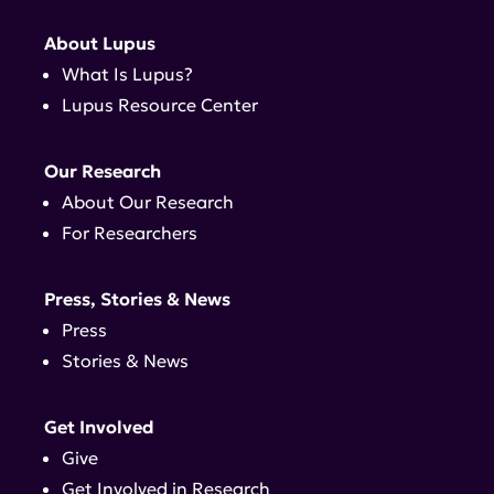
About Lupus
What Is Lupus?
Lupus Resource Center
Our Research
About Our Research
For Researchers
Press, Stories & News
Press
Stories & News
Get Involved
Give
Get Involved in Research