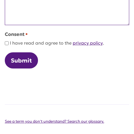
Consent
*
I have read and agree to the
privacy policy
.
See a term you don't understand? Search our glossary.