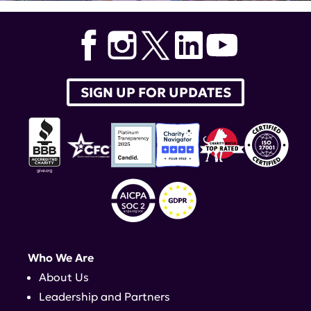
SIGN UP FOR UPDATES
Who We Are
About Us
Leadership and Partners