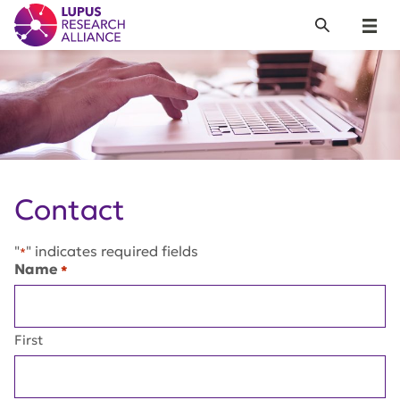
Lupus Research Alliance
Search
Menu
Contact
"
" indicates required fields
*
Name
*
First