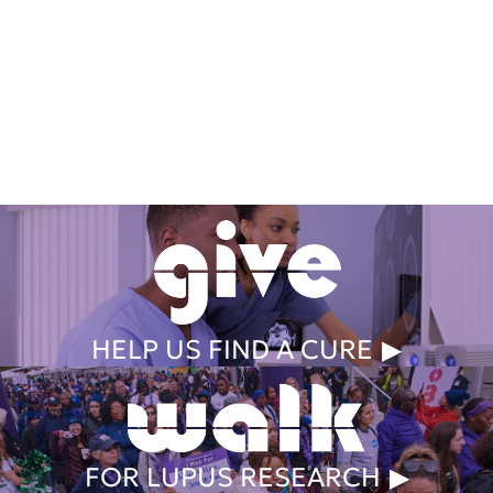
Get Involved Today
HELP US FIND A CURE
FOR LUPUS RESEARCH