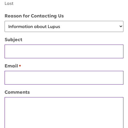
Last
Reason for Contacting Us
Subject
Email
*
Comments