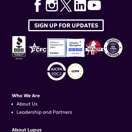
SIGN UP FOR UPDATES
Who We Are
About Us
Leadership and Partners
About Lupus