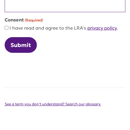
Consent
(Required)
I have read and agree to the LRA's
privacy policy
.
See a term you don't understand? Search our glossary.