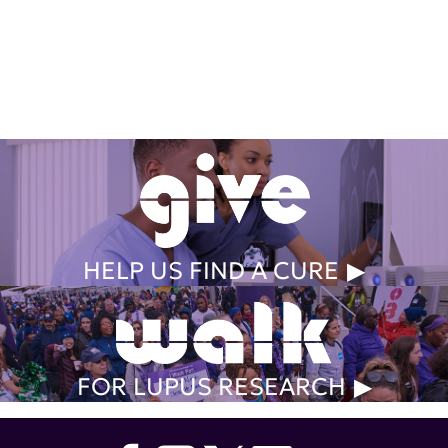
Get Involved Today
HELP US FIND A CURE
FOR LUPUS RESEARCH