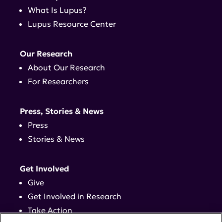
What Is Lupus?
Lupus Resource Center
Our Research
About Our Research
For Researchers
Press, Stories & News
Press
Stories & News
Get Involved
Give
Get Involved in Research
Take Action