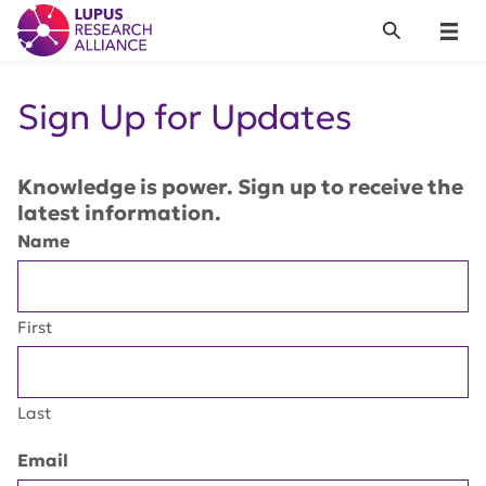
Lupus Research Alliance
Search
Menu
Sign Up for Updates
Knowledge is power. Sign up to receive the
latest information.
Name
First
Last
Email