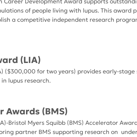
 Career Development Award supports outstanding
ulations of people living with lupus. This award
blish a competitive independent research progra
ard (LIA)
) ($300,000 for two years) provides early-stage 
in lupus research.
r Awards (BMS)
A)-Bristol Myers Squibb (BMS) Accelerator Award
nsoring partner BMS supporting research on und