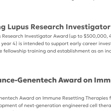
 Lupus Research Investigato
esearch Investigator Award (up to $500,000, 4
 year 4) is intended to support early career inve
e fellowship training and establishment as an in
iance-Genentech Award on Imm
nentech Award on Immune Resetting Therapies fo
opment of next-generation engineered cell therap