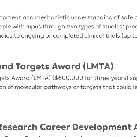
opment and mechanistic understanding of safe a
ople with lupus through two types of studies: pre
udies to ongoing or completed clinical trials (up 
nd Targets Award (LMTA)
ts Award (LMTA) ($600,000 for three years) sup
tion of molecular pathways or targets that could 
Research Career Development