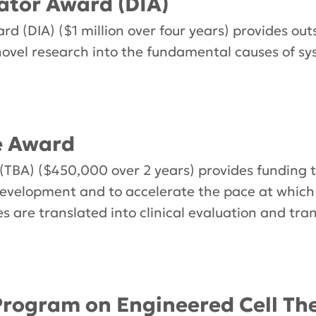
ator Award (DIA)
d (DIA) ($1 million over four years) provides out
novel research into the fundamental causes of s
e Award
(TBA) ($450,000 over 2 years) provides funding 
evelopment and to accelerate the pace at whic
s are translated into clinical evaluation and tran
rogram on Engineered Cell The