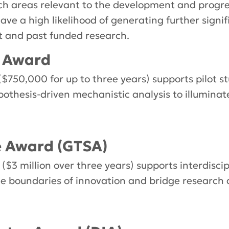
arch areas relevant to the development and progre
 have a high likelihood of generating further sign
nt and past funded research.
l Award
(
$750,000 for up to three years) supports p
ilot s
pothesis-driven mechanistic analysis to illuminat
e Award (GTSA)
3 million over three years) supports interdiscipl
he boundaries of innovation and bridge research an