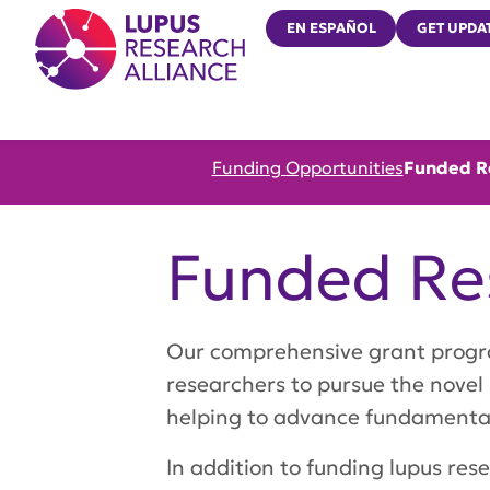
Lupus Research Alliance
EN ESPAÑOL
GET UPDA
Funding Opportunities
Funded R
Funded Re
Our comprehensive grant program 
researchers to pursue the novel
helping to advance fundamentals
In addition to funding lupus re