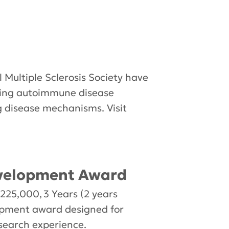
 Multiple Sclerosis Society have
ding autoimmune disease
g disease mechanisms. Visit
evelopment Award
25,000, 3 Years (2 years
lopment award designed for
research experience.