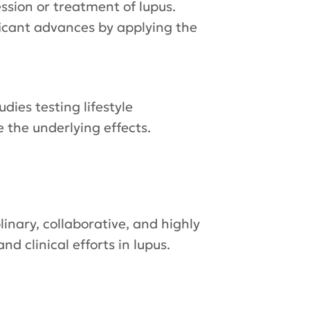
ssion or treatment of lupus.
ificant advances by applying the
tudies testing lifestyle
e the underlying effects.
inary, collaborative, and highly
d clinical efforts in lupus.