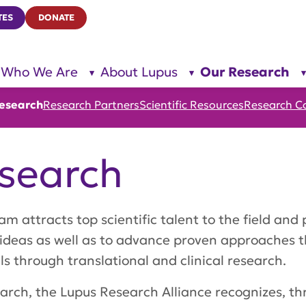
TES
DONATE
Who We Are
About Lupus
Our Research
show
show
submenu
submenu
for “Who
for
We Are”
“About
esearch
Research Partners
Scientific Resources
Research C
Lupus”
search
attracts top scientific talent to the field and 
 ideas as well as to advance proven approaches 
 through translational and clinical research.
search, the Lupus Research Alliance recognizes, t