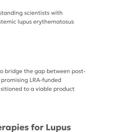
standing scientists with
ystemic lupus erythematosus
to bridge the gap between post-
h promising LRA-funded
sitioned to a viable product
rapies for Lupus