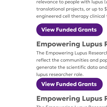
relevance to people with lupus (
translational projects, or up to
engineered cell therapy clinical t
View Funded Grants
Empowering Lupus R
The Empowering Lupus Research 
reflect the communities and pop
generate the scientific data an
lupus researcher role.
View Funded Grants
Empowering Lupus R