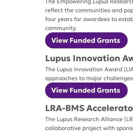
The Empowering Lupus Research
reflect the communities and pop
four years for awardees to esta
community.
View Funded Grants
Lupus Innovation Aw
The Lupus Innovation Award (LIA
approaches to major challenges 
View Funded Grants
LRA-BMS Accelerato
The Lupus Research Alliance (LR
collaborative project with spo