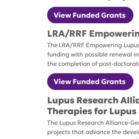
View Funded Grants
LRA/RRF Empowering
The LRA/RRF Empowering Lupus R
funding with possible renewal in
the completion of post-doctorat
View Funded Grants
Lupus Research All
Therapies for Lupus
The Lupus Research Alliance-Ge
projects that advance the devel