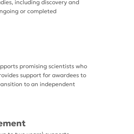
udies, including discovery and
 ongoing or completed
ports promising scientists who
rovides support for awardees to
ransition to an independent
lement