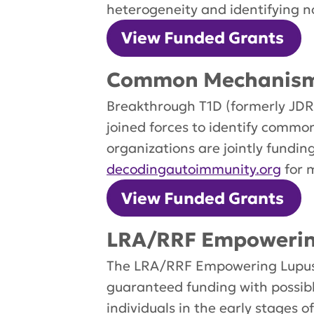
heterogeneity and identifying n
View Funded Grants
Common Mechanisms
Breakthrough T1D (formerly JDRF
joined forces to identify comm
organizations are jointly fundi
decodingautoimmunity.org
for 
View Funded Grants
LRA/RRF Empowering
The LRA/RRF Empowering Lupus R
guaranteed funding with possib
individuals in the early stages o