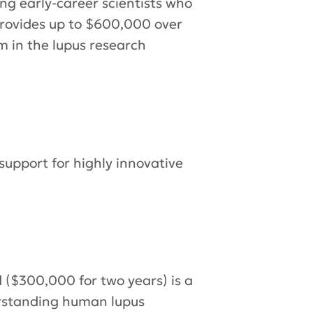
 early-career scientists who
 provides up to $600,000 over
m in the lupus research
support for highly innovative
 ($300,000 for two years) is a
erstanding human lupus