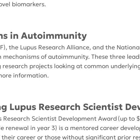
ovel biomarkers.
 in Autoimmunity
), the Lupus Research Alliance, and the National
on mechanisms of autoimmunity. These three lea
ng research projects looking at common underlyin
more information.
 Lupus Research Scientist D
esearch Scientist Development Award (up to $2
le renewal in year 3) is a mentored career deve
f their career or those without significant prior 