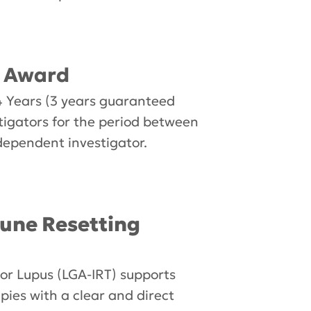
r Award
 Years (3 years guaranteed
stigators for the period between
dependent investigator.
une Resetting
r Lupus (LGA-IRT) supports
ies with a clear and direct