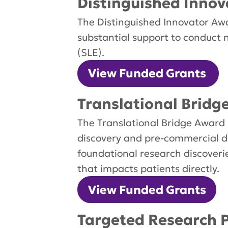
Distinguished Innov
The Distinguished Innovator Awar
substantial support to conduct 
(SLE).
View Funded Grants
Translational Bridg
The Translational Bridge Award 
discovery and pre-commercial d
foundational research discoverie
that impacts patients directly.
View Funded Grants
Targeted Research P