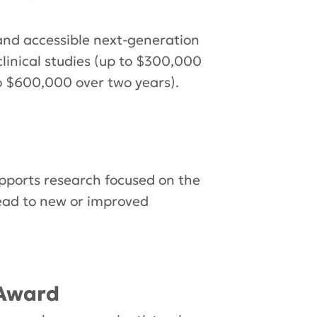
nd accessible next-generation
clinical studies (up to $300,000
to $600,000 over two years).
ports research focused on the
lead to new or improved
 Award