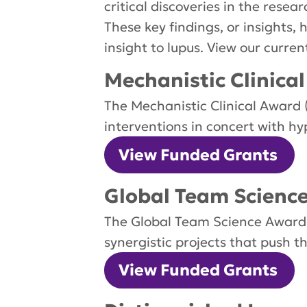
critical discoveries in the rese
These key findings, or insights,
insight to lupus. View our curre
Mechanistic Clinica
The Mechanistic Clinical Award 
interventions in concert with hy
View Funded Grants
Global Team Scienc
The Global Team Science Award ($
synergistic projects that push t
View Funded Grants