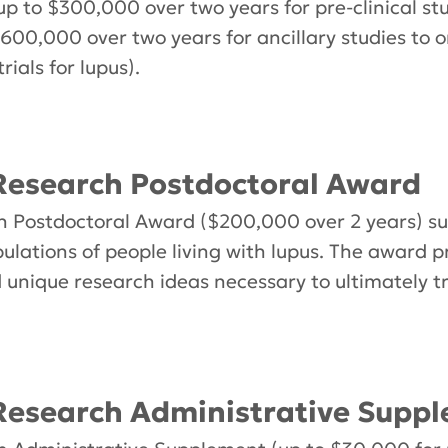
up to $300,000 over two years for pre-clinical st
 $600,000 over two years for ancillary studies to
rials for lupus).
esearch Postdoctoral Award
Postdoctoral Award ($200,000 over 2 years) sup
ulations of people living with lupus. The award p
d unique research ideas necessary to ultimately t
esearch Administrative Supp