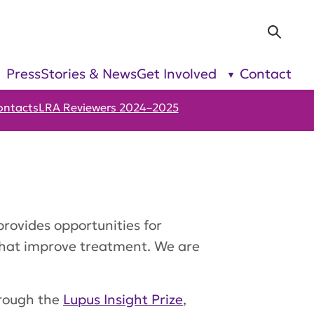
Sea
Press
Stories & News
Get Involved
Contact
show
show
submenu
submenu
for “Our
for “Get
Research”
Involved”
ontacts
LRA Reviewers 2024–2025
provides opportunities for
that improve treatment. We are
hrough the
Lupus Insight Prize
,