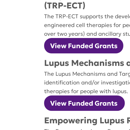
(TRP-ECT)
The TRP-ECT supports the devel
engineered cell therapies for pe
over two years) and ancillary st
View Funded Grants
Lupus Mechanisms a
The Lupus Mechanisms and Targe
identification and/or investiga
therapies for people with lupus.
View Funded Grants
Empowering Lupus 