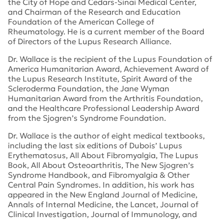
the City of Hope and Cedars-Sinai Medical Center,
and Chairman of the Research and Education
Foundation of the American College of
Rheumatology. He is a current member of the Board
of Directors of the Lupus Research Alliance.
Dr. Wallace is the recipient of the Lupus Foundation of
America Humanitarian Award, Achievement Award of
the Lupus Research Institute, Spirit Award of the
Scleroderma Foundation, the Jane Wyman
Humanitarian Award from the Arthritis Foundation,
and the Healthcare Professional Leadership Award
from the Sjogren’s Syndrome Foundation.
Dr. Wallace is the author of eight medical textbooks,
including the last six editions of
Dubois’ Lupus
Erythematosus
,
All About Fibromyalgia
,
The Lupus
Book
,
All About Osteoarthritis,
The New Sjogren’s
Syndrome Handbook
, and
Fibromyalgia & Other
Central Pain Syndromes
. In addition, his work has
appeared in the
New England Journal of Medicine
,
Annals of Internal Medicine
,
the Lancet
,
Journal of
Clinical Investigation
,
Journal of Immunology,
and