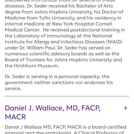
diseases. Dr. Seder received his Bachelor of Arts
degree from Johns Hopkins University, his Doctor of
Medicine from Tufts University, and his residency in
internal medicine at New York Hospital-Cornell
Medical Center. He received postdoctoral training in
the Laboratory of Immunology at the National
Institute for Allergy and Infectious Diseases (NIAID)
under Dr. William Paul. Dr. Seder has served on
numerous scientific advisory boards as well as the
Board of Trustees for Johns Hopkins University and
the Hirshhorn Museum.
Dr. Seder is serving in a personal capacity; the
government neither sanctions nor endorses his
service.
Daniel J. Wallace, MD, FACP,
MACR
Daniel J Wallace MD, FACP, MACR is a board-certified
internist and rheumatologist. A Clinical Professor of