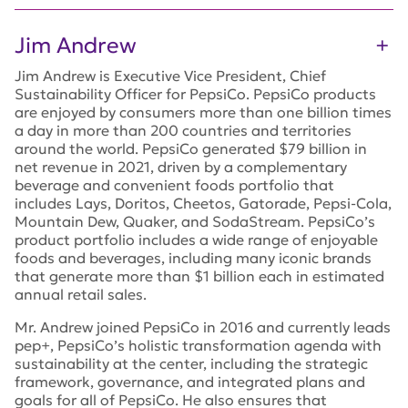
Jim Andrew
Jim Andrew is Executive Vice President, Chief
Sustainability Officer for PepsiCo. PepsiCo products
are enjoyed by consumers more than one billion times
a day in more than 200 countries and territories
around the world. PepsiCo generated $79 billion in
net revenue in 2021, driven by a complementary
beverage and convenient foods portfolio that
includes Lays, Doritos, Cheetos, Gatorade, Pepsi-Cola,
Mountain Dew, Quaker, and SodaStream. PepsiCo’s
product portfolio includes a wide range of enjoyable
foods and beverages, including many iconic brands
that generate more than $1 billion each in estimated
annual retail sales.
Mr. Andrew joined PepsiCo in 2016 and currently leads
pep+, PepsiCo’s holistic transformation agenda with
sustainability at the center, including the strategic
framework, governance, and integrated plans and
goals for all of PepsiCo. He also ensures that