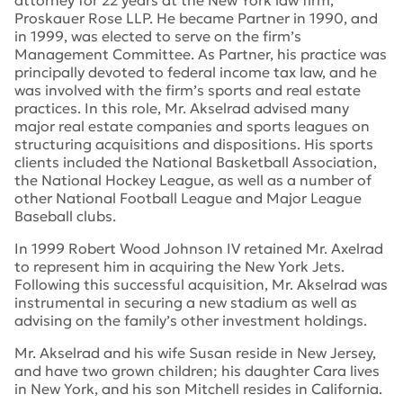
attorney for 22 years at the New York law firm,
Proskauer Rose LLP. He became Partner in 1990, and
in 1999, was elected to serve on the firm’s
Management Committee. As Partner, his practice was
principally devoted to federal income tax law, and he
was involved with the firm’s sports and real estate
practices. In this role, Mr. Akselrad advised many
major real estate companies and sports leagues on
structuring acquisitions and dispositions. His sports
clients included the National Basketball Association,
the National Hockey League, as well as a number of
other National Football League and Major League
Baseball clubs.
In 1999 Robert Wood Johnson IV retained Mr. Axelrad
to represent him in acquiring the New York Jets.
Following this successful acquisition, Mr. Akselrad was
instrumental in securing a new stadium as well as
advising on the family’s other investment holdings.
Mr. Akselrad and his wife Susan reside in New Jersey,
and have two grown children; his daughter Cara lives
in New York, and his son Mitchell resides in California.