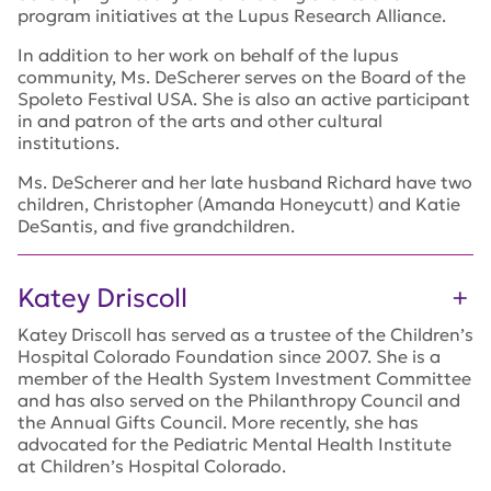
program initiatives at the Lupus Research Alliance.
In addition to her work on behalf of the lupus
community, Ms. DeScherer serves on the Board of the
Spoleto Festival USA. She is also an active participant
in and patron of the arts and other cultural
institutions.
Ms. DeScherer and her late husband Richard have two
children, Christopher (Amanda Honeycutt) and Katie
DeSantis, and five grandchildren.
Katey Driscoll
Katey Driscoll has served as a trustee of the Children’s
Hospital Colorado Foundation since 2007. She is a
member of the Health System Investment Committee
and has also served on the Philanthropy Council and
the Annual Gifts Council. More recently, she has
advocated for the Pediatric Mental Health Institute
at Children’s Hospital Colorado.