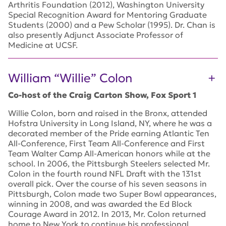
Arthritis Foundation (2012), Washington University
Special Recognition Award for Mentoring Graduate
Students (2000) and a Pew Scholar (1995). Dr. Chan is
also presently Adjunct Associate Professor of
Medicine at UCSF.
William “Willie” Colon
Co-host of the Craig Carton Show, Fox Sport 1
Willie Colon, born and raised in the Bronx, attended
Hofstra University in Long Island, NY, where he was a
decorated member of the Pride earning Atlantic Ten
All-Conference, First Team All-Conference and First
Team Walter Camp All-American honors while at the
school. In 2006, the Pittsburgh Steelers selected Mr.
Colon in the fourth round NFL Draft with the 131st
overall pick. Over the course of his seven seasons in
Pittsburgh, Colon made two Super Bowl appearances,
winning in 2008, and was awarded the Ed Block
Courage Award in 2012. In 2013, Mr. Colon returned
home to New York to continue his professional