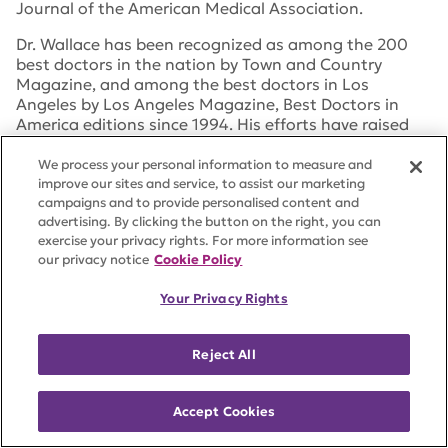
Journal of the American Medical Association
.
Dr. Wallace has been recognized as among the 200
best doctors in the nation by
Town and Country
Magazine
, and among the best doctors in Los
Angeles by
Los Angeles Magazine
,
Best Doctors in
America
editions since 1994. His efforts have raised
over $20 million for various rheumatic disease
organizations, including an endowed Rheumatology
We process your personal information to measure and
Chair at Cedars-Sinai Medical Center.
improve our sites and service, to assist our marketing
campaigns and to provide personalised content and
advertising. By clicking the button on the right, you can
exercise your privacy rights. For more information see
our privacy notice
Cookie Policy
Julius Williams
Your Privacy Rights
Julius Williams is the Head of Municipal Trading &
Senior Portfolio Manager at Invesco, an American
Reject All
independent investment management company
headquartered in Atlanta, Georgia, with branch
offices in 20 countries.
Accept Cookies
Mr. Williams entered the industry in 2000. Prior to