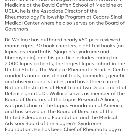
Medicine at the David Geffen School of Medicine at
UCLA, he is the Associate Director of the
Rheumatology Fellowship Program at Cedars-Sinai
Medical Center where he also serves on the Board of
Governors.
Dr. Wallace has authored nearly 450 peer reviewed
manuscripts, 30 book chapters, eight textbooks (on
lupus, osteoarthritis, Sjogren’s syndrome and
fibromyalgia), and his practice includes caring for
2,000 lupus patients, the largest lupus cohort in the
United States. The Wallace Rheumatic Studies Center
conducts numerous clinical trials, biomarker, genetic
and observational studies, and have three current
National Institutes of Health and two Department of
Defense grants. Dr. Wallace serves as member of the
Board of Directors of the Lupus Research Alliance,
was past chair of the Lupus Foundation of America,
and has served on the Board of Directors of the
United Scleroderma Foundation and the Medical
Advisory Board of the Sjogren’s Syndrome
Foundation. He has been Chief of Rheumatology at