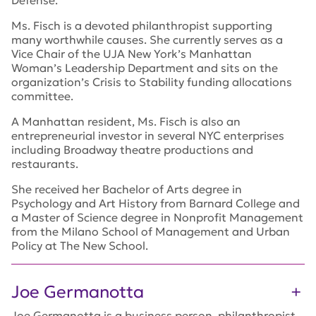
Defense.
Ms. Fisch is a devoted philanthropist supporting
many worthwhile causes. She currently serves as a
Vice Chair of the UJA New York’s Manhattan
Woman’s Leadership Department and sits on the
organization’s Crisis to Stability funding allocations
committee.
A Manhattan resident, Ms. Fisch is also an
entrepreneurial investor in several NYC enterprises
including Broadway theatre productions and
restaurants.
She received her Bachelor of Arts degree in
Psychology and Art History from Barnard College and
a Master of Science degree in Nonprofit Management
from the Milano School of Management and Urban
Policy at The New School.
Joe Germanotta
Joe Germanotta is a business person, philanthropist