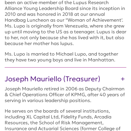
been an active member of the Lupus Research
Alliance Young Leadership Board since its inception in
2010 and was honored in 2018 at our annual
Handbag Luncheon as our “Woman of Achievement’.
Ms. Lupo is originally from Venezuela, where she grew
up until moving to the US as a teenager. Lupus is dear
to her, not only because she has lived with it, but also
because her mother has lupus.
Ms. Lupo is married to Michael Lupo, and together
they have two young boys and live in Manhattan.
Joseph Mauriello (Treasurer)
Joseph Mauriello retired in 2006 as Deputy Chairman
& Chief Operations Officer of KPMG, after 40 years of
serving in various leadership positions.
He serves on the boards of several institutions,
including XL Capital Ltd, Fidelity Funds, Arcadia
Resources, the School of Risk Management,
Insurance and Actuarial Sciences (former College of