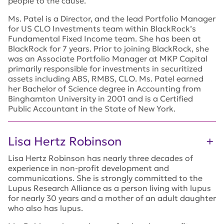
people to the cause.
Ms. Patel is a Director, and the lead Portfolio Manager
for US CLO Investments team within BlackRock’s
Fundamental Fixed Income team. She has been at
BlackRock for 7 years. Prior to joining BlackRock, she
was an Associate Portfolio Manager at MKP Capital
primarily responsible for investments in securitized
assets including ABS, RMBS, CLO. Ms. Patel earned
her Bachelor of Science degree in Accounting from
Binghamton University in 2001 and is a Certified
Public Accountant in the State of New York.
Lisa Hertz Robinson
Lisa Hertz Robinson has nearly three decades of
experience in non-profit development and
communications. She is strongly committed to the
Lupus Research Alliance as a person living with lupus
for nearly 30 years and a mother of an adult daughter
who also has lupus.