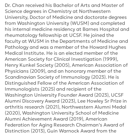
Dr. Chan received his Bachelor of Arts and Master of
Science degrees in Chemistry at Northwestern
University, Doctor of Medicine and doctorate degrees
from Washington University (WUSM) and completed
his internal medicine residency at Barnes Hospital and
rheumatology fellowship at UCSF. He joined the
faculty at WUSM in the Departments of Medicine and
Pathology and was a member of the Howard Hughes
Medical Institute. He is an elected member of the
American Society for Clinical Investigation (1999),
Henry Kunkel Society (2005), American Association of
Physicians (2009), and an honorary member of the
Scandinavian Society of Immunology (2023). He is
Distinguished Fellow of the American Association of
Immunologists (2025) and recipient of the
Washington University Founder Award (2023), UCSF
Alumni Discovery Award (2023), Lee Howley Sr Prize in
arthritis research (2021), Northwestern Alumni Medal
(2020), Washington University School of Medicine
Alumni Achievement Award (2019), American
Federation for Aging Research Chairman’s Award of
Distinction (2013), Guin Warnock Award from the