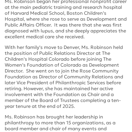
Ms. Robinson began her professional nonprofit career
at the main pediatric training and research hospital
of Harvard Medical School, Boston Children’s
Hospital, where she rose to serve as Development and
Public Affairs Officer. It was there that she was first
diagnosed with lupus, and she deeply appreciates the
excellent medical care she received.
With her family’s move to Denver, Ms. Robinson held
the position of Public Relations Director at The
Children’s Hospital Colorado before joining The
Women’s Foundation of Colorado as Development
Director. She went on to join the Rose Community
Foundation as Director of Community Relations and
later Vice President of Philanthropic Services before
retiring. However, she has maintained her active
involvement with the Foundation as Chair and a
member of the Board of Trustees completing a ten-
year tenure at the end of 2025.
Ms. Robinson has brought her leadership in
philanthropy to more than 15 organizations, as a
board member and chair of many events and