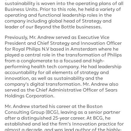
sustainability is woven into the operating plans of all
Business Units. Prior to this role, he held a variety of
operating and functional leadership roles in the
company including global head of Strategy and
leader of our Beyond the Bottle businesses.
Previously, Mr. Andrew served as Executive Vice
President and Chief Strategy and Innovation Officer
for Royal Philips N.V based in Amsterdam where he
played a central role in the transformation of Philips
from a conglomerate to a focused and high-
performing health tech company. He had leadership
accountability for all elements of strategy and
innovation, as well as sustainability and the
company’s digital transformation. Mr. Andrew also
served as the Chief Administrative Officer of Sears
Holdings Corporation.
Mr. Andrew started his career at the Boston
Consulting Group (BCG), leaving as a senior partner
after a distinguished 25-year career. At BCG, he
established and led the firm’s Innovation practice for
almost a decade, and was lead author of the highly-