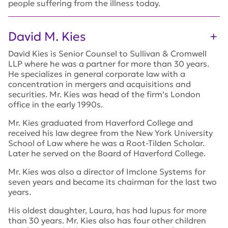
people suffering from the illness today.
David M. Kies
David Kies is Senior Counsel to Sullivan & Cromwell
LLP where he was a partner for more than 30 years.
He specializes in general corporate law with a
concentration in mergers and acquisitions and
securities. Mr. Kies was head of the firm’s London
office in the early 1990s.
Mr. Kies graduated from Haverford College and
received his law degree from the New York University
School of Law where he was a Root-Tilden Scholar.
Later he served on the Board of Haverford College.
Mr. Kies was also a director of Imclone Systems for
seven years and became its chairman for the last two
years.
His oldest daughter, Laura, has had lupus for more
than 30 years. Mr. Kies also has four other children