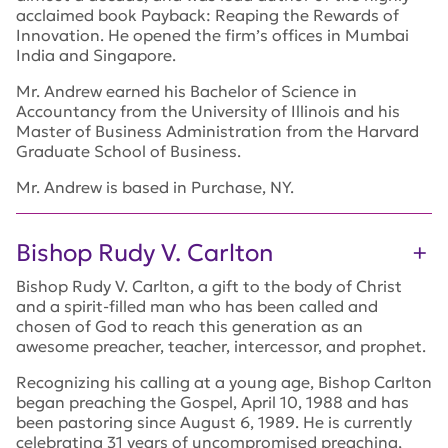
acclaimed book
Payback: Reaping the Rewards of
Innovation.
He opened the firm’s offices in Mumbai
India and Singapore.
Mr. Andrew earned his Bachelor of Science in
Accountancy from the University of Illinois and his
Master of Business Administration from the Harvard
Graduate School of Business.
Mr. Andrew is based in Purchase, NY.
Bishop Rudy V. Carlton
Bishop Rudy V. Carlton, a gift to the body of Christ
and a spirit-filled man who has been called and
chosen of God to reach this generation as an
awesome preacher, teacher, intercessor, and prophet.
Recognizing his calling at a young age, Bishop Carlton
began preaching the Gospel, April 10, 1988 and has
been pastoring since August 6, 1989. He is currently
celebrating 31 years of uncompromised preaching,