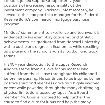
Mr. Goss joined Capital Group after 17 years in
positions of increasing responsibility at the
investment company, Blackrock. Most recently, he
served as the lead portfolio manager for the Federal
Reserve Bank’s commercial mortgage purchase
program.
Mr. Goss’ commitment to excellence and teamwork is
evidenced by his exemplary academic and athletic
achievements. He graduated from Harvard University
with a bachelor’s degree in Economics while excelling
as a player on the school’s varsity football and track
teams.
His 10+ year dedication to the Lupus Research
Alliance stems from his love for his mother who
suffered from the disease throughout his childhood
before her passing. He continues to be inspired by her
positive spirit and relentless drive as a highly involved
parent while powering through the many challenging
physical limitations posed by lupus. As a Board
member, Mr. Goss is honored to help further the
cause to find a cure for lupus and help the many