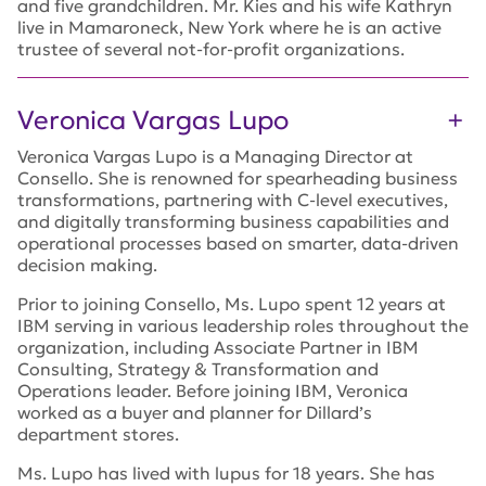
and five grandchildren. Mr. Kies and his wife Kathryn
live in Mamaroneck, New York where he is an active
trustee of several not-for-profit organizations.
Veronica Vargas Lupo
Veronica Vargas Lupo is a Managing Director at
Consello. She is renowned for spearheading business
transformations, partnering with C-level executives,
and digitally transforming business capabilities and
operational processes based on smarter, data-driven
decision making.
Prior to joining Consello, Ms. Lupo spent 12 years at
IBM serving in various leadership roles throughout the
organization, including Associate Partner in IBM
Consulting, Strategy & Transformation and
Operations leader. Before joining IBM, Veronica
worked as a buyer and planner for Dillard’s
department stores.
Ms. Lupo has lived with lupus for 18 years. She has