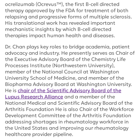
ocrelizumab (Ocrevus™), the first B-cell directed
therapy approved by the FDA for treatment of both
relapsing and progressive forms of multiple sclerosis.
His translational work has revealed important
mechanistic insights by which B-cell directed
therapies impact human health and diseases.
Dr. Chan plays key roles to bridge academia, patient
advocacy and industry. He presently serves as Chair of
the Executive Advisory Board of the Chemistry Life
Processes Institute (Northwestern University),
member of the National Council at Washington
University School of Medicine, and member of the
Biopharma Advisory Board at Washington University.
He is
chair of the Scientific Advisory Board of the
Lupus Research Alliance
and a member of the
National Medical and Scientific Advisory Board of the
Arthritis Foundation He is also Chair of the Workforce
Development Committee of the Arthritis Foundation
addressing shortages in rheumatology workforce in
the United States and improving our rheumatology
healthcare provider pipeline.