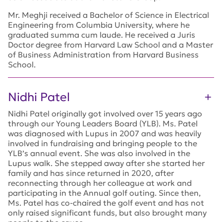
Mr. Meghji received a Bachelor of Science in Electrical
Engineering from Columbia University, where he
graduated summa cum laude. He received a Juris
Doctor degree from Harvard Law School and a Master
of Business Administration from Harvard Business
School.
Nidhi Patel
Nidhi Patel originally got involved over 15 years ago
through our Young Leaders Board (YLB). Ms. Patel
was diagnosed with Lupus in 2007 and was heavily
involved in fundraising and bringing people to the
YLB’s annual event. She was also involved in the
Lupus walk. She stepped away after she started her
family and has since returned in 2020, after
reconnecting through her colleague at work and
participating in the Annual golf outing. Since then,
Ms. Patel has co-chaired the golf event and has not
only raised significant funds, but also brought many