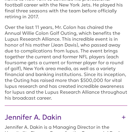
football career with the New York Jets. He played his
final three seasons with the team before officially
retiring in 2017.
Over the last 11 years, Mr. Colon has chaired the
Annual Willie Colon Golf Outing, which benefits the
Lupus Research Alliance. This incredible event is in
honor of his mother (Jean Davis), who passed away
due to complications from lupus. The event brings
together the current and former NFL players (each
foursome gets a current or former player for a round
of golf), New York area media, as well as a variety
financial and banking institutions. Since its inception,
the Outing has raised more than $500,000 for vital
lupus research and has created incredible awareness
for lupus and the Lupus Research Alliance throughout
his broadcast career.
Jennifer A. Dakin
Jennifer A. Dakin is a Managing Director in the