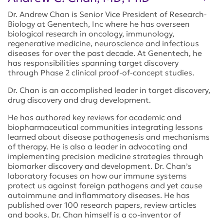
Dr. Andrew Chan is Senior Vice President of Research-
Biology at Genentech, Inc where he has overseen
biological research in oncology, immunology,
regenerative medicine, neuroscience and infectious
diseases for over the past decade. At Genentech, he
has responsibilities spanning target discovery
through Phase 2 clinical proof-of-concept studies.
Dr. Chan is an accomplished leader in target discovery,
drug discovery and drug development.
He has authored key reviews for academic and
biopharmaceutical communities integrating lessons
learned about disease pathogenesis and mechanisms
of therapy. He is also a leader in advocating and
implementing precision medicine strategies through
biomarker discovery and development. Dr. Chan’s
laboratory focuses on how our immune systems
protect us against foreign pathogens and yet cause
autoimmune and inflammatory diseases. He has
published over 100 research papers, review articles
and books. Dr. Chan himself is a co-inventor of