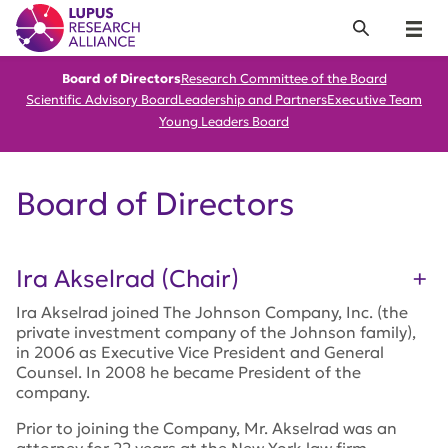
Lupus Research Alliance
Search
Menu
Board of Directors
Research Committee of the Board
Scientific Advisory Board
Leadership and Partners
Executive Team
Young Leaders Board
Board of Directors
Ira Akselrad (Chair)
Ira Akselrad joined The Johnson Company, Inc. (the
private investment company of the Johnson family),
in 2006 as Executive Vice President and General
Counsel. In 2008 he became President of the
company.
Prior to joining the Company, Mr. Akselrad was an