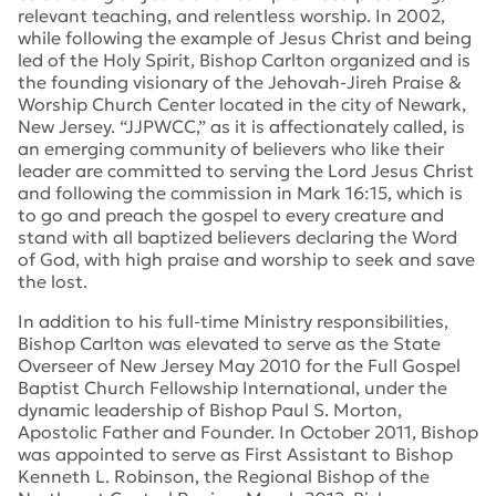
relevant teaching, and relentless worship. In 2002,
while following the example of Jesus Christ and being
led of the Holy Spirit, Bishop Carlton organized and is
the founding visionary of the Jehovah-Jireh Praise &
Worship Church Center located in the city of Newark,
New Jersey. “JJPWCC,” as it is affectionately called, is
an emerging community of believers who like their
leader are committed to serving the Lord Jesus Christ
and following the commission in Mark 16:15, which is
to go and preach the gospel to every creature and
stand with all baptized believers declaring the Word
of God, with high praise and worship to seek and save
the lost.
In addition to his full-time Ministry responsibilities,
Bishop Carlton was elevated to serve as the State
Overseer of New Jersey May 2010 for the Full Gospel
Baptist Church Fellowship International, under the
dynamic leadership of Bishop Paul S. Morton,
Apostolic Father and Founder. In October 2011, Bishop
was appointed to serve as First Assistant to Bishop
Kenneth L. Robinson, the Regional Bishop of the