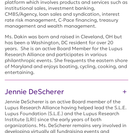
platform which involves products and services such as
institutional sales, investment banking,
CMBS/Agency, loan sales and syndication, interest
rate risk management, C-Pace financing, treasury
management and wealth management.
Ms. Dakin was born and raised in Cleveland, OH but
has been a Washington, DC resident for over 20
years. She is an active Board Member for the Lupus
Research Alliance and participates in various
philanthropic events. She frequents the eastern shore
of Maryland and enjoys boating, cycling, cooking, and
entertaining.
Jennie DeScherer
Jennie DeScherer is an active Board member of the
Lupus Research Alliance having helped lead the S.L.E.
Lupus Foundation (S.L.E.) and the Lupus Research
Institute (LRI) since the early years of both
organizations. Ms. DeScherer remains very involved in
developing virtually all fundraising events and