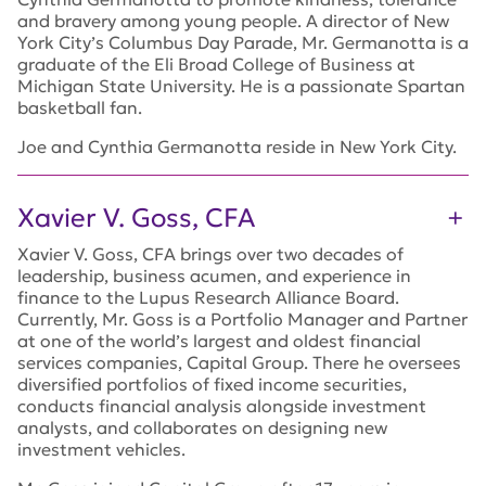
and bravery among young people. A director of New
York City’s Columbus Day Parade, Mr. Germanotta is a
graduate of the Eli Broad College of Business at
Michigan State University. He is a passionate Spartan
basketball fan.
Joe and Cynthia Germanotta reside in New York City.
Xavier V. Goss, CFA
Xavier V. Goss, CFA brings over two decades of
leadership, business acumen, and experience in
finance to the Lupus Research Alliance Board.
Currently, Mr. Goss is a Portfolio Manager and Partner
at one of the world’s largest and oldest financial
services companies, Capital Group. There he oversees
diversified portfolios of fixed income securities,
conducts financial analysis alongside investment
analysts, and collaborates on designing new
investment vehicles.