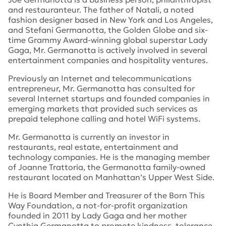
and restauranteur. The father of Natali, a noted
fashion designer based in New York and Los Angeles,
and Stefani Germanotta, the Golden Globe and six-
time Grammy Award-winning global superstar Lady
Gaga, Mr. Germanotta is actively involved in several
entertainment companies and hospitality ventures.
Previously an Internet and telecommunications
entrepreneur, Mr. Germanotta has consulted for
several Internet startups and founded companies in
emerging markets that provided such services as
prepaid telephone calling and hotel WiFi systems.
Mr. Germanotta is currently an investor in
restaurants, real estate, entertainment and
technology companies. He is the managing member
of Joanne Trattoria, the Germanotta family-owned
restaurant located on Manhattan’s Upper West Side.
He is Board Member and Treasurer of the Born This
Way Foundation, a not-for-profit organization
founded in 2011 by Lady Gaga and her mother
Cynthia Germanotta to promote kindness, tolerance