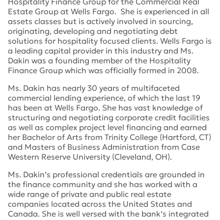
Hospitality Finance Group for the Commercial Real
Estate Group at Wells Fargo. She is experienced in all
assets classes but is actively involved in sourcing,
originating, developing and negotiating debt
solutions for hospitality focused clients. Wells Fargo is
a leading capital provider in this industry and Ms.
Dakin was a founding member of the Hospitality
Finance Group which was officially formed in 2008.
Ms. Dakin has nearly 30 years of multifaceted
commercial lending experience, of which the last 19
has been at Wells Fargo. She has vast knowledge of
structuring and negotiating corporate credit facilities
as well as complex project level financing and earned
her Bachelor of Arts from Trinity College (Hartford, CT)
and Masters of Business Administration from Case
Western Reserve University (Cleveland, OH).
Ms. Dakin’s professional credentials are grounded in
the finance community and she has worked with a
wide range of private and public real estate
companies located across the United States and
Canada. She is well versed with the bank’s integrated