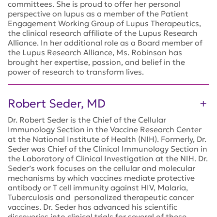
committees. She is proud to offer her personal
perspective on lupus as a member of the Patient
Engagement Working Group of Lupus Therapeutics,
the clinical research affiliate of the Lupus Research
Alliance. In her additional role as a Board member of
the Lupus Research Alliance, Ms. Robinson has
brought her expertise, passion, and belief in the
power of research to transform lives.
Robert Seder, MD
Dr. Robert Seder is the Chief of the Cellular
Immunology Section in the Vaccine Research Center
at the National Institute of Health (NIH). Formerly, Dr.
Seder was Chief of the Clinical Immunology Section in
the Laboratory of Clinical Investigation at the NIH. Dr.
Seder’s work focuses on the cellular and molecular
mechanisms by which vaccines mediate protective
antibody or T cell immunity against HIV, Malaria,
Tuberculosis and personalized therapeutic cancer
vaccines. Dr. Seder has advanced his scientific
discoveries into clinical trials for several of these