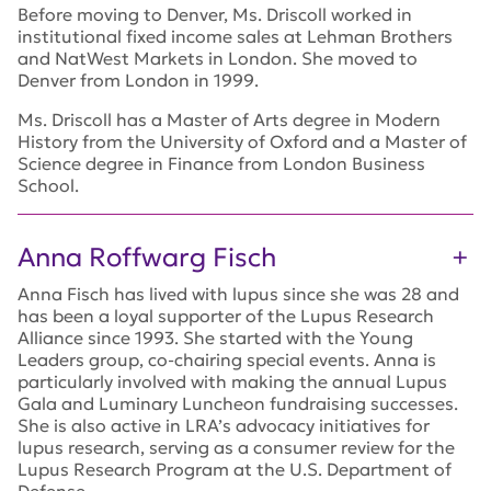
Before moving to Denver, Ms. Driscoll worked in
institutional fixed income sales at Lehman Brothers
and NatWest Markets in London. She moved to
Denver from London in 1999.
Ms. Driscoll has a Master of Arts degree in Modern
History from the University of Oxford and a Master of
Science degree in Finance from London Business
School.
Anna Roffwarg Fisch
Anna Fisch has lived with lupus since she was 28 and
has been a loyal supporter of the Lupus Research
Alliance since 1993. She started with the Young
Leaders group, co-chairing special events. Anna is
particularly involved with making the annual Lupus
Gala and Luminary Luncheon fundraising successes.
She is also active in LRA’s advocacy initiatives for
lupus research, serving as a consumer review for the
Lupus Research Program at the U.S. Department of