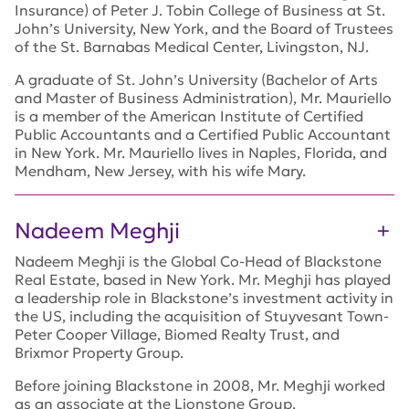
Insurance) of Peter J. Tobin College of Business at St.
John’s University, New York, and the Board of Trustees
of the St. Barnabas Medical Center, Livingston, NJ.
A graduate of St. John’s University (Bachelor of Arts
and Master of Business Administration), Mr. Mauriello
is a member of the American Institute of Certified
Public Accountants and a Certified Public Accountant
in New York. Mr. Mauriello lives in Naples, Florida, and
Mendham, New Jersey, with his wife Mary.
Nadeem Meghji
Nadeem Meghji is
the Global Co-Head of Blackstone
Real Estate
, based in New York. Mr. Meghji has played
a leadership role in Blackstone’s investment activity in
the US, including the acquisition of Stuyvesant Town-
Peter Cooper Village, Biomed Realty Trust, and
Brixmor Property Group.
Before joining Blackstone in 2008, Mr. Meghji worked
as an associate at the Lionstone Group.