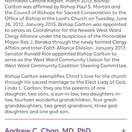
Northeast Central Region. March 2012, Bishop
Carlton was affirmed by Bishop Paul S. Morton and
the Council of Bishops for Sacred Consecration to the
Office of Bishop in the Lord’s Church on Tuesday, June
26, 2012. January 2015, Bishop Carlton was appointed
to serves as Coordinator for the Newark West Ward
Clergy Alliance under the auspicious of the Honorable
Mayor Ras J. Baraka through the newly formed Clergy
Affairs and Inter-Faith Alliance Division. January 2017,
Senator Ronald Rice appointed Bishop Carlton to
serve as the West Ward Community Liaison for the
West Ward Community Coalition Steering Committee.
Bishop Carlton exemplifies Christ’s love for the church
through his sacred marriage to the Elect Lady of God,
Linda L. Carlton; they are the parents of one
daughter, two sons, a son-in-law, two daughters-in-
law, fourteen wonderful grandchildren, four great-
granddaughters, two great-grandsons, three god-
daughters and one god-son.
Andrew C. Chan, MD, PhD