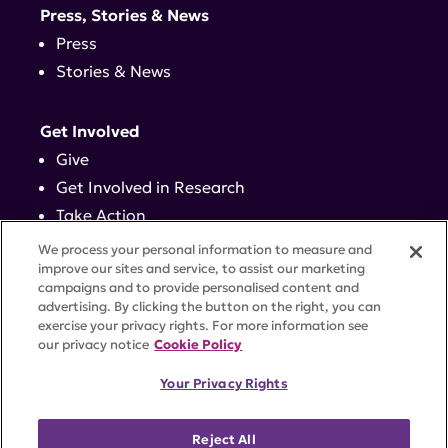
Press, Stories & News
Press
Stories & News
Get Involved
Give
Get Involved in Research
Take Action
Events
We process your personal information to measure and
improve our sites and service, to assist our marketing
campaigns and to provide personalised content and
Contact
advertising. By clicking the button on the right, you can
exercise your privacy rights. For more information see
our privacy notice
Cookie Policy
PRIVACY POLICY
DISCLAIMER
TERMS OF USE
Your Privacy Rights
TRUST CENTER
ACCESSIBILITY
COOKIE SETTINGS
52 Vanderbilt Ave, Suite 401, New York, NY 10017 |
Reject All
646-884-6000