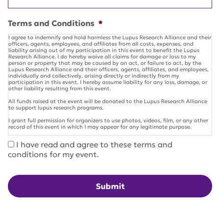
Terms and Conditions
*
I agree to indemnify and hold harmless the Lupus Research Alliance and their
officers, agents, employees, and affiliates from all costs, expenses, and
liability arising out of my participation in this event to benefit the Lupus
Research Alliance. I do hereby waive all claims for damage or loss to my
person or property that may be caused by an act, or failure to act, by the
Lupus Research Alliance and their officers, agents, affiliates, and employees,
individually and collectively, arising directly or indirectly from my
participation in this event. I hereby assume liability for any loss, damage, or
other liability resulting from this event.
All funds raised at the event will be donated to the Lupus Research Alliance
to support lupus research programs.
I grant full permission for organizers to use photos, videos, film, or any other
record of this event in which I may appear for any legitimate purpose.
I have read and agree to these terms and
conditions for my event.