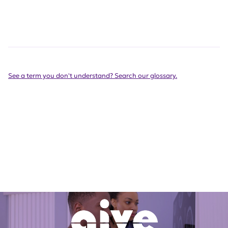
See a term you don't understand? Search our glossary.
Get Involved Today