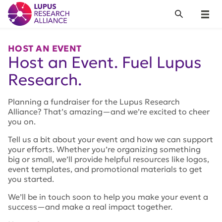
Lupus Research Alliance
Search
Menu
HOST AN EVENT
Host an Event. Fuel Lupus
Research.
Planning a fundraiser for the Lupus Research
Alliance? That’s amazing—and we’re excited to cheer
you on.
Tell us a bit about your event and how we can support
your efforts. Whether you’re organizing something
big or small, we’ll provide helpful resources like logos,
event templates, and promotional materials to get
you started.
We’ll be in touch soon to help you make your event a
success—and make a real impact together.