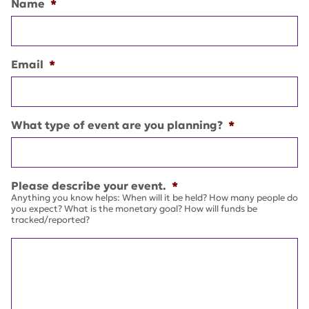
Name
*
Email
*
What type of event are you planning?
*
Please describe your event.
*
Anything you know helps: When will it be held? How many people do
you expect? What is the monetary goal? How will funds be
tracked/reported?