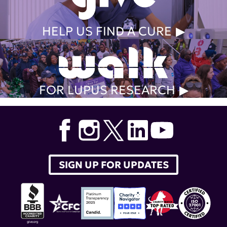
HELP US FIND A CURE
FOR LUPUS RESEARCH
SIGN UP FOR UPDATES