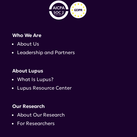
Who We Are
About Us
Leadership and Partners
About Lupus
What Is Lupus?
Lupus Resource Center
Our Research
About Our Research
For Researchers