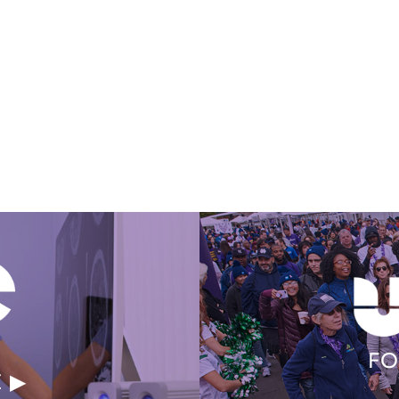
Get Involved Today
FO
E