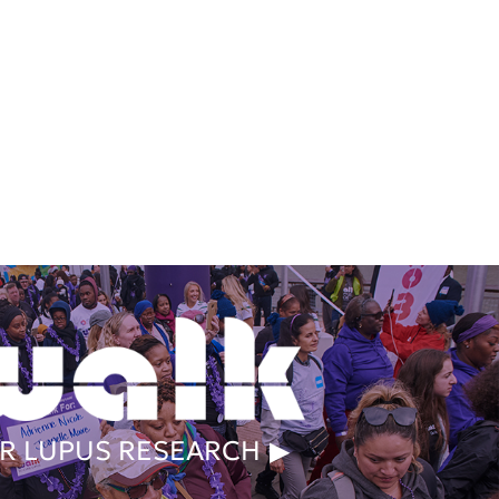
R LUPUS RESEARCH