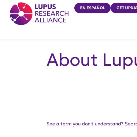
Lupus Research Alliance
EN ESPAÑOL
GET UPDA
About Lup
See a term you don't understand? Searc