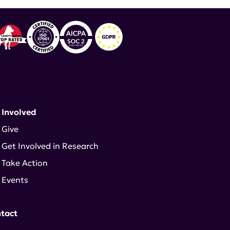
 Involved
Give
Get Involved in Research
Take Action
Events
tact