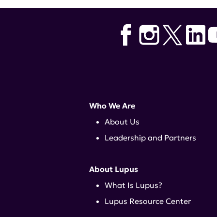
Who We Are
About Us
Leadership and Partners
About Lupus
What Is Lupus?
Lupus Resource Center