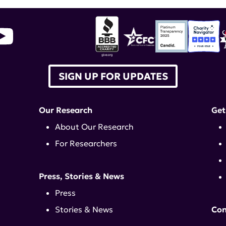
SIGN UP FOR UPDATES
Our Research
Get
About Our Research
For Researchers
Press, Stories & News
Press
Stories & News
Con