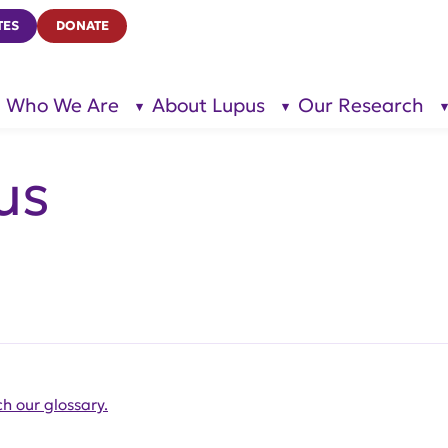
TES
DONATE
Who We Are
About Lupus
Our Research
show
show
submenu
submenu
for “Who
for
We Are”
“About
Lupus”
us
h our glossary.