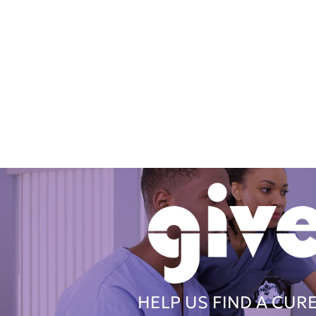
HELP US FIND A CUR