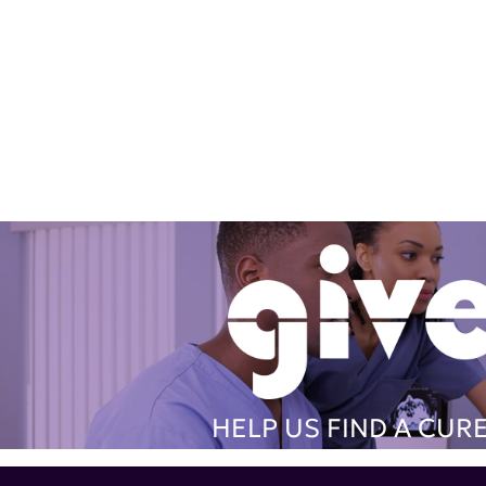
HELP US FIND A CUR