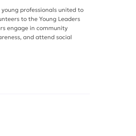
 young professionals united to
lunteers to the Young Leaders
bers engage in community
areness, and attend social