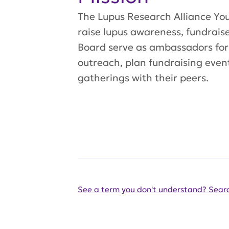
The Lupus Research Alliance You
raise lupus awareness, fundrais
Board serve as ambassadors for
outreach, plan fundraising event
gatherings with their peers.
See a term you don't understand? Searc