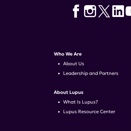
Who We Are
About Us
Leadership and Partners
About Lupus
What Is Lupus?
Lupus Resource Center