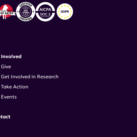
 Involved
Give
Get Involved in Research
Take Action
Events
tact