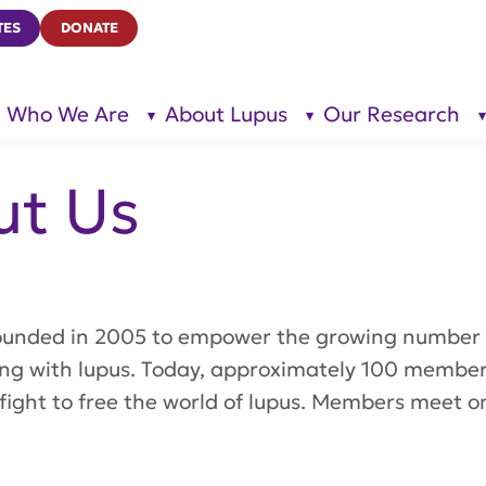
TES
DONATE
Who We Are
About Lupus
Our Research
show
show
submenu
submenu
for “Who
for
We Are”
“About
Lupus”
ut Us
ounded in 2005 to empower the growing number 
iving with lupus. Today, approximately 100 membe
fight to free the world of lupus. Members meet o