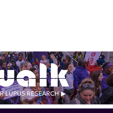
R LUPUS RESEARCH