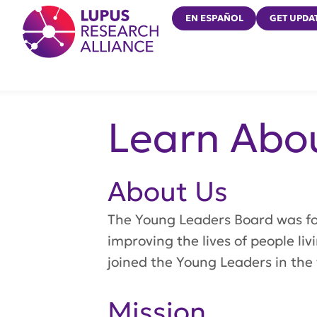
Lupus Research Alliance
EN ESPAÑOL
GET UPDA
Learn Abo
About Us
The Young Leaders Board was f
improving the lives of people l
joined the Young Leaders in the 
Mission