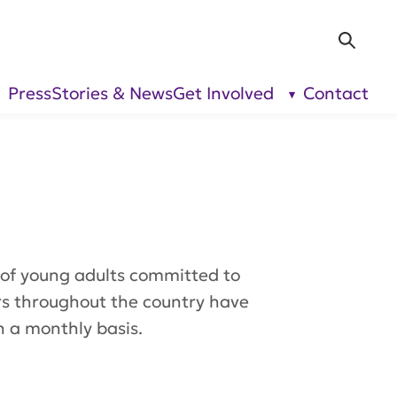
Sea
Press
Stories & News
Get Involved
Contact
show
show
submenu
submenu
for “Our
for “Get
Research”
Involved”
of young adults committed to
rs throughout the country have
n a monthly basis.