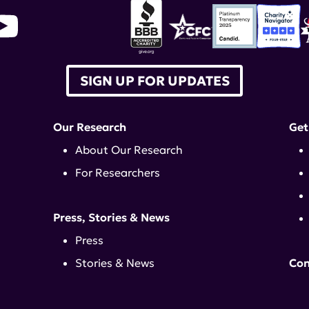
SIGN UP FOR UPDATES
Our Research
Get
About Our Research
For Researchers
Press, Stories & News
Press
Stories & News
Con