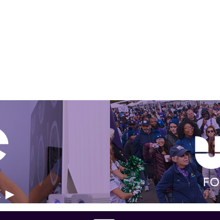
Get Involved Today
FO
E