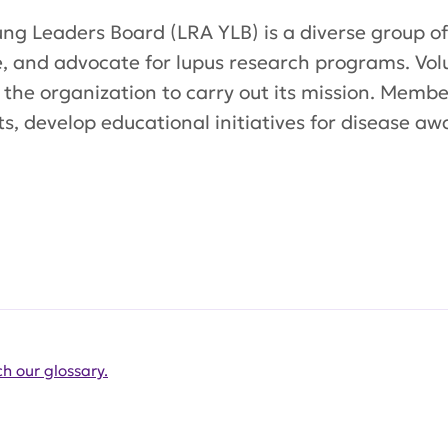
ng Leaders Board (LRA YLB) is a diverse group of
e, and advocate for lupus research programs. Vo
 the organization to carry out its mission. Mem
s, develop educational initiatives for disease aw
h our glossary.