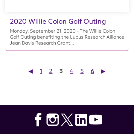
2020 Willie Colon Golf Outing
Monday, September 21, 2020 - The Willie Colon
Golf Outing benefiting the Lupus Research Alliance
Jean Davis Research Grant...
Posts pagination
◀︎
1
2
3
4
5
6
▶︎