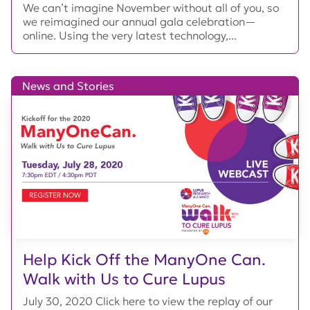
We can’t imagine November without all of you, so
we reimagined our annual gala celebration—
online. Using the very latest technology,...
News and Stories
Help Kick Off the ManyOne Can.
Walk with Us to Cure Lupus
July 30, 2020 Click here to view the replay of our