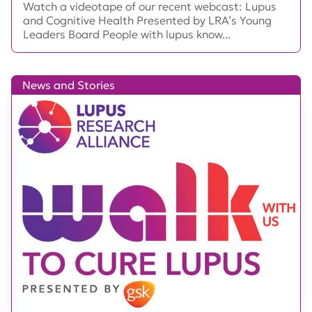
Watch a videotape of our recent webcast: Lupus
and Cognitive Health Presented by LRA’s Young
Leaders Board People with lupus know...
News and Stories