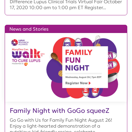
Difference Lupus Clinical Trials Virtual Fair October
17, 2020 10:00 am to 1:00 pm ET Register...
News and Stories
Family Night with GoGo squeeZ
Go Go with Us for Family Fun Night August 26!
Enjoy a light-hearted demonstration of a
nutritious kid-friendly recipe, celebrate...