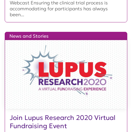
Webcast Ensuring the clinical trial process is
accommodating for participants has always
been...
News and Stories
Join Lupus Research 2020 Virtual
Fundraising Event