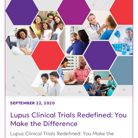
SEPTEMBER 22, 2020
Lupus Clinical Trials Redefined: You
Make the Difference
Lupus Clinical Trials Redefined: You Make the