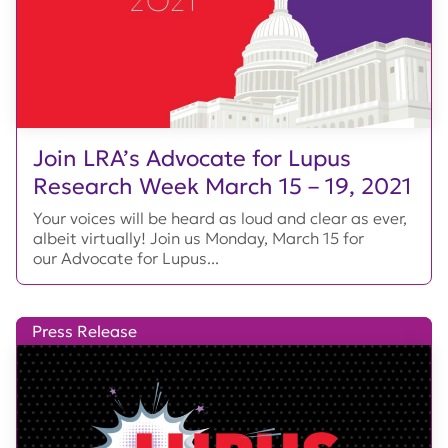
Join LRA’s Advocate for Lupus
Research Week March 15 – 19, 2021
Your voices will be heard as loud and clear as ever,
albeit virtually! Join us Monday, March 15 for
our Advocate for Lupus...
Press Release