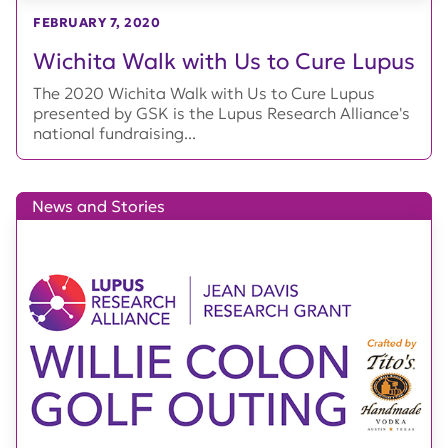
FEBRUARY 7, 2020
Wichita Walk with Us to Cure Lupus
The 2020 Wichita Walk with Us to Cure Lupus
presented by GSK is the Lupus Research Alliance's
national fundraising...
News and Stories