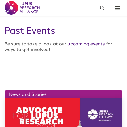
Lupus Research Alliance
Search
Menu
Past Events
Be sure to take a look at our
upcoming events
for
ways to get involved!
News and Stories