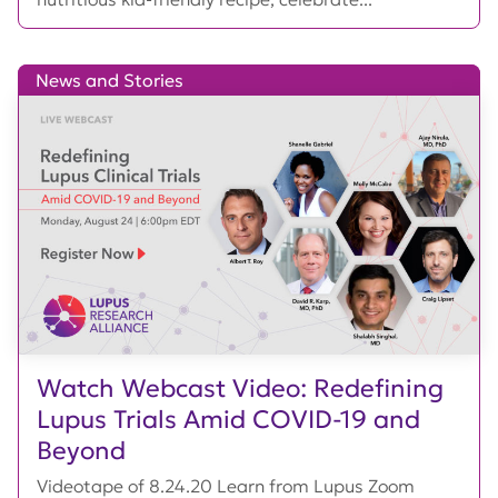
News and Stories
Watch Webcast Video: Redefining
Lupus Trials Amid COVID-19 and
Beyond
Videotape of 8.24.20 Learn from Lupus Zoom