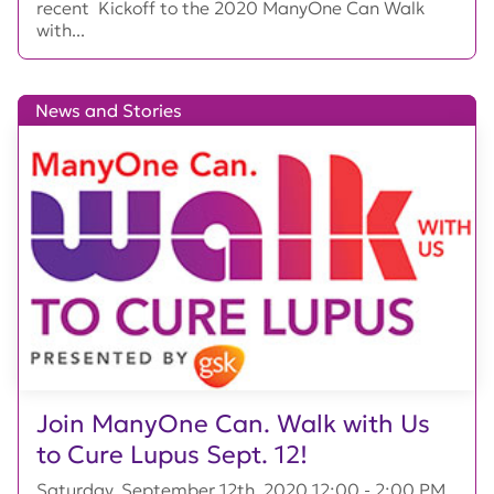
recent Kickoff to the 2020 ManyOne Can Walk
with...
News and Stories
Join ManyOne Can. Walk with Us
to Cure Lupus Sept. 12!
Saturday, September 12th, 2020 12:00 - 2:00 PM,