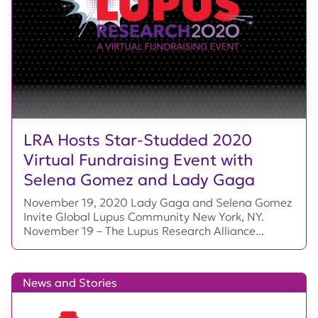
LRA Hosts Star-Studded 2020
Virtual Fundraising Event with
Selena Gomez and Lady Gaga
November 19, 2020 Lady Gaga and Selena Gomez
Invite Global Lupus Community New York, NY.
November 19 – The Lupus Research Alliance...
News and Stories