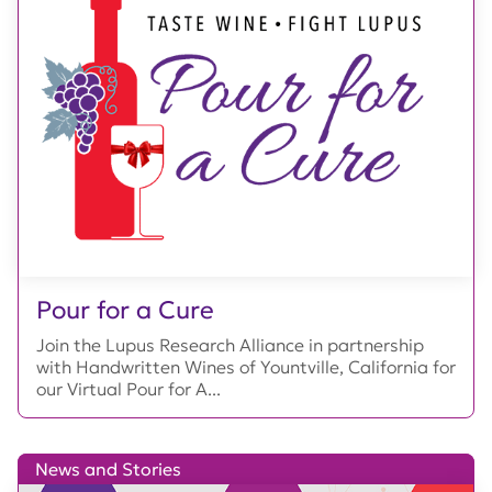
Pour for a Cure
Join the Lupus Research Alliance in partnership
with Handwritten Wines of Yountville, California for
our Virtual Pour for A...
News and Stories