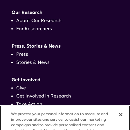
Our Research
About Our Research
For Researchers
Press, Stories & News
Press
Stories & News
Get Involved
Give
Get Involved in Research
Take Action
Events
We process your personal information to measure and
improve our sites and service, to assist our marketing
campaigns and to provide personalised content and
Contact