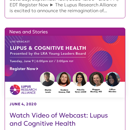
EDT Register Now ► The Lupus Research Alliance
is excited to announce the reimagination of...
News and Stories
JUNE 4, 2020
Watch Video of Webcast: Lupus
and Cognitive Health