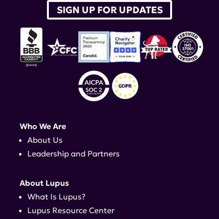
SIGN UP FOR UPDATES
Who We Are
About Us
Leadership and Partners
About Lupus
What Is Lupus?
Lupus Resource Center