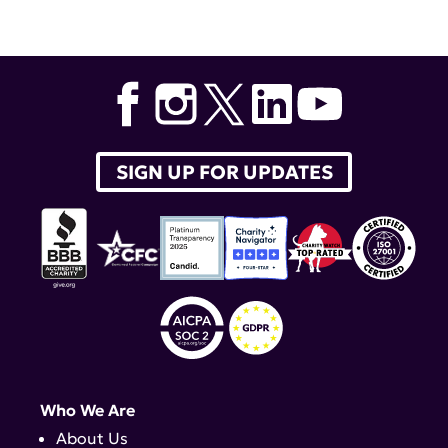
Tags:
MD
,
Shanelle Gabriel
,
Albert Roy
,
Molly McCabe
,
David R. Karp
,
Craig Lipset
,
Dr. Ajay Nirual
,
Dr. Shalabh
Ginghal
SIGN UP FOR UPDATES
Who We Are
About Us