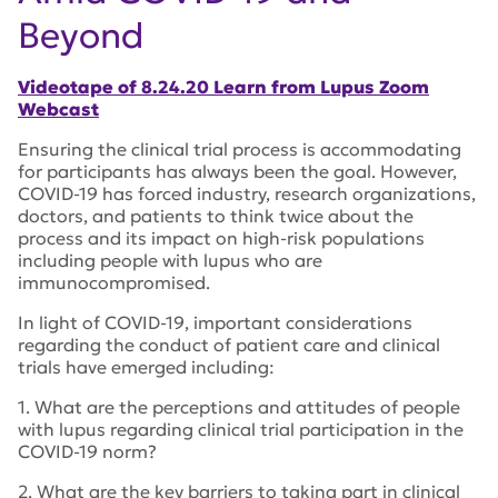
Beyond
Videotape of 8.24.20 Learn from Lupus Zoom
Webcast
Ensuring the clinical trial process is accommodating
for participants has always been the goal. However,
COVID-19 has forced industry, research organizations,
doctors, and patients to think twice about the
process and its impact on high-risk populations
including people with lupus who are
immunocompromised.
In light of COVID-19, important considerations
regarding the conduct of patient care and clinical
trials have emerged including:
1. What are the perceptions and attitudes of people
with lupus regarding clinical trial participation in the
COVID-19 norm?
2. What are the key barriers to taking part in clinical