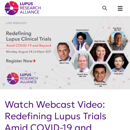
Lupus Research Alliance
Search
Menu
Watch Webcast Video:
Redefining Lupus Trials
Amid COVID-19 and