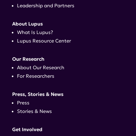
Leadership and Partners
About Lupus
What Is Lupus?
Lupus Resource Center
Our Research
About Our Research
For Researchers
Press, Stories & News
Press
Stories & News
Get Involved