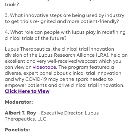
trials?
3. What innovative steps are being used by industry
to get trials re-ignited and more patient-friendly?
4. What role can people with lupus play in redefining
clinical trials of the future?
Lupus Therapeutics, the clinical trial innovation
division of the Lupus Research Alliance (LRA), held an
excellent and very well-received webcast which you
can view on
videotape
. The program featured a
diverse, expert panel about clinical trial innovation
and why COVID-19 may be the spark needed to
empower patients and drive clinical trial innovation.
Click Here to View
Moderator:
Albert T. Roy
– Executive Director, Lupus
Therapeutics, LLC
Panelists: