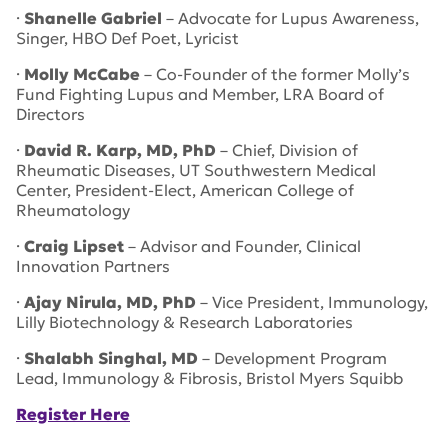
·
Shanelle Gabriel
– Advocate for Lupus Awareness,
Singer, HBO Def Poet, Lyricist
·
Molly McCabe
– Co-Founder of the former Molly’s
Fund Fighting Lupus and Member, LRA Board of
Directors
·
David R. Karp, MD, PhD
– Chief, Division of
Rheumatic Diseases, UT Southwestern Medical
Center, President-Elect, American College of
Rheumatology
·
Craig Lipset
– Advisor and Founder, Clinical
Innovation Partners
·
Ajay Nirula, MD, PhD
– Vice President, Immunology,
Lilly Biotechnology & Research Laboratories
·
Shalabh Singhal, MD
– Development Program
Lead, Immunology & Fibrosis, Bristol Myers Squibb
Register Here