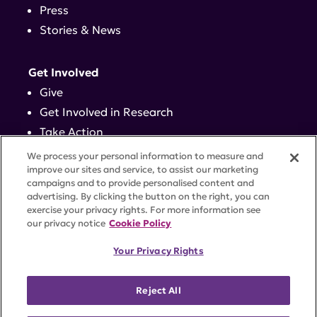
Press
Stories & News
Get Involved
Give
Get Involved in Research
Take Action
Events
We process your personal information to measure and
improve our sites and service, to assist our marketing
campaigns and to provide personalised content and
Contact
advertising. By clicking the button on the right, you can
exercise your privacy rights. For more information see
our privacy notice
Cookie Policy
PRIVACY POLICY
DISCLAIMER
TERMS OF USE
Your Privacy Rights
TRUST CENTER
ACCESSIBILITY
COOKIE SETTINGS
52 Vanderbilt Ave, Suite 401, New York, NY 10017 |
Reject All
646-884-6000
A charitable organization with 501(c)(3) tax-exempt