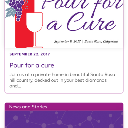
SEPTEMBER 22, 2017
Pour for a cure
Join us at a private home in beautiful Santa Rosa
hill country, decked out in your best diamonds
and...
News and Stories