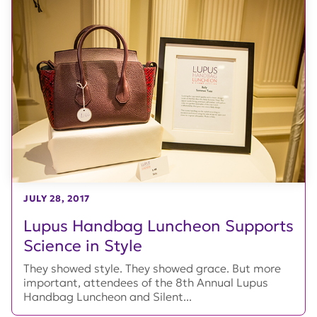
JULY 28, 2017
Lupus Handbag Luncheon Supports
Science in Style
They showed style. They showed grace. But more
important, attendees of the 8th Annual Lupus
Handbag Luncheon and Silent...