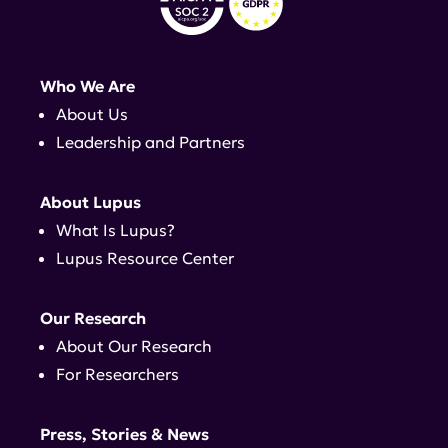
Who We Are
About Us
Leadership and Partners
About Lupus
What Is Lupus?
Lupus Resource Center
Our Research
About Our Research
For Researchers
Press, Stories & News