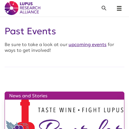
Lupus Research Alliance
Search
Menu
Past Events
Be sure to take a look at our
upcoming events
for
ways to get involved!
News and Stories