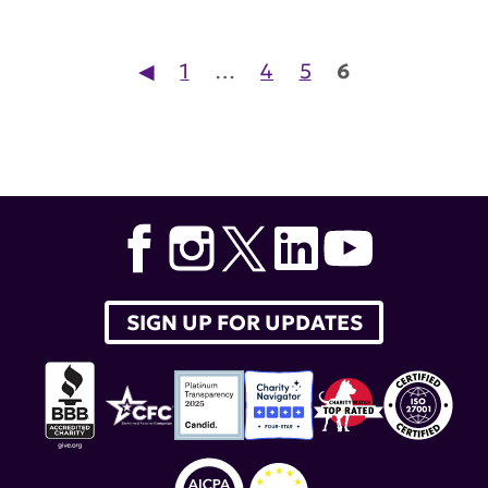
Posts pagination
◀︎
1
…
4
5
6
SIGN UP FOR UPDATES