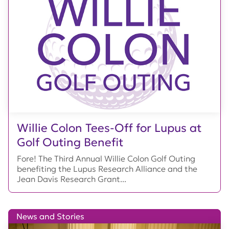
Willie Colon Tees-Off for Lupus at
Golf Outing Benefit
Fore! The Third Annual Willie Colon Golf Outing
benefiting the Lupus Research Alliance and the
Jean Davis Research Grant...
News and Stories