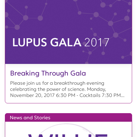
Breaking Through Gala
Please join us for a breakthrough evening
celebrating the power of science. Monday,
November 20, 2017 6:30 PM - Cocktails 7:30 PM...
News and Stories