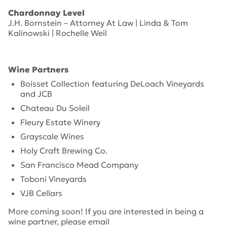
Chardonnay Level
J.H. Bornstein – Attorney At Law | Linda & Tom
Kalinowski | Rochelle Weil
Wine Partners
Boisset Collection featuring DeLoach Vineyards
and JCB
Chateau Du Soleil
Fleury Estate Winery
Grayscale Wines
Holy Craft Brewing Co.
San Francisco Mead Company
Toboni Vineyards
VJB Cellars
More coming soon! If you are interested in being a
wine partner, please email