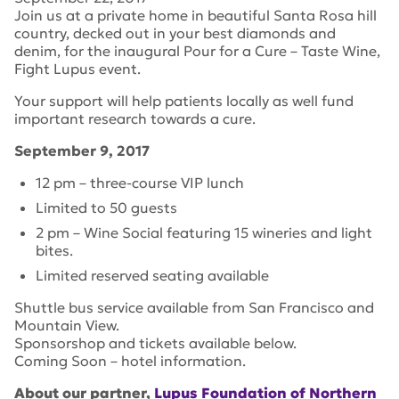
Join us at a private home in beautiful Santa Rosa hill
country, decked out in your best diamonds and
denim, for the inaugural Pour for a Cure – Taste Wine,
Fight Lupus event.
Your support will help patients locally as well fund
important research towards a cure.
September 9, 2017
12 pm – three-course VIP lunch
Limited to 50 guests
2 pm – Wine Social featuring 15 wineries and light
bites.
Limited reserved seating available
Shuttle bus service available from San Francisco and
Mountain View.
Sponsorshop and tickets available below.
Coming Soon – hotel information.
About our partner,
Lupus Foundation of Northern