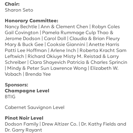
Chair:
Sharon Seto
Honorary Committee:
Nancy Bechtle | Ann & Clement Chen | Robyn Coles
Gail Covington | Pamela Rummage Culp Thao &
Jerome Dodson | Carol Doll | Claudia & Brian Fleury
Mary & Buck Gee | Cooksie Giannini | Anette Harris
Patti Lee Hoffman | Arlene Inch | Roberta Kracht Sam
Leftwich | Richard Okiuye Misty M. Reistad & Larry
Schreiber | Clara Shayevich Patricia & Charles Sprincin
| Mindy & Peter Sun Lawrence Wong | Elizabeth W.
Vobach | Brenda Yee
Sponsors:
Champagne Level
BTIG
Cabernet Sauvignon Level
Pinot Noir Level
Dodson Family | Drew Altizer Co. | Dr. Kathy Fields and
Dr. Garry Rayant