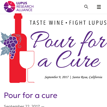
Lupus Research Alliance
Search
Menu
Pour for a cure
September 22, 2017
—