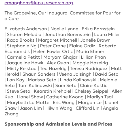
emangham@lupusresearch.org
.
The Grapevine, Our Inaugural Committee for Pour for
a Cure
Elizabeth Anderson | Noelle Lynne | Erika Bornstein
| Sharon Melodia | Jonathan Borenstein | Laura Miller
| Rada Brooks | Margaret Mitchell | Janelle Brown
| Stephanie Ng | Peter Crane | Elaine Ordiz | Roberta
Economidis | Helen Fowler Ortiz | Maria Ehmer
| Carmella Petitt | Maryam Ghajar | Lillian Phan
| Jacqueline Hawk | Alex Quan | Maggie Hazelrig
| Misty Reistad | Ted Hazelrig | Teresa Rodriquez | Matt
Herold | Shaun Sanders | Veena Jaisingh | David Seto
| Lan Kay | Marissa Seto | Linda Kalinowski | Melanie
Seto | Tom Kalinowski | Sam Seto | Claire Kostic
| Steve Seto | Kearstin Krehbiel | Chelsey Seippel | Allen
Kuo | Lionel Shaw | Catherine Kwong | Marilyn Tsai
| Marybeth La Motte | Eric Wong | Morgan Le | Lionel
Shaw | Jason Lim | Hilwin Wong | Clifford Lin | Angela
Zhang
Sponsorship and Admission Levels and Prices