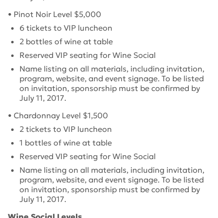
• Pinot Noir Level $5,000
6 tickets to VIP luncheon
2 bottles of wine at table
Reserved VIP seating for Wine Social
Name listing on all materials, including invitation,
program, website, and event signage.
To be listed
on invitation, sponsorship must be confirmed by
July 11, 2017
.
• Chardonnay Level $1,500
2 tickets to VIP luncheon
1 bottles of wine at table
Reserved VIP seating for Wine Social
Name listing on all materials, including invitation,
program, website, and event signage.
To be listed
on invitation, sponsorship must be confirmed by
July 11, 2017
.
Wine Social Levels