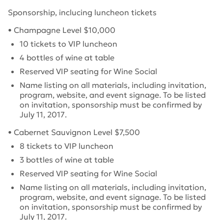
Sponsorship, inclucing luncheon tickets
• Champagne Level $10,000
10 tickets to VIP luncheon
4 bottles of wine at table
Reserved VIP seating for Wine Social
Name listing on all materials, including invitation,
program, website, and event signage.
To be listed
on invitation, sponsorship must be confirmed by
July 11, 2017
.
• Cabernet Sauvignon Level $7,500
8 tickets to VIP luncheon
3 bottles of wine at table
Reserved VIP seating for Wine Social
Name listing on all materials, including invitation,
program, website, and event signage.
To be listed
on invitation, sponsorship must be confirmed by
July 11, 2017
.