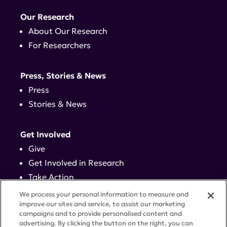
Our Research
About Our Research
For Researchers
Press, Stories & News
Press
Stories & News
Get Involved
Give
Get Involved in Research
Take Action
Events
We process your personal information to measure and
improve our sites and service, to assist our marketing
campaigns and to provide personalised content and
Contact
advertising. By clicking the button on the right, you can