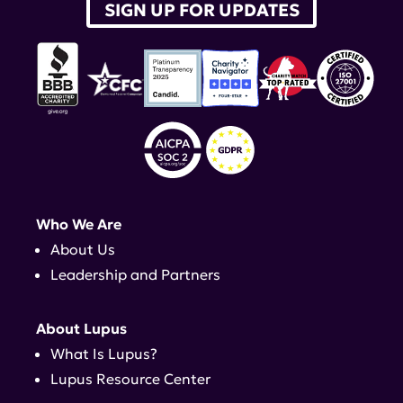
SIGN UP FOR UPDATES
Who We Are
About Us
Leadership and Partners
About Lupus
What Is Lupus?
Lupus Resource Center