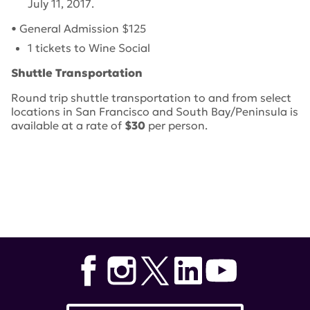
July 11, 2017
.
• General Admission $125
1 tickets to Wine Social
Shuttle Transportation
Round trip shuttle transportation to and from select
locations in San Francisco and South Bay/Peninsula is
available at a rate of
$30
per person.
Tags:
lupus research alliance
,
Pour for a Cure