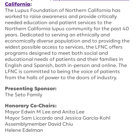
California
:
The Lupus Foundation of Northern California has
worked to raise awareness and provide critically
needed education and patient services to the
Northern California lupus community for the past 40
years. Dedicated to serving an ethnically and
economically diverse population and to providing the
widest possible access to services, the LFNC offers
programs designed to meet both social and
educational needs of patients and their families in
English and Spanish, both in-person and online. The
LFNC is committed to being the voice of patients
from the halls of power to the doors of industry.
Presenting Sponsor:
The Seto Family
Honorary Co-Chairs:
Mayor Edwin M Lee and Anita Lee
Mayor Sam Liccardo and Jessica Garcia-Kohl
Assemblymember David Chiu
Helene Edelman