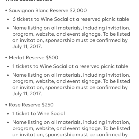
• Sauvignon Blanc Reserve $2,000
6 tickets to Wine Social at a reserved picnic table
Name listing on all materials, including invitation,
program, website, and event signage.
To be listed
on invitation, sponsorship must be confirmed by
July 11, 2017
.
• Merlot Reserve $500
1 tickets to Wine Social at a reserved picnic table
Name listing on all materials, including invitation,
program, website, and event signage.
To be listed
on invitation, sponsorship must be confirmed by
July 11, 2017
.
• Rose Reserve $250
1 ticket to Wine Social
Name listing on all materials, including invitation,
program, website, and event signage.
To be listed
on invitation, sponsorship must be confirmed by