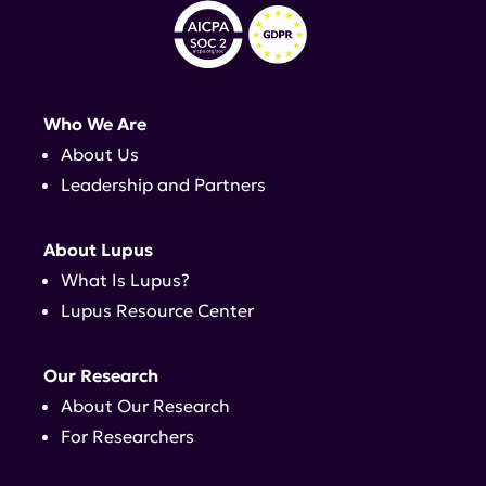
Who We Are
About Us
Leadership and Partners
About Lupus
What Is Lupus?
Lupus Resource Center
Our Research
About Our Research
For Researchers