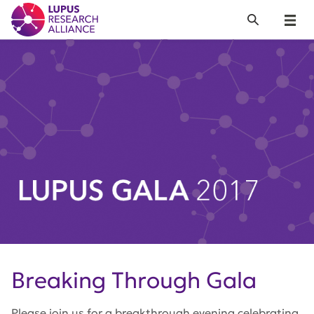
Lupus Research Alliance
Search
Menu
Breaking Through Gala
Please join us for a breakthrough evening celebrating