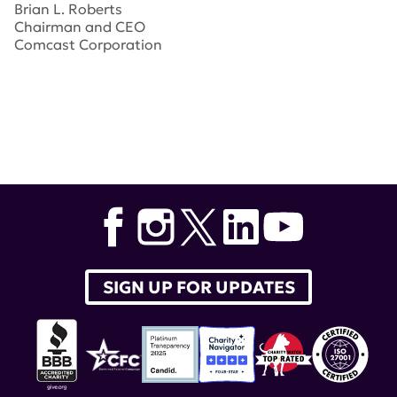
Brian L. Roberts
Chairman and CEO
Comcast Corporation
Tags:
lupus research alliance
,
breaking through gala
,
kelli o'hara
,
Ron Meyer
,
Robert Pittman
,
Brian Roberts
,
Lorne Michaels
,
Michael Bloomberg
,
Seth Myers
SIGN UP FOR UPDATES