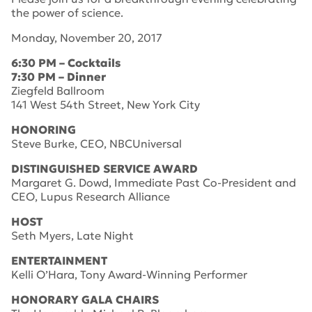
the power of science.
Monday, November 20, 2017
6:30 PM – Cocktails
7:30 PM – Dinner
Ziegfeld Ballroom
141 West 54th Street, New York City
HONORING
Steve Burke, CEO, NBCUniversal
DISTINGUISHED SERVICE AWARD
Margaret G. Dowd, Immediate Past Co-President and
CEO, Lupus Research Alliance
HOST
Seth Myers, Late Night
ENTERTAINMENT
Kelli O’Hara, Tony Award-Winning Performer
HONORARY GALA CHAIRS