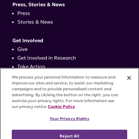
Press, Stories & News
Press
Stories & News
Get Involved
Give
Get Involved in Research
Take Action
Events
We process your personal information to measure and
improve our sites and service, to assist our marketing
campaigns and to provide personalised content and
Contact
advertising. By clicking the button on the right, you can
exercise your privacy rights. For more information see
our privacy notice
Cookie Policy
PRIVACY POLICY
DISCLAIMER
TERMS OF USE
Your Privacy Rights
TRUST CENTER
ACCESSIBILITY
COOKIE SETTINGS
52 Vanderbilt Ave, Suite 401, New York, NY 10017 |
Reject All
646-884-6000