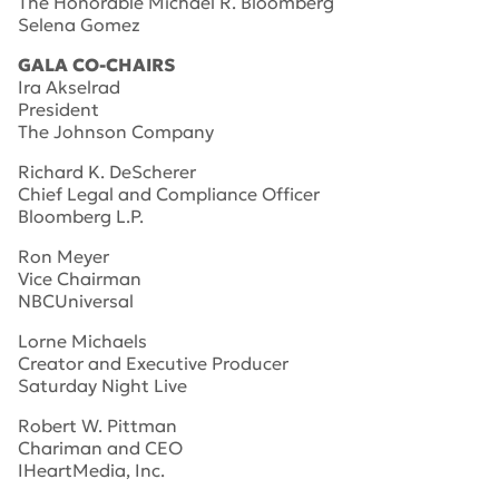
The Honorable Michael R. Bloomberg
Selena Gomez
GALA CO-CHAIRS
Ira Akselrad
President
The Johnson Company
Richard K. DeScherer
Chief Legal and Compliance Officer
Bloomberg L.P.
Ron Meyer
Vice Chairman
NBCUniversal
Lorne Michaels
Creator and Executive Producer
Saturday Night Live
Robert W. Pittman
Chariman and CEO
IHeartMedia, Inc.