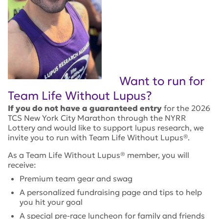
Want to run for
Team Life Without Lupus?
If you do not have a guaranteed entry
for the 2026
TCS New York City Marathon through the NYRR
Lottery and would like to support lupus research, we
invite you to run with Team Life Without Lupus®.
As a Team Life Without Lupus® member, you will
receive:
Premium team gear and swag
A personalized fundraising page and tips to help
you hit your goal
A special pre-race luncheon for family and friends