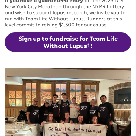
If you have a guaranteed entry
for the 2026 TCS
New York City Marathon through the NYRR Lottery
and wish to support lupus research, we invite you to
run with Team Life Without Lupus. Runners at this
level commit to raising $1,500 for our cause.
Sign up to fundraise for Team Life
Without Lupus®!