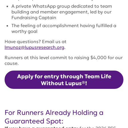
A private WhatsApp group dedicated to team
building and member engagement, led by our
Fundraising Captain
The feeling of accomplishment having fulfilled a
worthy goal
Have questions? Email us at
lmunoz@lupusresearch.org
.
Runners at this level commit to raising $4,000 for our
cause.
Apply for entry through Team Life
Without Lupus®!
For Runners Already Holding a
Guaranteed Spot: