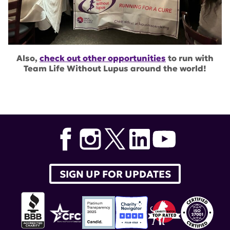
Also,
check out other opportunities
to run with
Team Life Without Lupus around the world!
SIGN UP FOR UPDATES