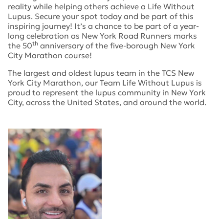
reality while helping others achieve a Life Without
Lupus. Secure your spot today and be part of this
inspiring journey! It’s a chance to be part of a year-
long celebration as New York Road Runners marks
th
the
50
anniversary of the five-borough New York
City Marathon course!
The largest and oldest lupus team in the TCS New
York City Marathon, our Team Life Without Lupus is
proud to represent the lupus community in New York
City, across the United States, and around the world.