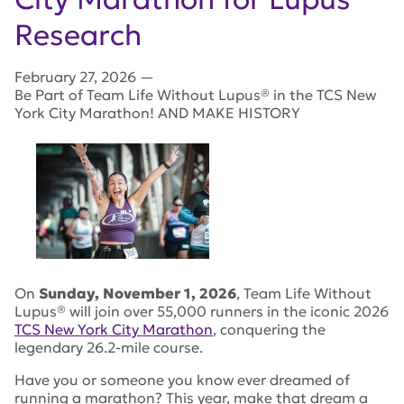
Research
February 27, 2026
—
Be Part of Team Life Without Lupus® in the TCS New
York City Marathon! AND MAKE HISTORY
On
Sunday, November 1, 2026
, Team Life Without
Lupus® will join over 55,000 runners in the iconic 2026
TCS New York City Marathon
, conquering the
legendary 26.2-mile course.
Have you or someone you know ever dreamed of
running a marathon? This year, make that dream a