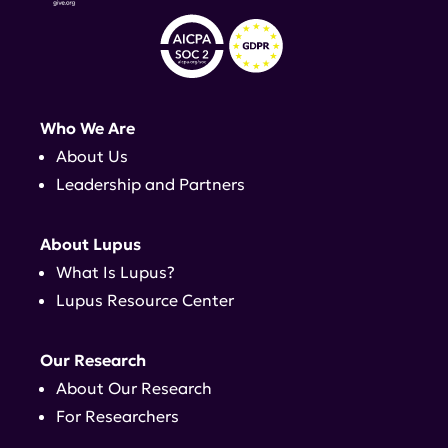
Who We Are
About Us
Leadership and Partners
About Lupus
What Is Lupus?
Lupus Resource Center
Our Research
About Our Research
For Researchers