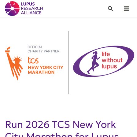
Lupus Research Alliance
Search
Menu
Run 2026 TCS New York
City Marathon for Lupus