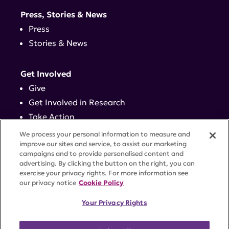
Press, Stories & News
Press
Stories & News
Get Involved
Give
Get Involved in Research
Take Action
Events
We process your personal information to measure and
improve our sites and service, to assist our marketing
campaigns and to provide personalised content and
Contact
advertising. By clicking the button on the right, you can
exercise your privacy rights. For more information see
our privacy notice
Cookie Policy
PRIVACY POLICY
DISCLAIMER
TERMS OF USE
Your Privacy Rights
TRUST CENTER
ACCESSIBILITY
COOKIE SETTINGS
52 Vanderbilt Ave, Suite 401, New York, NY 10017 |