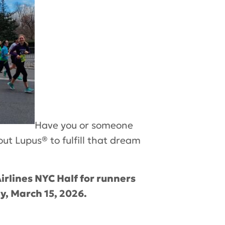
Have you or someone
out Lupus
®
to fulfill that dream
irlines NYC Half for runners
y, March 15, 2026.