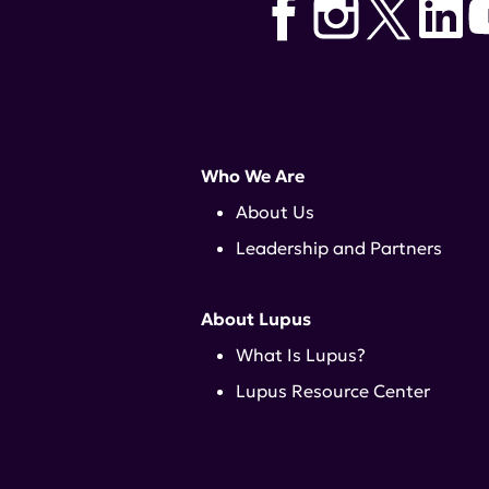
Who We Are
About Us
Leadership and Partners
About Lupus
What Is Lupus?
Lupus Resource Center