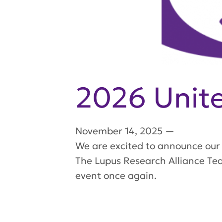
2026 Unite
November 14, 2025
—
We are excited to announce our 
The Lupus Research Alliance Tea
event once again.