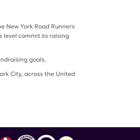
 the New York Road Runners
s level commit to raising
ndraising goals.
rk City, across the United