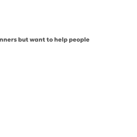
nners but want to help people