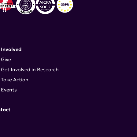
 Involved
Give
Get Involved in Research
Take Action
Events
tact