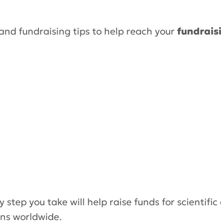
and fundraising tips to help reach your
fundrais
y step you take will help raise funds for scientific
ons worldwide.