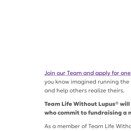
Join our Team and apply for one
you know imagined running the h
and help others realize theirs.
Team Life Without Lupus® will
who commit to fundraising a m
As a member of
Team Life With