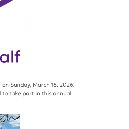
alf
f on Sunday, March 15, 2026.
to take part in this annual