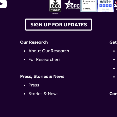
SIGN UP FOR UPDATES
Our Research
Get
About Our Research
For Researchers
Press, Stories & News
Press
Stories & News
Con