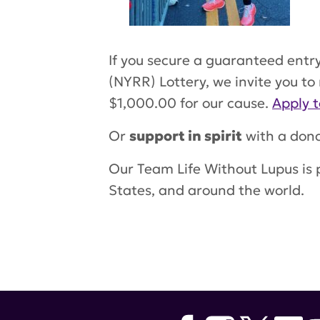
If you secure a guaranteed entr
(NYRR) Lottery, we invite you to
$1,000.00 for our cause.
Apply t
Or
support in spirit
with a dona
Our Team Life Without Lupus is 
States, and around the world.
Tags:
lupus research alliance
,
ha