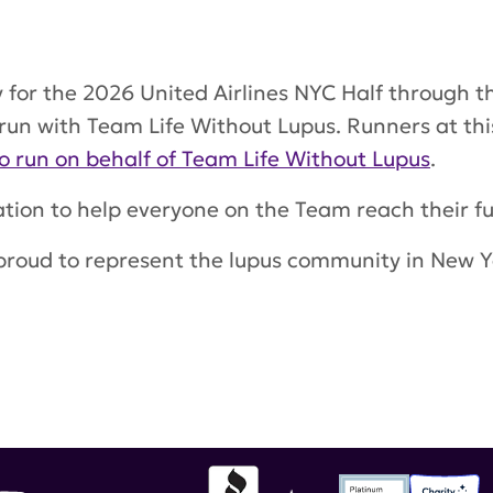
y for the 2026 United Airlines NYC Half through
 run with Team Life Without Lupus. Runners at thi
o run on behalf of Team Life Without Lupus
.
tion to help everyone on the Team reach their fu
proud to represent the lupus community in New Yo
lf-marathon
,
nyc marathon