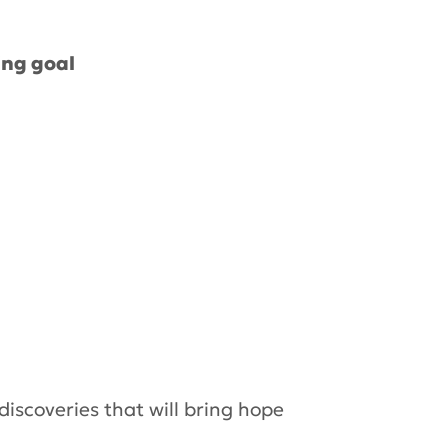
ing goal
 discoveries that will bring hope