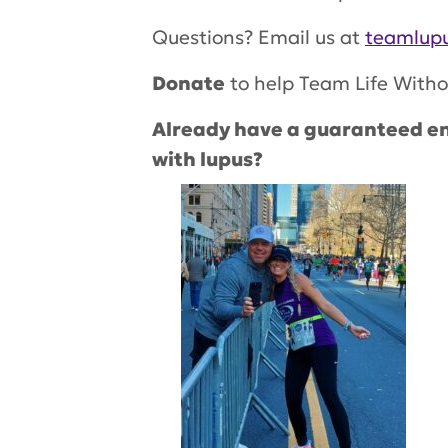
Questions? Email us at
teamlupu
Donate
to help Team Life Witho
Already have a guaranteed en
with lupus?