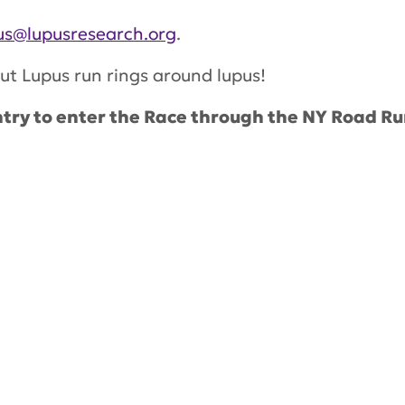
s@lupusresearch.org
.
ut Lupus run rings around lupus!
try to enter the Race through the NY Road Ru