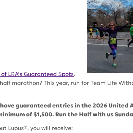
 of LRA’s Guaranteed Spots
.
alf marathon? This year, run for Team Life With
 have guaranteed entries in the 2026 United A
inimum of $1,500. Run the Half with us Sunda
out Lupus®
, you will receive: