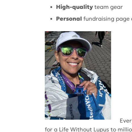
High-quality
team gear
Personal
fundraising page 
Ever
for a
Life Without Lupus
to milli