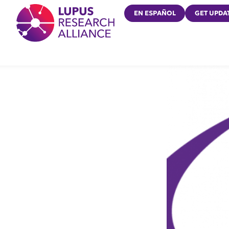
Lupus Research Alliance
EN ESPAÑOL
GET UPDA