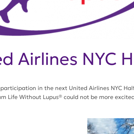
d Airlines NYC H
participation in the next United Airlines NYC Hal
m Life Without Lupus® could not be more excited 