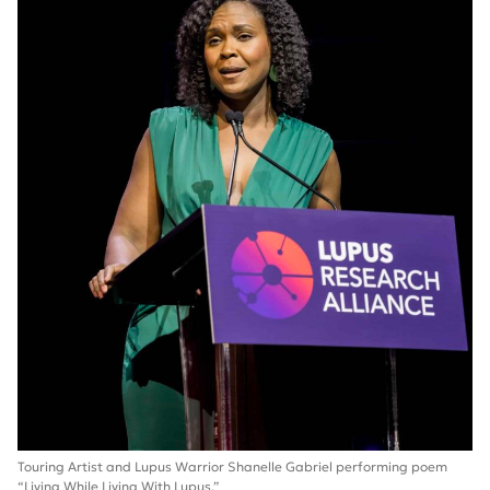
Touring Artist and Lupus Warrior Shanelle Gabriel performing poem
“Living While Living With Lupus.”