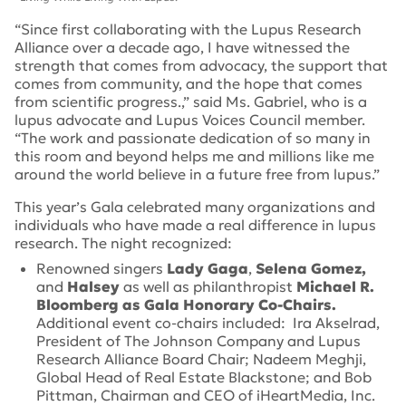
“Since first collaborating with the Lupus Research
Alliance over a decade ago, I have witnessed the
strength that comes from advocacy, the support that
comes from community, and the hope that comes
from scientific progress.,” said Ms. Gabriel, who is a
lupus advocate and Lupus Voices Council member.
“The work and passionate dedication of so many in
this room and beyond helps me and millions like me
around the world believe in a future free from lupus.”
This year’s Gala celebrated many organizations and
individuals who have made a real difference in lupus
research. The night recognized:
Renowned singers
Lady Gaga
,
Selena Gomez,
and
Halsey
as well as philanthropist
Michael R.
Bloomberg as Gala Honorary Co-Chairs.
Additional event co-chairs included: Ira Akselrad,
President of The Johnson Company and Lupus
Research Alliance Board Chair; Nadeem Meghji,
Global Head of Real Estate Blackstone; and Bob
Pittman, Chairman and CEO of iHeartMedia, Inc.