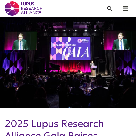
Lupus Research Alliance
Search
Menu
2025 Lupus Research
Alliance Gala Raises