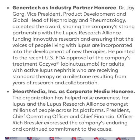
Genentech as Industry Partner Honoree
. Dr. Jay
Garg, Vice President, Product Development and
Global Head of Nephrology and Rheumatology,
accepted the award, sharing the company’s strong
partnership with the Lupus Research Alliance
funding innovative research and ensuring that the
voices of people living with lupus are incorporated
into the development of new therapies. He pointed
to the recent U.S. FDA approval of the company’s
treatment Gazyva® (obinutuzumab) for adults
with active lupus nephritis who are receiving
standard therapy as a milestone resulting from
years of research and collaboration.
iHeartMedia, Inc. as Corporate Media Honoree.
The organization has helped raise awareness for
lupus and the Lupus Research Alliance amongst
millions of people across its platforms. President,
Chief Operating Officer and Chief Financial Officer
Rich Bressler expressed the company’s enduring
and continued commitment to the cause.