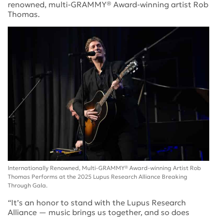
renowned, multi-GRAMMY® Award-winning artist Rob
Thomas.
Internationally Renowned, Multi-GRAMMY® Award-winning Artist Rob
Thomas Performs at the 2025 Lupus Research Alliance Breaking
Through Gala.
“It’s an honor to stand with the Lupus Research
Alliance — music brings us together, and so does