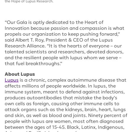
the Hope of Lupus Research.
“Our Gala is aptly dedicated to the Heart of
Innovation because passion and compassion is what
propels our organization to keep pushing forward,”
said Albert T. Roy, President & CEO of the Lupus
Research Alliance. “It is the hearts of everyone – our
talented scientists and researchers, devoted donors,
and the resilient people with lupus whom we serve –
that fuel breakthroughs.”
About Lupus
Lupus
is a chronic, complex autoimmune disease that
affects millions of people worldwide. In lupus, the
immune system, meant to defend against infections,
produces autoantibodies that mistake the body’s
own cells as foreign, causing other immune cells to
attack organs such as the kidneys, brain, heart, lungs
and skin, as well as blood and joints. Ninety percent of
people with lupus are women, most often diagnosed
between the ages of 15-45. Black, Latinx, Indigenous,