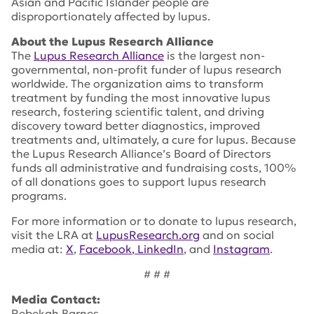
Asian and Pacific Islander people are
disproportionately affected by lupus.
About the Lupus Research Alliance
The
Lupus Research Alliance
is the largest non-
governmental, non-profit funder of lupus research
worldwide. The organization aims to transform
treatment by funding the most innovative lupus
research, fostering scientific talent, and driving
discovery toward better diagnostics, improved
treatments and, ultimately, a cure for lupus. Because
the Lupus Research Alliance’s Board of Directors
funds all administrative and fundraising costs, 100%
of all donations goes to support lupus research
programs.
For more information or to donate to lupus research,
visit the LRA at
LupusResearch.org
and on social
media at:
X
,
Facebook
, LinkedIn
, and
Instagram
.
# # #
Media Contact:
Rebekah Barnes