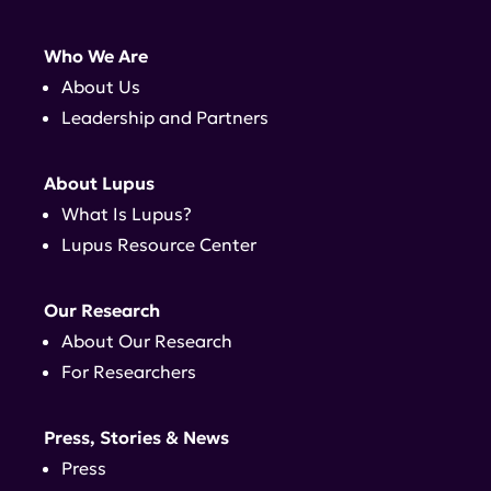
Who We Are
About Us
Leadership and Partners
About Lupus
What Is Lupus?
Lupus Resource Center
Our Research
About Our Research
For Researchers
Press, Stories & News
Press