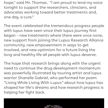
hope,” said Mr. Thomas. “I am proud to lend my voice
tonight to support the researchers, clinicians, and
advocates working toward better treatments and,
one day, a cure.”
The event celebrated the tremendous progress people
with lupus have seen since their lupus journey first
began – new treatments where there were once none,
new support from joining the Lupus Research Alliance
community, new empowerment in ways to get
involved, and new optimism for a future living the
long and healthy life all people with lupus deserve.
The hope that research brings along with the urgent
need to continue the drug development momentum
was powerfully illustrated by touring artist and lupus
warrior Shanelle Gabriel, who performed her poem
“Living While Living With Lupus” about how lupus has
shaped her life’s dreams and how research progress is
helping her fight back.