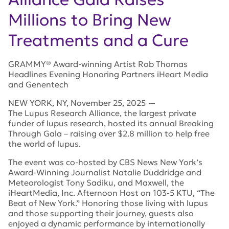
Millions to Bring New
Treatments and a Cure
GRAMMY® Award-winning Artist Rob Thomas
Headlines Evening Honoring Partners iHeart Media
and Genentech
NEW YORK
,
NY
,
November 25, 2025
—
The Lupus Research Alliance, the largest private
funder of lupus research, hosted its annual Breaking
Through Gala – raising over $2.8 million to help free
the world of lupus.
The event was co-hosted by CBS News New York’s
Award-Winning Journalist Natalie Duddridge and
Meteorologist Tony Sadiku, and Maxwell, the
iHeartMedia, Inc. Afternoon Host on 103-5 KTU, “The
Beat of New York.” Honoring those living with lupus
and those supporting their journey, guests also
enjoyed a dynamic performance by internationally