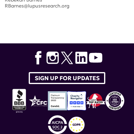
RBarnes@lupusresearch.org
Tags:
selena gomez
,
Bob Pittman
,
Lady Gaga
,
Rob
Thomas
,
Nadeem Meghji
,
Dr. Jay Garg
,
Michael
Bloomberg
,
Rich Bressler
,
Genentech
,
Natalie Duddridge
,
Ira Akselrad
,
Tony Sadiku
,
Gazyva
,
Maxwell
,
iHeartMedia
,
Inc.
,
Halsey
,
empire state building
SIGN UP FOR UPDATES