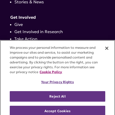
Stories & News
Get Involved
Give
Get Involved in Research
Take Action
Events
We process your personal information to measure and
improve our sites and service, to assist our marketing
campaigns and to provide personalised content and
Contact
advertising. By clicking the button on the right, you can
exercise your privacy rights. For more information see
our privacy notice
Cookie Policy
PRIVACY POLICY
DISCLAIMER
TERMS OF USE
Your Privacy Rights
TRUST CENTER
ACCESSIBILITY
COOKIE SETTINGS
52 Vanderbilt Ave, Suite 401, New York, NY 10017 |
Reject All
646-884-6000
A charitable organization with 501(c)(3) tax-exempt
status. Federal Tax ID #58-2492929.
Accept Cookies
©
2026 Lupus Research Alliance
. All rights reserved.