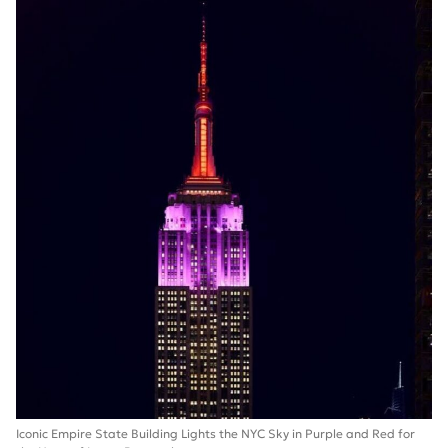
Iconic Empire State Building Lights the NYC Sky in Purple and Red for