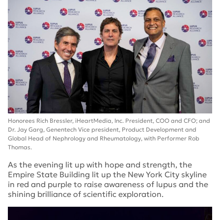
Honorees Rich Bressler, iHeartMedia, Inc. President, COO and CFO; and
Dr. Jay Garg, Genentech Vice president, Product Development and
Global Head of Nephrology and Rheumatology, with Performer Rob
Thomas.
As the evening lit up with hope and strength, the
Empire State Building lit up the New York City skyline
in red and purple to raise awareness of lupus and the
shining brilliance of scientific exploration.