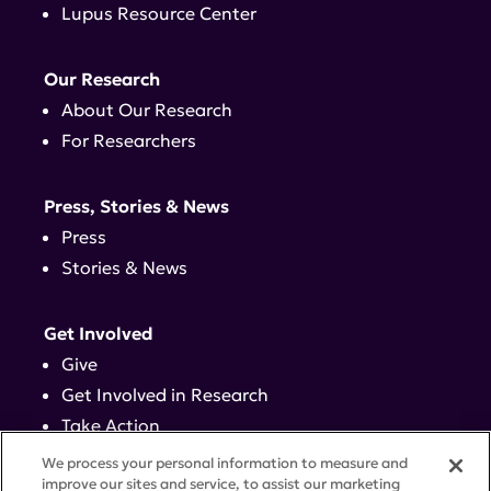
Lupus Resource Center
Our Research
About Our Research
For Researchers
Press, Stories & News
Press
Stories & News
Get Involved
Give
Get Involved in Research
Take Action
Events
We process your personal information to measure and
improve our sites and service, to assist our marketing