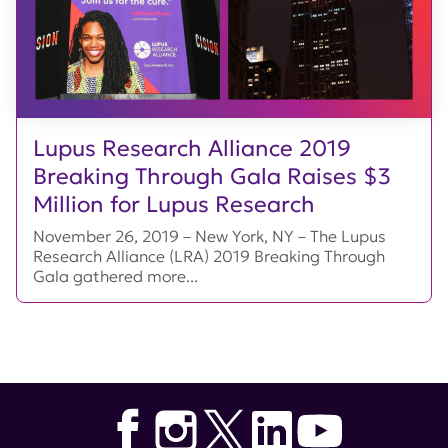
Lupus Research Alliance 2019
Breaking Through Gala Raises $3
Million for Lupus Research
November 26, 2019 – New York, NY – The Lupus
Research Alliance (LRA) 2019 Breaking Through
Gala gathered more...