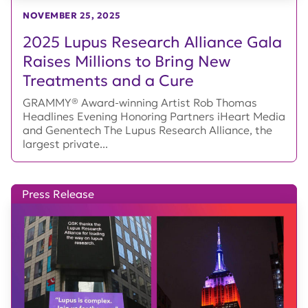
NOVEMBER 25, 2025
2025 Lupus Research Alliance Gala
Raises Millions to Bring New
Treatments and a Cure
GRAMMY® Award-winning Artist Rob Thomas
Headlines Evening Honoring Partners iHeart Media
and Genentech The Lupus Research Alliance, the
largest private...
Press Release