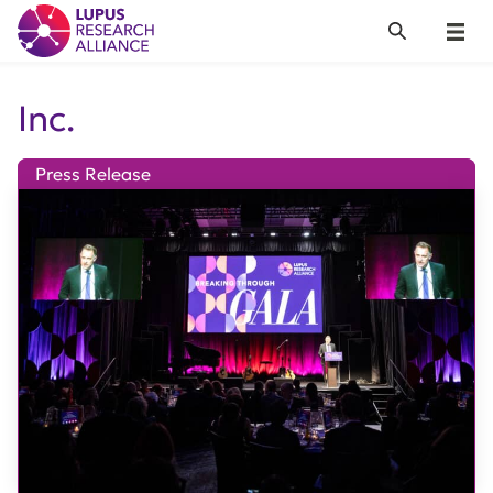
Lupus Research Alliance
Search
Menu
Inc.
Press Release