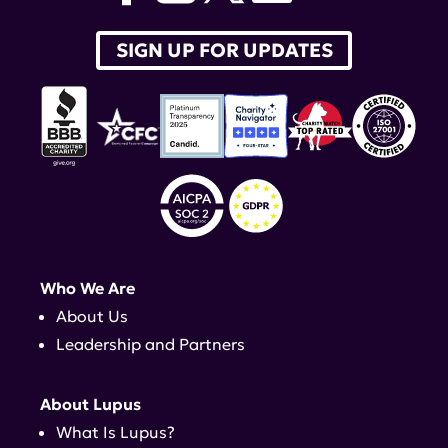
SIGN UP FOR UPDATES
Who We Are
About Us
Leadership and Partners
About Lupus
What Is Lupus?