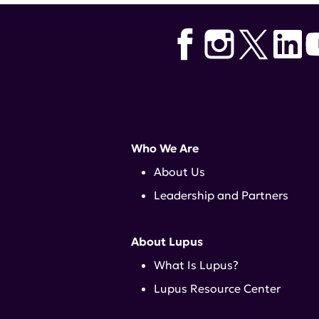
Who We Are
About Us
Leadership and Partners
About Lupus
What Is Lupus?
Lupus Resource Center