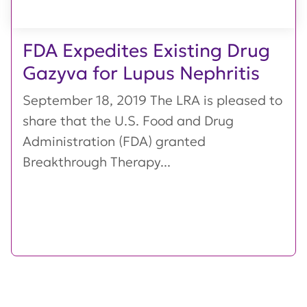
FDA Expedites Existing Drug
Gazyva for Lupus Nephritis
September 18, 2019 The LRA is pleased to
share that the U.S. Food and Drug
Administration (FDA) granted
Breakthrough Therapy...