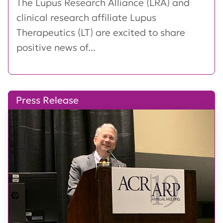
The Lupus Research Alliance (LRA) and
clinical research affiliate Lupus
Therapeutics (LT) are excited to share
positive news of...
Press Release