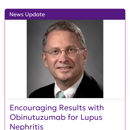
News Update
Encouraging Results with
Obinutuzumab for Lupus
Nephritis