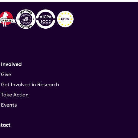
 Involved
Give
Get Involved in Research
Take Action
Events
tact