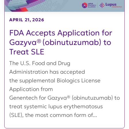
APRIL 21, 2026
FDA Accepts Application for
Gazyva® (obinutuzumab) to
Treat SLE
The U.S. Food and Drug
Administration has accepted
the supplemental Biologics License
Application from
Genentech for Gazyva® (obinutuzumab) to
treat systemic lupus erythematosus
(SLE), the most common form of...