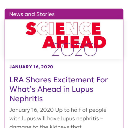
News and Stories
JANUARY 16, 2020
LRA Shares Excitement For
What’s Ahead in Lupus
Nephritis
January 16, 2020 Up to half of people
with lupus will have lupus nephritis –
damage to the kidneys that...