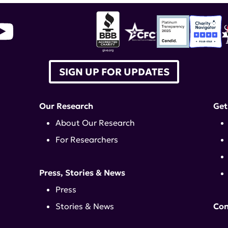
SIGN UP FOR UPDATES
Our Research
Get
About Our Research
For Researchers
Press, Stories & News
Press
Stories & News
Con