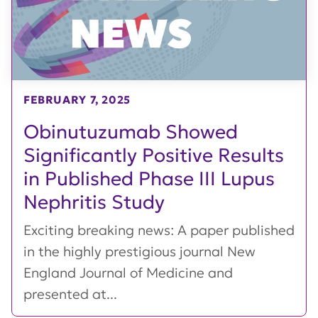
FEBRUARY 7, 2025
Obinutuzumab Showed
Significantly Positive Results
in Published Phase III Lupus
Nephritis Study
Exciting breaking news: A paper published
in the highly prestigious journal New
England Journal of Medicine and
presented at...