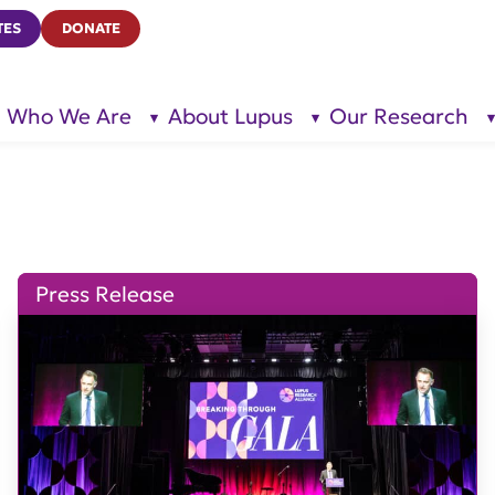
TES
DONATE
Who We Are
About Lupus
Our Research
show
show
submenu
submenu
for “Who
for
We Are”
“About
Lupus”
Press Release