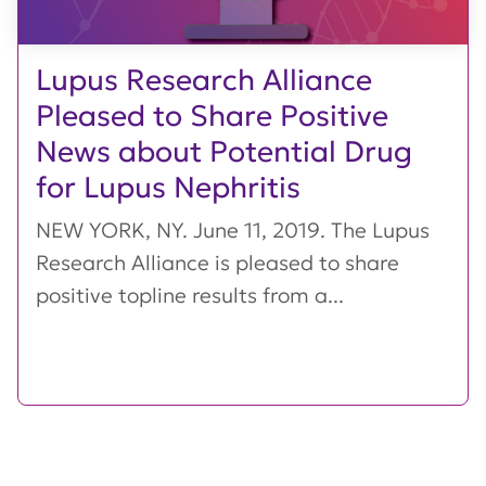
Lupus Research Alliance
Pleased to Share Positive
News about Potential Drug
for Lupus Nephritis
NEW YORK, NY. June 11, 2019. The Lupus
Research Alliance is pleased to share
positive topline results from a...