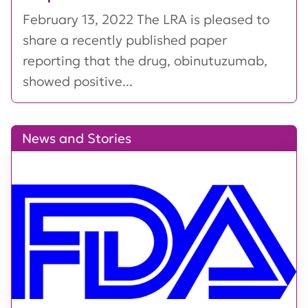
February 13, 2022 The LRA is pleased to
share a recently published paper
reporting that the drug, obinutuzumab,
showed positive...
News and Stories