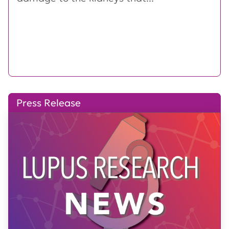
Press Release