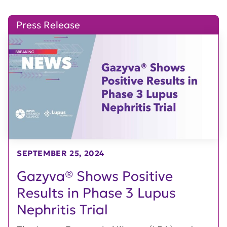
Press Release
SEPTEMBER 25, 2024
Gazyva® Shows Positive
Results in Phase 3 Lupus
Nephritis Trial