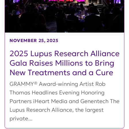
NOVEMBER 25, 2025
2025 Lupus Research Alliance
Gala Raises Millions to Bring
New Treatments and a Cure
GRAMMY® Award-winning Artist Rob
Thomas Headlines Evening Honoring
Partners iHeart Media and Genentech The
Lupus Research Alliance, the largest
private...