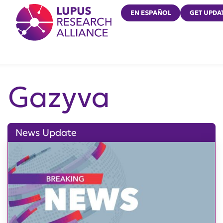
Lupus Research Alliance
EN ESPAÑOL
GET UPDA
Gazyva
News Update