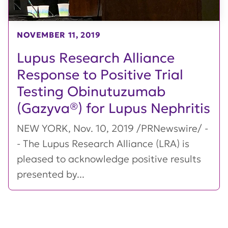
NOVEMBER 11, 2019
Lupus Research Alliance
Response to Positive Trial
Testing Obinutuzumab
(Gazyva®) for Lupus Nephritis
NEW YORK, Nov. 10, 2019 /PRNewswire/ -
- The Lupus Research Alliance (LRA) is
pleased to acknowledge positive results
presented by...