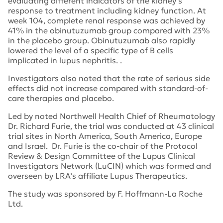
evaluating different indicators of the kidney’s
response to treatment including kidney function. At
week 104, complete renal response was achieved by
41% in the obinutuzumab group compared with 23%
in the placebo group. Obinutuzumab also rapidly
lowered the level of a specific type of B cells
implicated in lupus nephritis. .
Investigators also noted that the rate of serious side
effects did not increase compared with standard-of-
care therapies and placebo.
Led by noted Northwell Health Chief of Rheumatology
Dr. Richard Furie, the trial was conducted at 43 clinical
trial sites in North America, South America, Europe
and Israel. Dr. Furie is the co-chair of the Protocol
Review & Design Committee of the Lupus Clinical
Investigators Network (LuCIN) which was formed and
overseen by LRA’s affiliate Lupus Therapeutics.
The study was sponsored by F. Hoffmann-La Roche
Ltd.
Tags:
Northwell Health
,
CD20
,
lupus therapeutics
,
Lucin
,