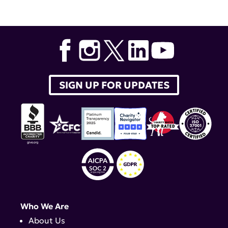
Dr. Richard Furie
,
Gazyva
,
obinutuzumab
SIGN UP FOR UPDATES
Who We Are
About Us