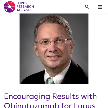
Lupus Research Alliance
Search
Menu
Encouraging Results with
Obinutuzumab for Lupus