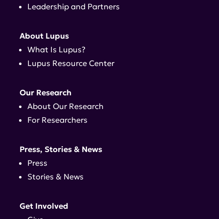
Leadership and Partners
About Lupus
What Is Lupus?
Lupus Resource Center
Our Research
About Our Research
For Researchers
Press, Stories & News
Press
Stories & News
Get Involved