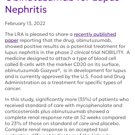
Nephritis
February 13, 2022
The LRA is pleased to share a
recently published
paper
reporting that the drug, obinutuzumab,
showed positive results as a potential treatment for
lupus nephritis in the phase 2 clinical trial NOBILITY. A
medicine designed to attach a type of blood cell
called B-cells with the marker CD20 on its surface,
obinutuzumab Gazyva®, is in development for lupus
and is currently approved by the U.S. Food and Drug
Administration as a treatment for specific types of
cancer.
In this study, significantly more (35%) of patients who
received standard of care with mycophenolate and
corticosteroids plus obinutuzumab showed a
complete renal response rate at 52 weeks compared
to 23% of those on standard of care and placebo.
Complete renal response is an accepted tool