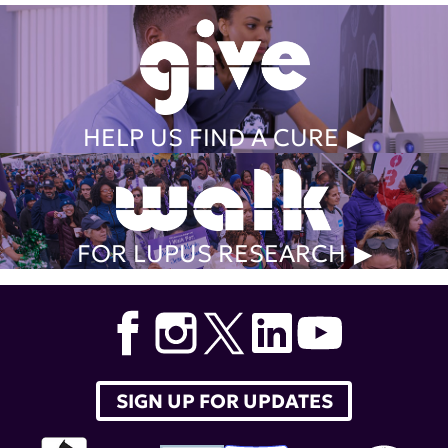
HELP US FIND A CURE
FOR LUPUS RESEARCH
SIGN UP FOR UPDATES