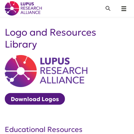
Lupus Research Alliance
Search
Menu
Logo and Resources
Library
Download Logos
Educational Resources