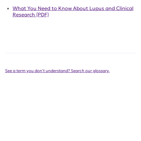
What You Need to Know About Lupus and Clinical
Research (PDF)
See a term you don't understand? Search our glossary.
Get Involved Today