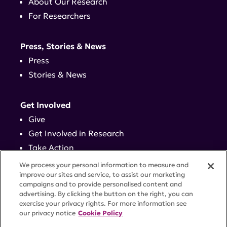
About Our Research
For Researchers
Press, Stories & News
Press
Stories & News
Get Involved
Give
Get Involved in Research
Take Action
Events
We process your personal information to measure and
improve our sites and service, to assist our marketing
campaigns and to provide personalised content and
Contact
advertising. By clicking the button on the right, you can
exercise your privacy rights. For more information see
our privacy notice
Cookie Policy
PRIVACY POLICY
DISCLAIMER
TERMS OF USE