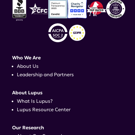
Who We Are
About Us
Leadership and Partners
About Lupus
What Is Lupus?
Lupus Resource Center
Our Research