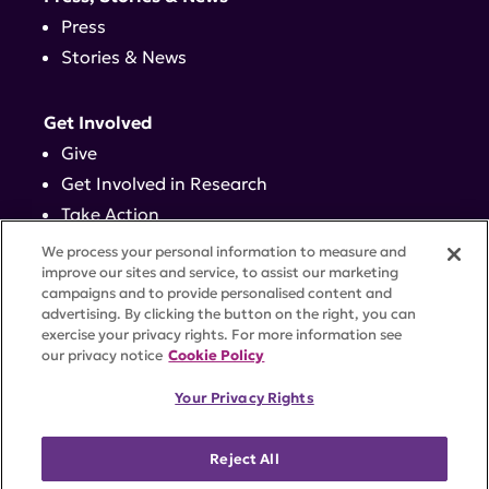
Press
Stories & News
Get Involved
Give
Get Involved in Research
Take Action
Events
We process your personal information to measure and
improve our sites and service, to assist our marketing
campaigns and to provide personalised content and
Contact
advertising. By clicking the button on the right, you can
exercise your privacy rights. For more information see
our privacy notice
Cookie Policy
PRIVACY POLICY
DISCLAIMER
TERMS OF USE
Your Privacy Rights
TRUST CENTER
ACCESSIBILITY
COOKIE SETTINGS
52 Vanderbilt Ave, Suite 401, New York, NY 10017 |
Reject All
646-884-6000