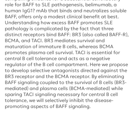
role for BAFF to SLE pathogenesis, belimumab, a
human IgG1? mAb that binds and neutralizes soluble
BAFF, offers only a modest clinical benefit at best.
Understanding how excess BAFF promotes SLE
pathology is complicated by the fact that three
distinct receptors bind BAFF: BR3 (also called BAFF-R),
BCMA, and TACI. BR3 mediates survival and
maturation of immature B cells, whereas BCMA
promotes plasma cell survival. TACI is essential for
central B cell tolerance and acts as a negative
regulator of the B cell compartment. Here we propose
to develop selective antagonists directed against the
BR3 receptor and the BCMA receptor. By eliminating
BAFF signaling coupled to the survival of B cells (BR3-
mediated) and plasma cells (BCMA-mediated) while
sparing TACI signaling necessary for central B cell
tolerance, we will selectively inhibit the disease-
promoting aspects of BAFF signaling.