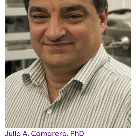
Julio A. Camarero, PhD