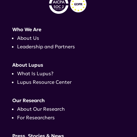
Who We Are
About Us
Leadership and Partners
About Lupus
What Is Lupus?
Lupus Resource Center
Our Research
About Our Research
For Researchers
Press, Stories & News