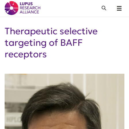
Lupus Research Alliance
Search
Menu
Therapeutic selective
targeting of BAFF
receptors