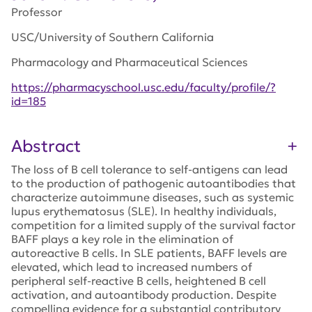
Professor
USC/University of Southern California
Pharmacology and Pharmaceutical Sciences
https://pharmacyschool.usc.edu/faculty/profile/?
id=185
Abstract
The loss of B cell tolerance to self-antigens can lead
to the production of pathogenic autoantibodies that
characterize autoimmune diseases, such as systemic
lupus erythematosus (SLE). In healthy individuals,
competition for a limited supply of the survival factor
BAFF plays a key role in the elimination of
autoreactive B cells. In SLE patients, BAFF levels are
elevated, which lead to increased numbers of
peripheral self-reactive B cells, heightened B cell
activation, and autoantibody production. Despite
compelling evidence for a substantial contributory