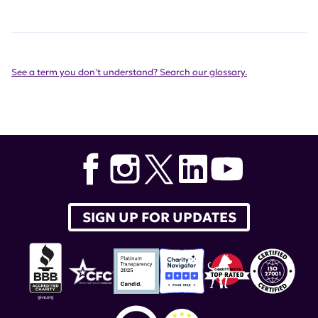
See a term you don't understand? Search our glossary.
SIGN UP FOR UPDATES