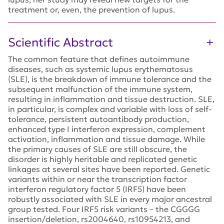
treatment or, even, the prevention of lupus.
Scientific Abstract
The common feature that defines autoimmune
diseases, such as systemic lupus erythematosus
(SLE), is the breakdown of immune tolerance and the
subsequent malfunction of the immune system,
resulting in inflammation and tissue destruction. SLE,
in particular, is complex and variable with loss of self-
tolerance, persistent autoantibody production,
enhanced type I interferon expression, complement
activation, inflammation and tissue damage. While
the primary causes of SLE are still obscure, the
disorder is highly heritable and replicated genetic
linkages at several sites have been reported. Genetic
variants within or near the transcription factor
interferon regulatory factor 5 (IRF5) have been
robustly associated with SLE in every major ancestral
group tested. Four IRF5 risk variants – the CGGGG
insertion/deletion, rs2004640, rs10954213, and