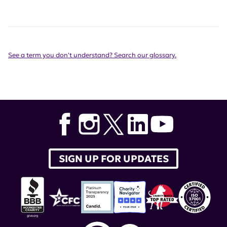
See a term you don't understand? Search our glossary.
SIGN UP FOR UPDATES