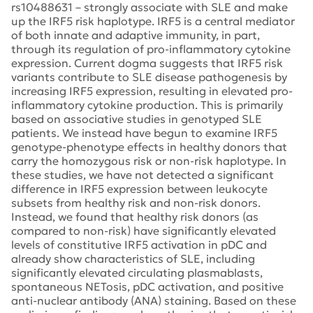
rs10488631 – strongly associate with SLE and make
up the IRF5 risk haplotype. IRF5 is a central mediator
of both innate and adaptive immunity, in part,
through its regulation of pro-inflammatory cytokine
expression. Current dogma suggests that IRF5 risk
variants contribute to SLE disease pathogenesis by
increasing IRF5 expression, resulting in elevated pro-
inflammatory cytokine production. This is primarily
based on associative studies in genotyped SLE
patients. We instead have begun to examine IRF5
genotype-phenotype effects in healthy donors that
carry the homozygous risk or non-risk haplotype. In
these studies, we have not detected a significant
difference in IRF5 expression between leukocyte
subsets from healthy risk and non-risk donors.
Instead, we found that healthy risk donors (as
compared to non-risk) have significantly elevated
levels of constitutive IRF5 activation in pDC and
already show characteristics of SLE, including
significantly elevated circulating plasmablasts,
spontaneous NETosis, pDC activation, and positive
anti-nuclear antibody (ANA) staining. Based on these