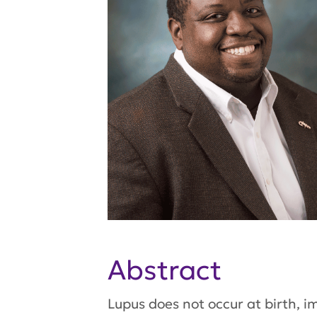
Abstract
Lupus does not occur at birth, i