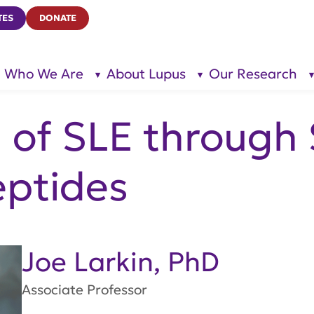
TES
DONATE
Who We Are
About Lupus
Our Research
show
show
submenu
submenu
for “Who
for
We Are”
“About
Lupus”
n of SLE through
eptides
Joe Larkin, PhD
Associate Professor