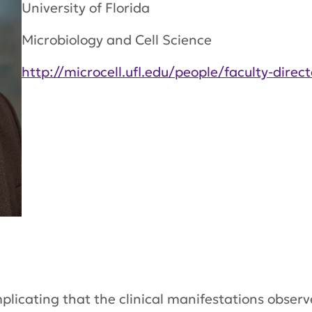
University of Florida
Microbiology and Cell Science
http://microcell.ufl.edu/people/faculty-direct
mplicating that the clinical manifestations observ