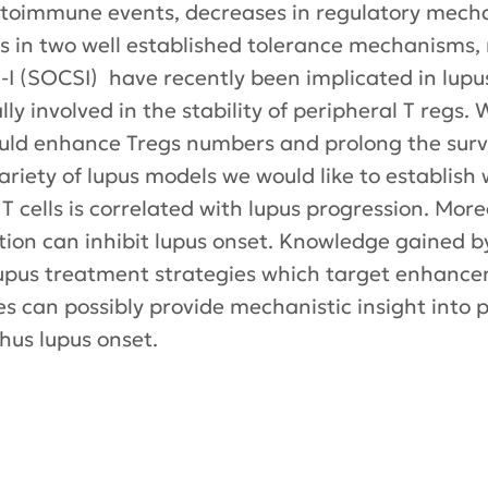
utoimmune events, decreases in regulatory mecha
s in two well established tolerance mechanisms, r
-I (SOCSI) have recently been implicated in lupus
lly involved in the stability of peripheral T regs
ld enhance Tregs numbers and prolong the surviv
ariety of lupus models we would like to establis
 T cells is correlated with lupus progression. Mor
ion can inhibit lupus onset. Knowledge gained b
lupus treatment strategies which target enhance
es can possibly provide mechanistic insight into
thus lupus onset.