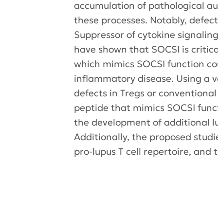
accumulation of pathological a
these processes. Notably, defect
Suppressor of cytokine signaling
have shown that SOCSI is critica
which mimics SOCSI function cou
inflammatory disease. Using a v
defects in Tregs or conventional
peptide that mimics SOCSI funct
the development of additional 
Additionally, the proposed studi
pro-lupus T cell repertoire, and 