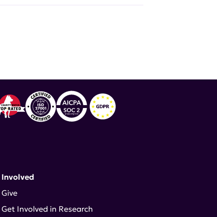
 Involved
Give
Get Involved in Research