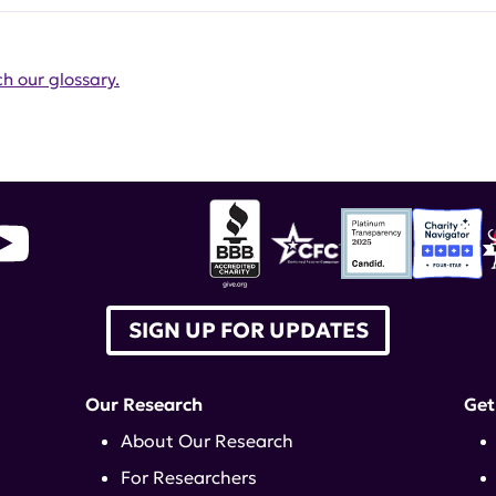
h our glossary.
SIGN UP FOR UPDATES
Our Research
Get
About Our Research
For Researchers