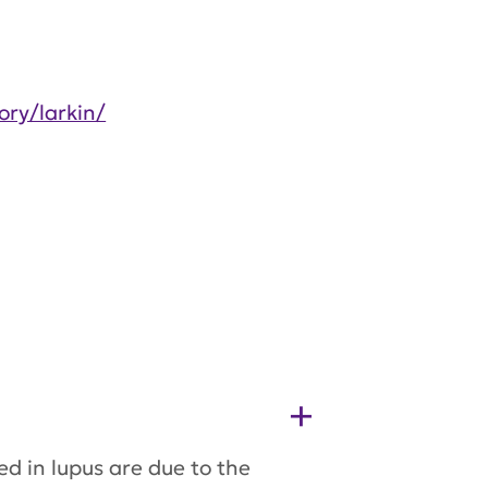
ory/larkin/
ed in lupus are due to the