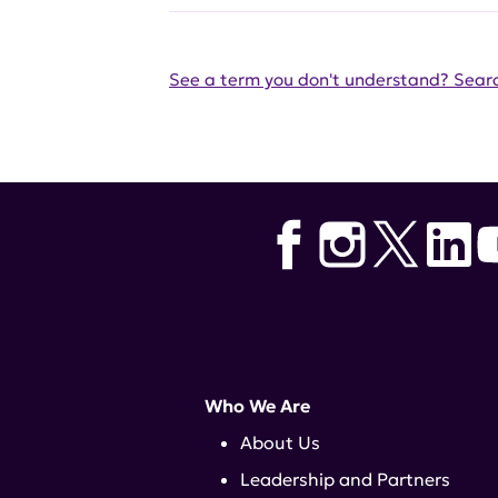
See a term you don't understand? Searc
Who We Are
About Us
Leadership and Partners