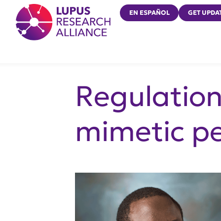
Lupus Research Alliance
EN ESPAÑOL
GET UPDA
Regulatio
mimetic p