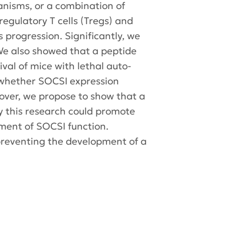
nisms, or a combination of
egulatory T cells (Tregs) and
 progression. Significantly, we
. We also showed that a peptide
al of mice with lethal auto-
h whether SOCSI expression
eover, we propose to show that a
y this research could promote
ment of SOCSI function.
 preventing the development of a