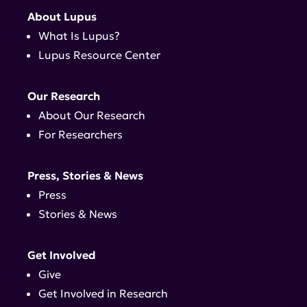
About Lupus
What Is Lupus?
Lupus Resource Center
Our Research
About Our Research
For Researchers
Press, Stories & News
Press
Stories & News
Get Involved
Give
Get Involved in Research