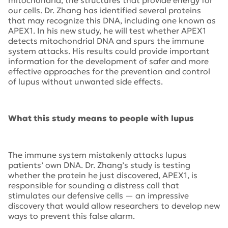
mitochondria, the structures that provide energy for
our cells. Dr. Zhang has identified several proteins
that may recognize this DNA, including one known as
APEX1. In his new study, he will test whether APEX1
detects mitochondrial DNA and spurs the immune
system attacks. His results could provide important
information for the development of safer and more
effective approaches for the prevention and control
of lupus without unwanted side effects.
What this study means to people with lupus
The immune system mistakenly attacks lupus
patients’ own DNA. Dr. Zhang’s study is testing
whether the protein he just discovered, APEX1, is
responsible for sounding a distress call that
stimulates our defensive cells — an impressive
discovery that would allow researchers to develop new
ways to prevent this false alarm.