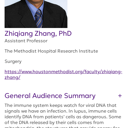
Zhiqiang Zhang, PhD
Assistant Professor
The Methodist Hospital Research Institute
Surgery
https://www.houstonmethodist.org/faculty/zhiqiang-
zhang/
General Audience Summary
The immune system keeps watch for viral DNA that
signals we have an infection. In lupus, immune cells
identify DNA from patients’ cells as dangerous. Some
of the DNA released by their cells comes from