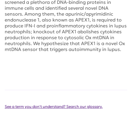
screened a plethora of DNA-binding proteins in
immune cells and identified several novel DNA
sensors. Among them, the apurinic/apyrimidinic
endonuclease 1, also known as APEX1, is required to
produce IFN-I and proinflammatory cytokines in lupus
neutrophils; knockout of APEX1 abolishes cytokines
production in response to cytosolic Ox mtDNA in
neutrophils. We hypothesize that APEX1 is a novel Ox
mtDNA sensor that triggers autoimmunity in lupus.
See a term you don't understand? Search our glossary.