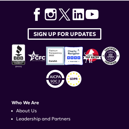
SIGN UP FOR UPDATES
Who We Are
About Us
Leadership and Partners