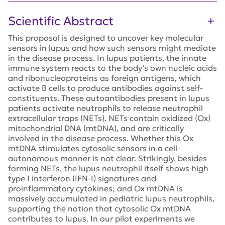
Scientific Abstract
This proposal is designed to uncover key molecular
sensors in lupus and how such sensors might mediate
in the disease process. In lupus patients, the innate
immune system reacts to the body’s own nucleic acids
and ribonucleoproteins as foreign antigens, which
activate B cells to produce antibodies against self-
constituents. These autoantibodies present in lupus
patients activate neutrophils to release neutrophil
extracellular traps (NETs). NETs contain oxidized (Ox)
mitochondrial DNA (mtDNA), and are critically
involved in the disease process. Whether this Ox
mtDNA stimulates cytosolic sensors in a cell-
autonomous manner is not clear. Strikingly, besides
forming NETs, the lupus neutrophil itself shows high
type I interferon (IFN-I) signatures and
proinflammatory cytokines; and Ox mtDNA is
massively accumulated in pediatric lupus neutrophils,
supporting the notion that cytosolic Ox mtDNA
contributes to lupus. In our pilot experiments we