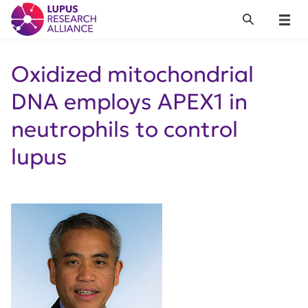
Lupus Research Alliance
Search
Menu
Oxidized mitochondrial
DNA employs APEX1 in
neutrophils to control
lupus