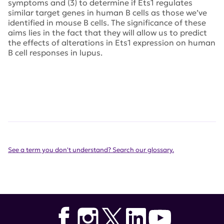
symptoms and (3) to determine if Ets1 regulates
similar target genes in human B cells as those we’ve
identified in mouse B cells. The significance of these
aims lies in the fact that they will allow us to predict
the effects of alterations in Ets1 expression on human
B cell responses in lupus.
See a term you don't understand? Search our glossary.