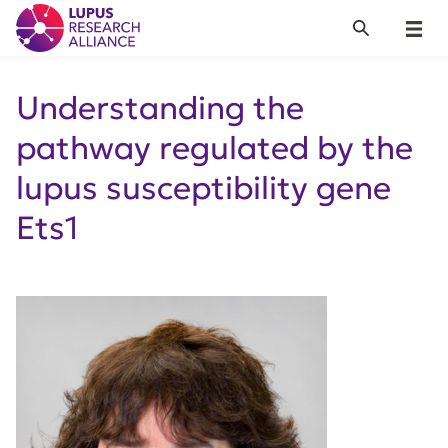
Lupus Research Alliance
Search
Menu
Understanding the
pathway regulated by the
lupus susceptibility gene
Ets1