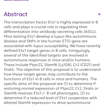
Abstract
The transcription factor Ets1 is highly expressed in B
cells and plays a crucial role in regulating their
differentiation into antibody-secreting cells (ASCs).
Mice lacking Ets1 develop a lupus-like autoimmune
disease and SNPs in the human ETS1 gene are
associated with lupus susceptibility. We have recently
defined Ets1 target genes in B cells. Intriguingly,
several of the identified targets are involved in
autoimmune responses in mice and/or humans.
These include Ptpn22, Slamf6 (Ly108), Cr2 (CD21) and
Stat4. The objective of this proposal is to understand
how these target genes may contribute to the
functions of Ets1 in B cells in mice and humans. The
specific aims of the proposal are (1) to determine if
restoring normal expression of Ptpn22, Cr2, Stat4 or
Slamf6 reverses Ets1-/- B cell phenotypes, (2) to
determine if a reduced level of Ets1 cooperates with
altered Slamf6 expression to drive autoimmune