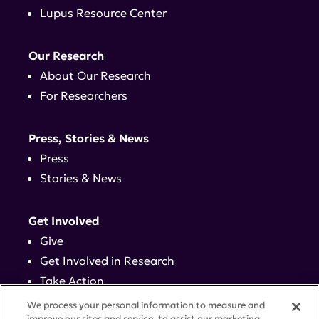
Lupus Resource Center
Our Research
About Our Research
For Researchers
Press, Stories & News
Press
Stories & News
Get Involved
Give
Get Involved in Research
Take Action
Events
We process your personal information to measure and
improve our sites and service, to assist our marketing