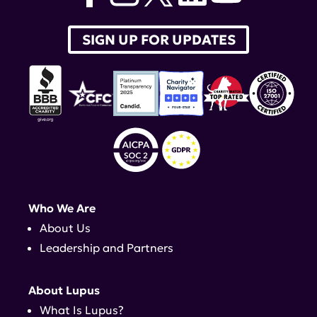
SIGN UP FOR UPDATES
Who We Are
About Us
Leadership and Partners
About Lupus
What Is Lupus?