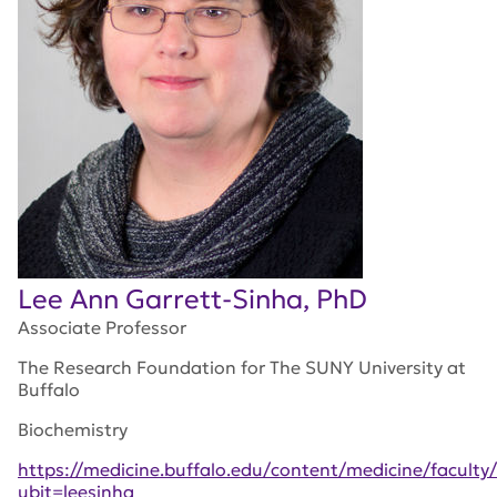
Lee Ann Garrett-Sinha, PhD
Associate Professor
The Research Foundation for The SUNY University at
Buffalo
Biochemistry
https://medicine.buffalo.edu/content/medicine/faculty/
ubit=leesinha