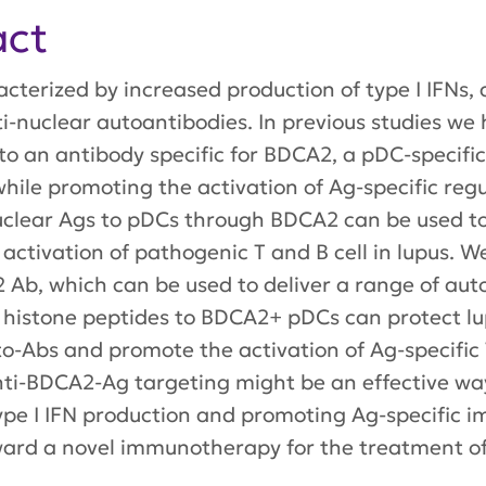
act
cterized by increased production of type I IFNs, 
ti-nuclear autoantibodies. In previous studies we
o an antibody specific for BDCA2, a pDC-specific 
ile promoting the activation of Ag-specific regul
uclear Ags to pDCs through BDCA2 can be used to
ctivation of pathogenic T and B cell in lupus. 
, which can be used to deliver a range of auto-
 of histone peptides to BDCA2+ pDCs can protect 
o-Abs and promote the activation of Ag-specific 
 anti-BDCA2-Ag targeting might be an effective wa
type I IFN production and promoting Ag-specific
rward a novel immunotherapy for the treatment of