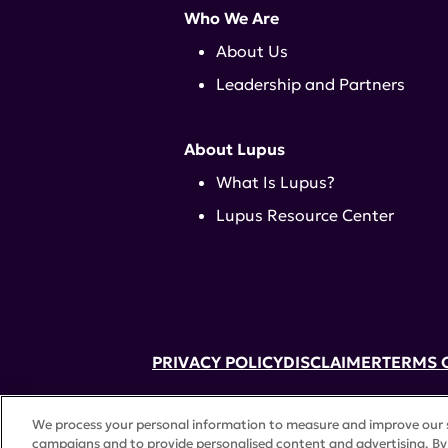
Who We Are
About Us
Leadership and Partners
About Lupus
What Is Lupus?
Lupus Resource Center
PRIVACY POLICY
DISCLAIMER
TERMS 
52 Vanderbilt Ave, Suite 401, New Yor
We process your personal information to measure and improve our si
A charitable organization with 501(c)(
campaigns and to provide personalised content and advertising. By 