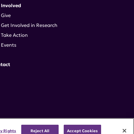
 Involved
Give
Get Involved in Research
Take Action
Events
tact
cy Rights
Reject All
Accept Cookies