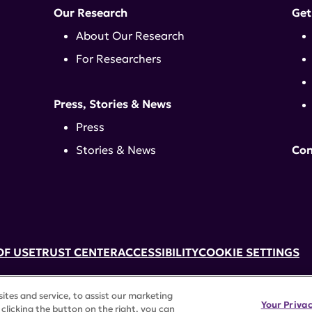
Our Research
Get
About Our Research
For Researchers
Press, Stories & News
Press
Stories & News
Con
OF USE
TRUST CENTER
ACCESSIBILITY
COOKIE SETTINGS
k, NY 10017 | 646-884-6000
tes and service, to assist our marketing
3) tax-exempt status. Federal Tax ID #58-2492929.
Your Priva
clicking the button on the right, you can