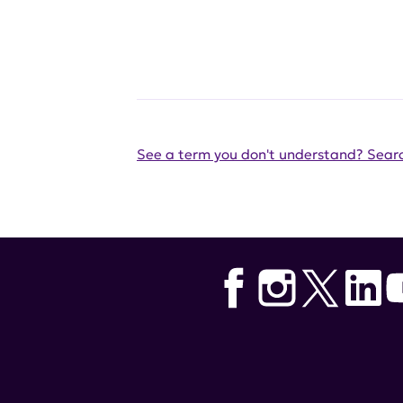
See a term you don't understand? Searc