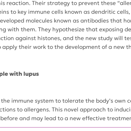
 reaction. Their strategy to prevent these “aller
teins to key immune cells known as dendritic cells
eveloped molecules known as antibodies that hom
ng with them. They hypothesize that exposing den
tion against histones, and the new study will te
to apply their work to the development of a new t
ple with lupus
ch the immune system to tolerate the body’s own 
ctions to allergens. This novel approach to ind
 before and may lead to a new effective treatme