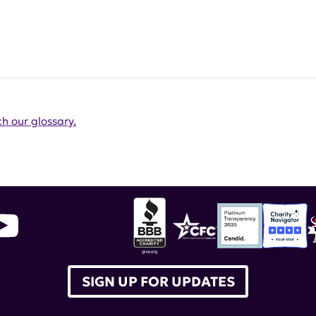
h our glossary.
SIGN UP FOR UPDATES