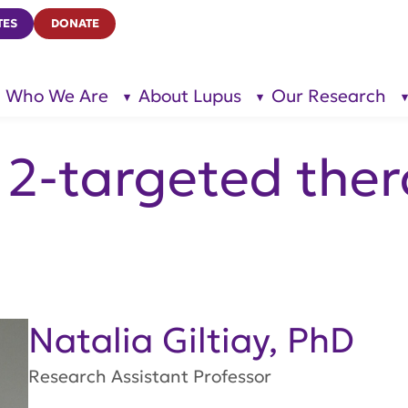
TES
DONATE
Who We Are
About Lupus
Our Research
show
show
submenu
submenu
for “Who
for
We Are”
“About
Lupus”
2-targeted ther
Natalia Giltiay, PhD
Research Assistant Professor