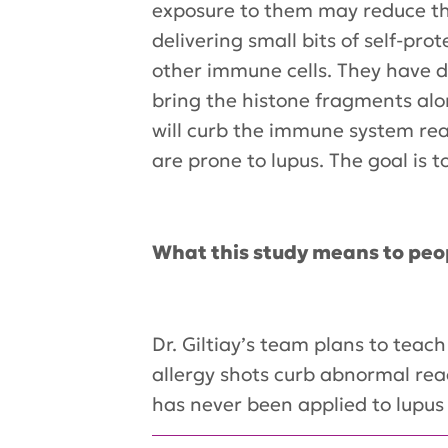
exposure to them may reduce this
delivering small bits of self-pro
other immune cells. They have d
bring the histone fragments alo
will curb the immune system reac
are prone to lupus. The goal is 
What this study means to peo
Dr. Giltiay’s team plans to tea
allergy shots curb abnormal rea
has never been applied to lupus