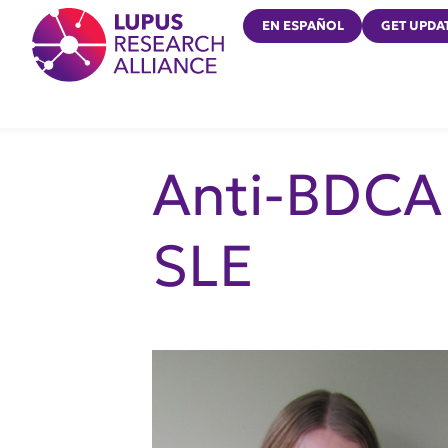
Lupus Research Alliance
EN ESPAÑOL
GET UPDA
Anti-BDCA 
SLE