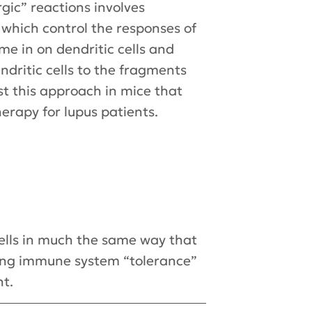
gic” reactions involves
, which control the responses of
e in on dendritic cells and
dritic cells to the fragments
st this approach in mice that
herapy for lupus patients.
cells in much the same way that
ucing immune system “tolerance”
nt.