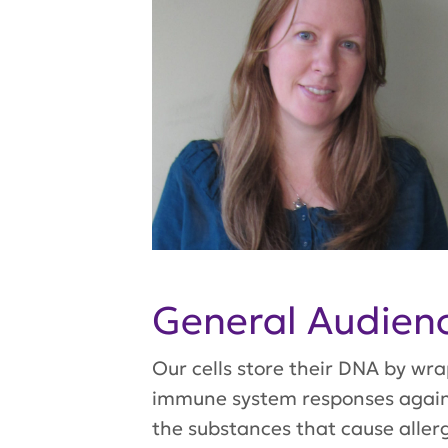
General Audie
Our cells store their DNA by wr
immune system responses against
the substances that cause aller