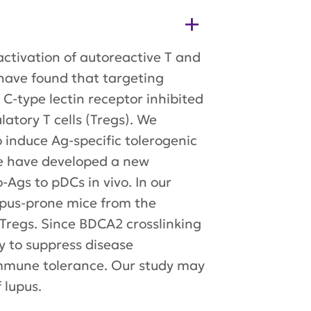
activation of autoreactive T and
 have found that targeting
C-type lectin receptor inhibited
atory T cells (Tregs). We
 induce Ag-specific tolerogenic
We have developed a new
Ags to pDCs in vivo. In our
lupus-prone mice from the
Tregs. Since BDCA2 crosslinking
y to suppress disease
 immune tolerance. Our study may
 lupus.