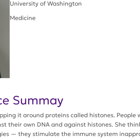
University of Washington
Medicine
nce Summay
apping it around proteins called histones. People
 their own DNA and against histones. She thinks t
gies — they stimulate the immune system inapprop