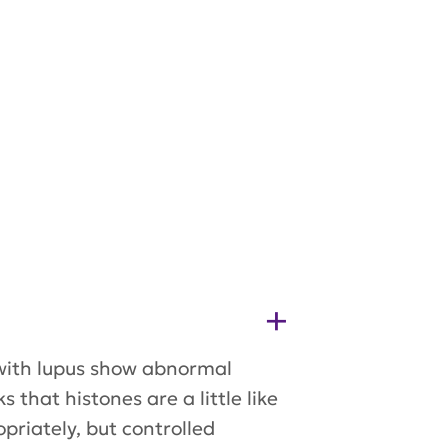
 with lupus show abnormal
hat histones are a little like
riately, but controlled