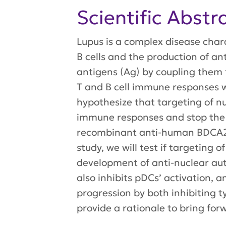
Scientific Abstr
Lupus is a complex disease chara
B cells and the production of an
antigens (Ag) by coupling them t
T and B cell immune responses wh
hypothesize that targeting of n
immune responses and stop the a
recombinant anti-human BDCA2 Ab
study, we will test if targeting
development of anti-nuclear aut
also inhibits pDCs’ activation,
progression by both inhibiting 
provide a rationale to bring fo