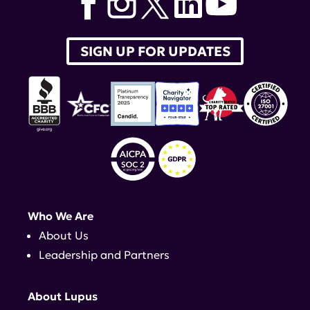
SIGN UP FOR UPDATES
Who We Are
About Us
Leadership and Partners
About Lupus