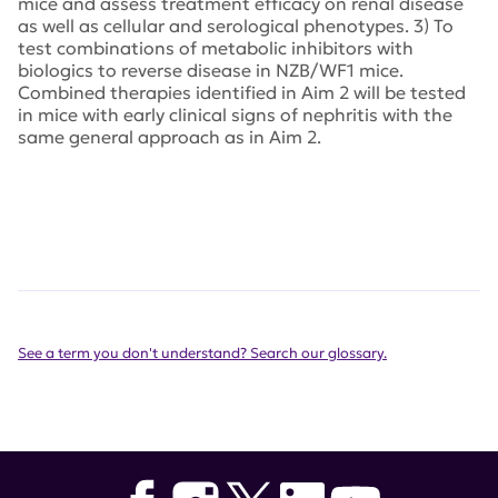
mice and assess treatment efficacy on renal disease
as well as cellular and serological phenotypes. 3) To
test combinations of metabolic inhibitors with
biologics to reverse disease in NZB/WF1 mice.
Combined therapies identified in Aim 2 will be tested
in mice with early clinical signs of nephritis with the
same general approach as in Aim 2.
See a term you don't understand? Search our glossary.