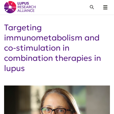
Lupus Research Alliance
Search
Menu
Targeting
immunometabolism and
co-stimulation in
combination therapies in
lupus