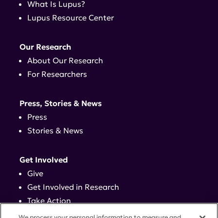
What Is Lupus?
Lupus Resource Center
Our Research
About Our Research
For Researchers
Press, Stories & News
Press
Stories & News
Get Involved
Give
Get Involved in Research
Take Action
Events
We process your personal information to measure and