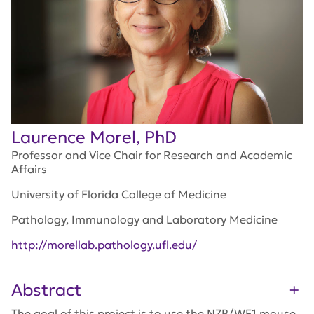
Laurence Morel, PhD
Professor and Vice Chair for Research and Academic
Affairs
University of Florida College of Medicine
Pathology, Immunology and Laboratory Medicine
http://morellab.pathology.ufl.edu/
Abstract
The goal of this project is to use the NZB/WF1 mouse