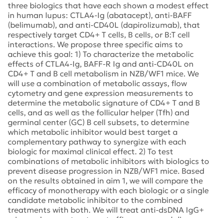
three biologics that have each shown a modest effect
in human lupus: CTLA4-Ig (abatacept), anti-BAFF
(belimumab), and anti-CD40L (dapirolizumab), that
respectively target CD4+ T cells, B cells, or B:T cell
interactions. We propose three specific aims to
achieve this goal: 1) To characterize the metabolic
effects of CTLA4-Ig, BAFF-R Ig and anti-CD40L on
CD4+ T and B cell metabolism in NZB/WF1 mice. We
will use a combination of metabolic assays, flow
cytometry and gene expression measurements to
determine the metabolic signature of CD4+ T and B
cells, and as well as the follicular helper (Tfh) and
germinal center (GC) B cell subsets, to determine
which metabolic inhibitor would best target a
complementary pathway to synergize with each
biologic for maximal clinical effect. 2) To test
combinations of metabolic inhibitors with biologics to
prevent disease progression in NZB/WF1 mice. Based
on the results obtained in aim 1, we will compare the
efficacy of monotherapy with each biologic or a single
candidate metabolic inhibitor to the combined
treatments with both. We will treat anti-dsDNA IgG+