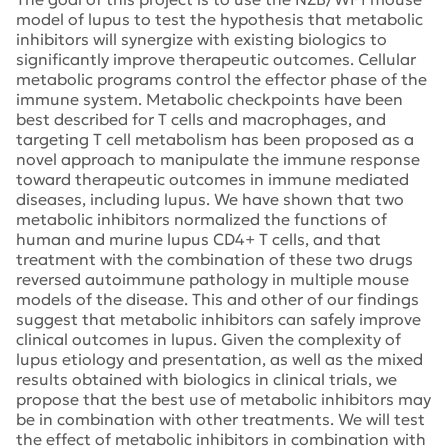
model of lupus to test the hypothesis that metabolic
inhibitors will synergize with existing biologics to
significantly improve therapeutic outcomes. Cellular
metabolic programs control the effector phase of the
immune system. Metabolic checkpoints have been
best described for T cells and macrophages, and
targeting T cell metabolism has been proposed as a
novel approach to manipulate the immune response
toward therapeutic outcomes in immune mediated
diseases, including lupus. We have shown that two
metabolic inhibitors normalized the functions of
human and murine lupus CD4+ T cells, and that
treatment with the combination of these two drugs
reversed autoimmune pathology in multiple mouse
models of the disease. This and other of our findings
suggest that metabolic inhibitors can safely improve
clinical outcomes in lupus. Given the complexity of
lupus etiology and presentation, as well as the mixed
results obtained with biologics in clinical trials, we
propose that the best use of metabolic inhibitors may
be in combination with other treatments. We will test
the effect of metabolic inhibitors in combination with