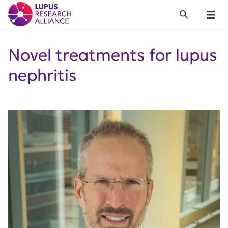
Lupus Research Alliance
Search
Menu
Novel treatments for lupus
nephritis