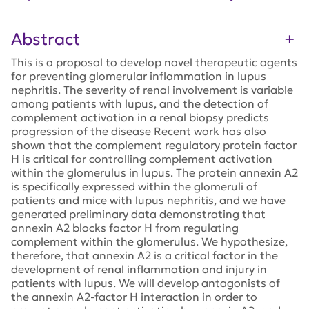
Abstract
This is a proposal to develop novel therapeutic agents
for preventing glomerular inflammation in lupus
nephritis. The severity of renal involvement is variable
among patients with lupus, and the detection of
complement activation in a renal biopsy predicts
progression of the disease Recent work has also
shown that the complement regulatory protein factor
H is critical for controlling complement activation
within the glomerulus in lupus. The protein annexin A2
is specifically expressed within the glomeruli of
patients and mice with lupus nephritis, and we have
generated preliminary data demonstrating that
annexin A2 blocks factor H from regulating
complement within the glomerulus. We hypothesize,
therefore, that annexin A2 is a critical factor in the
development of renal inflammation and injury in
patients with lupus. We will develop antagonists of
the annexin A2-factor H interaction in order to