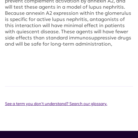
prevent complement activation by annexin A2, and
will test these agents in a model of lupus nephritis.
Because annexin A2 expression within the glomerulus
is specific for active lupus nephritis, antagonists of
this interaction will have minimal effect in patients
with quiescent disease. These agents will have fewer
side effects than standard immunosuppressive drugs
and will be safe for long-term administration,
See a term you don't understand? Search our glossary.