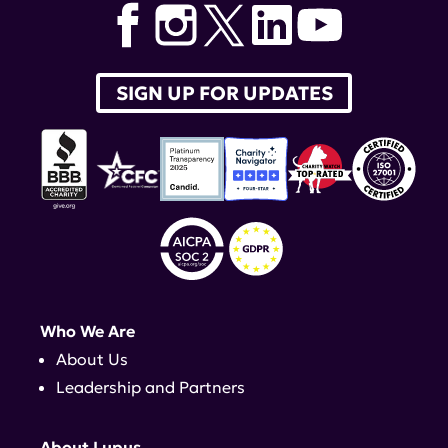
SIGN UP FOR UPDATES
Who We Are
About Us
Leadership and Partners
About Lupus