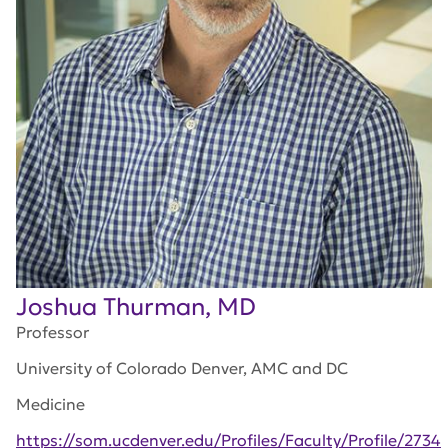
Joshua Thurman, MD
Professor
University of Colorado Denver, AMC and DC
Medicine
https://som.ucdenver.edu/Profiles/Faculty/Profile/2734