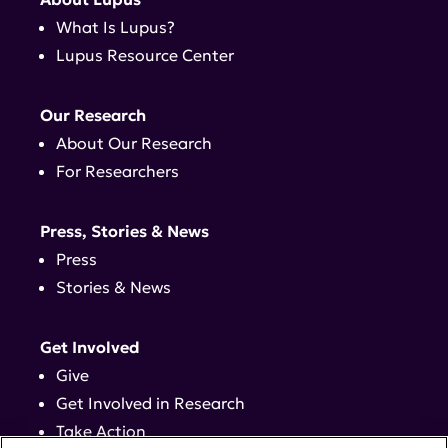
What Is Lupus?
Lupus Resource Center
Our Research
About Our Research
For Researchers
Press, Stories & News
Press
Stories & News
Get Involved
Give
Get Involved in Research
Take Action