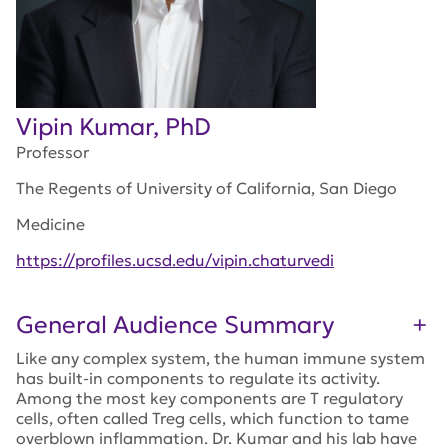
Vipin Kumar, PhD
Professor
The Regents of University of California, San Diego
Medicine
https://profiles.ucsd.edu/vipin.chaturvedi
General Audience Summary
Like any complex system, the human immune system
has built-in components to regulate its activity.
Among the most key components are T regulatory
cells, often called Treg cells, which function to tame
overblown inflammation. Dr. Kumar and his lab have