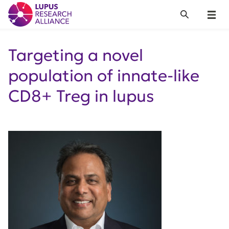
Lupus Research Alliance
Search
Menu
Targeting a novel
population of innate-like
CD8+ Treg in lupus