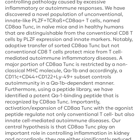
controlling pathology caused by excessive
inflammatory or autoimmune responses. We have
discovered a novel population of unconventional,
innate-like PLZF+TCRaß+CD8aa+ T cells, named
CD8aa Tunc, in naïve mice and in healthy humans
that are distinguishable from the conventional CD8 T
cells by PLZF expression and innate markers. Notably,
adoptive transfer of sorted CD8aa Tunc but not
conventional CD8 T cells protect mice from T cell-
mediated autoimmune inflammatory diseases. A
major portion of CD8aa Tunc is restricted by a non-
classical MHC molecule, Qa-1b and accordingly, a
CD11c+CD44+CD122+Ly-49+ subset controls
autoimmunity in a Qa-1b–dependent manner.
Furthermore, using a peptide library, we have
identified a potent Qa-1-binding peptide that is
recognized by CD8aa Tunc. Importantly,
activation/expansion of CD8aa Tunc with the agonist
peptide regulate not only conventional T cell- but also
innate cell-mediated autoimmune diseases. Our
central hypothesis is that CD8aa Tunc play an
important role in controlling inflammation in kidney
and accordingly, they are either significantly reduced