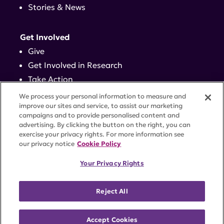
Stories & News
Get Involved
Give
Get Involved in Research
Take Action
Events
We process your personal information to measure and
improve our sites and service, to assist our marketing
campaigns and to provide personalised content and
Contact
advertising. By clicking the button on the right, you can
exercise your privacy rights. For more information see
our privacy notice
Cookie Policy
PRIVACY POLICY
DISCLAIMER
TERMS OF USE
Your Privacy Rights
TRUST CENTER
ACCESSIBILITY
COOKIE SETTINGS
52 Vanderbilt Ave, Suite 401, New York, NY 10017 |
Reject All
646-884-6000
A charitable organization with 501(c)(3) tax-exempt
status. Federal Tax ID #58-2492929.
Accept Cookies