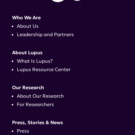
Who We Are
About Us
Leadership and Partners
About Lupus
What Is Lupus?
Lupus Resource Center
Our Research
About Our Research
For Researchers
Press, Stories & News
Press