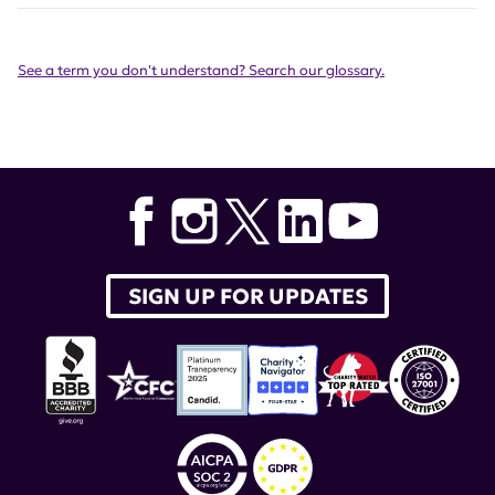
See a term you don't understand? Search our glossary.
SIGN UP FOR UPDATES