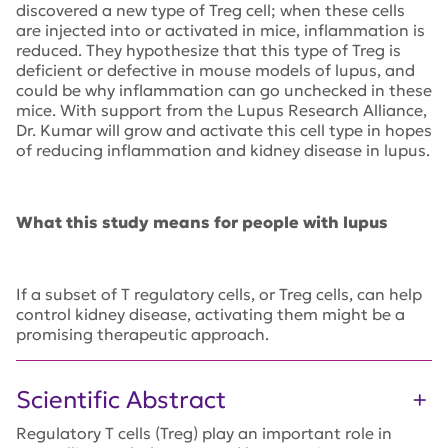
discovered a new type of Treg cell; when these cells
are injected into or activated in mice, inflammation is
reduced. They hypothesize that this type of Treg is
deficient or defective in mouse models of lupus, and
could be why inflammation can go unchecked in these
mice. With support from the Lupus Research Alliance,
Dr. Kumar will grow and activate this cell type in hopes
of reducing inflammation and kidney disease in lupus.
What this study means for people with lupus
If a subset of T regulatory cells, or Treg cells, can help
control kidney disease, activating them might be a
promising therapeutic approach.
Scientific Abstract
Regulatory T cells (Treg) play an important role in