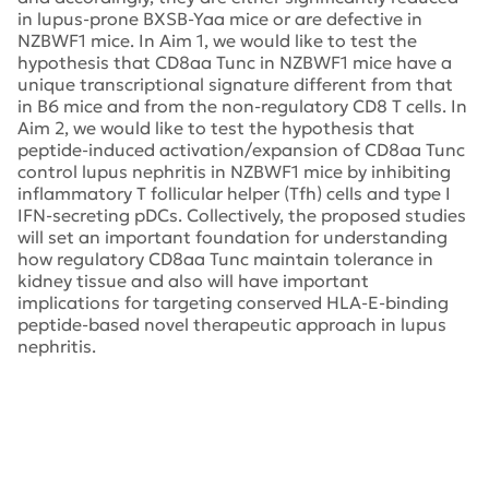
in lupus-prone BXSB-Yaa mice or are defective in
NZBWF1 mice. In Aim 1, we would like to test the
hypothesis that CD8aa Tunc in NZBWF1 mice have a
unique transcriptional signature different from that
in B6 mice and from the non-regulatory CD8 T cells. In
Aim 2, we would like to test the hypothesis that
peptide-induced activation/expansion of CD8aa Tunc
control lupus nephritis in NZBWF1 mice by inhibiting
inflammatory T follicular helper (Tfh) cells and type I
IFN-secreting pDCs. Collectively, the proposed studies
will set an important foundation for understanding
how regulatory CD8aa Tunc maintain tolerance in
kidney tissue and also will have important
implications for targeting conserved HLA-E-binding
peptide-based novel therapeutic approach in lupus
nephritis.