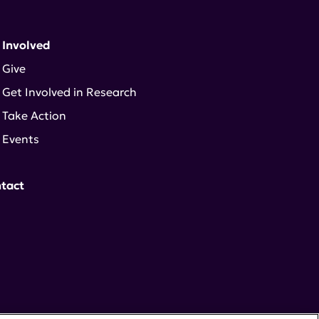
 Involved
Give
Get Involved in Research
Take Action
Events
tact