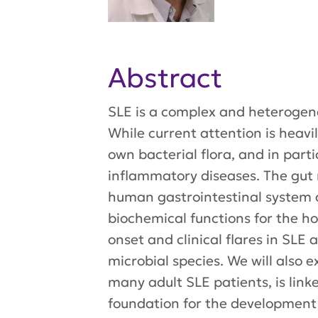
Abstract
SLE is a complex and heterogene
While current attention is heav
own bacterial flora, and in par
inflammatory diseases. The gut 
human gastrointestinal system 
biochemical functions for the ho
onset and clinical flares in SLE
microbial species. We will also 
many adult SLE patients, is linke
foundation for the development 