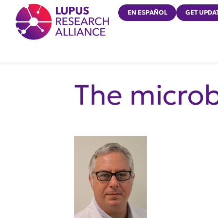
Lupus Research Alliance
EN ESPAÑOL
GET UPDA
The micro