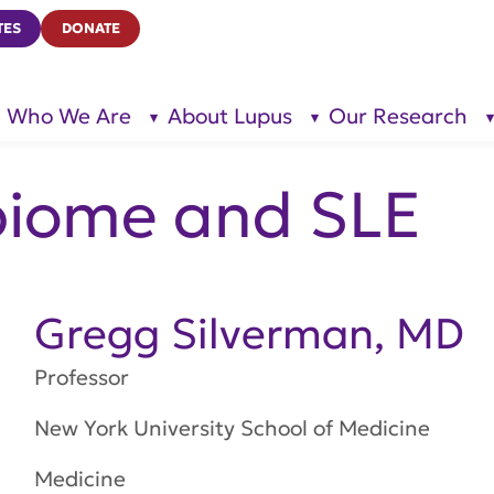
TES
DONATE
Who We Are
About Lupus
Our Research
show
show
submenu
submenu
for “Who
for
We Are”
“About
Lupus”
biome and SLE
Gregg Silverman, MD
Professor
New York University School of Medicine
Medicine