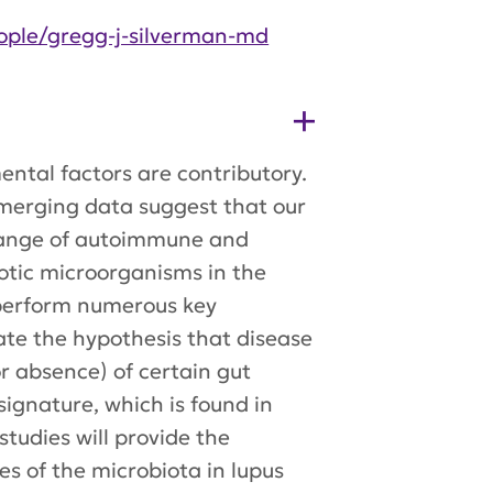
ople/gregg-j-silverman-md
ntal factors are contributory.
emerging data suggest that our
a range of autoimmune and
iotic microorganisms in the
 perform numerous key
gate the hypothesis that disease
or absence) of certain gut
signature, which is found in
studies will provide the
s of the microbiota in lupus