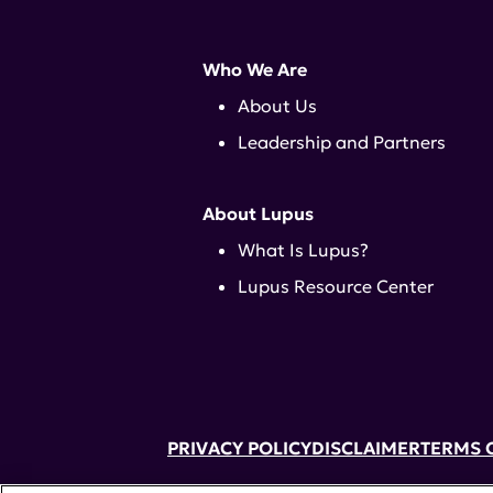
Who We Are
About Us
Leadership and Partners
About Lupus
What Is Lupus?
Lupus Resource Center
PRIVACY POLICY
DISCLAIMER
TERMS 