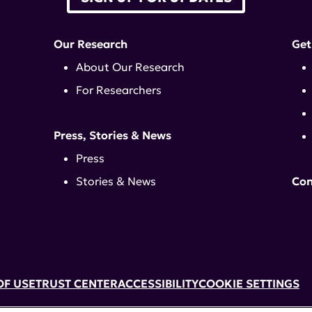
Our Research
Get
About Our Research
For Researchers
Press, Stories & News
Press
Stories & News
Con
OF USE
TRUST CENTER
ACCESSIBILITY
COOKIE SETTINGS