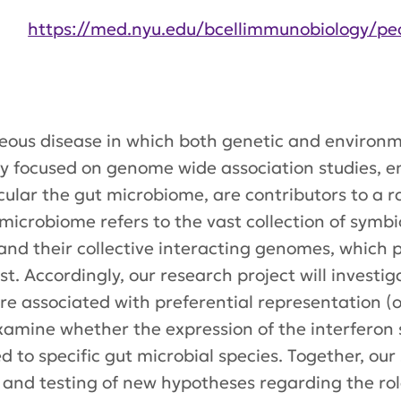
https://med.nyu.edu/bcellimmunobiology/pe
ous disease in which both genetic and environme
ily focused on genome wide association studies, 
ticular the gut microbiome, are contributors to 
microbiome refers to the vast collection of symb
and their collective interacting genomes, which
st. Accordingly, our research project will investi
 are associated with preferential representation (
examine whether the expression of the interferon 
d to specific gut microbial species. Together, our 
and testing of new hypotheses regarding the role