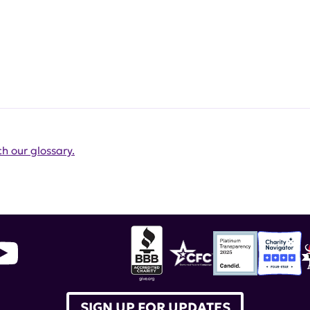
h our glossary.
SIGN UP FOR UPDATES