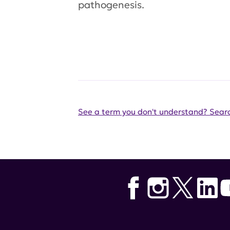
pathogenesis.
See a term you don't understand? Searc