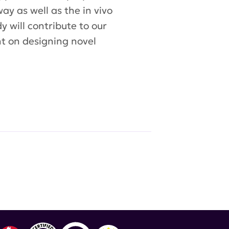
y as well as the in vivo
y will contribute to our
ht on designing novel