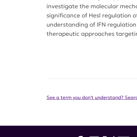
investigate the molecular mechan
significance of Hesl regulation 
understanding of IFN regulation
therapeutic approaches targetin
See a term you don't understand? Searc