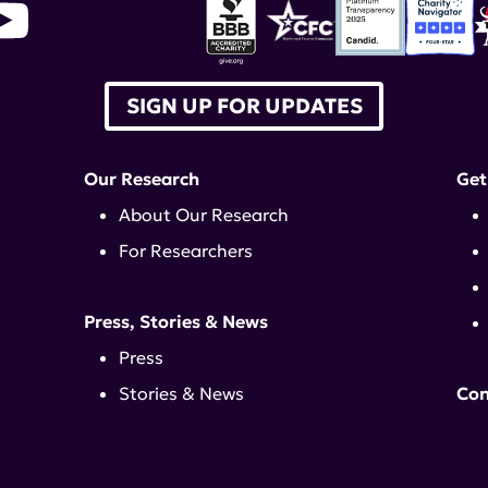
SIGN UP FOR UPDATES
Our Research
Get
About Our Research
For Researchers
Press, Stories & News
Press
Stories & News
Con