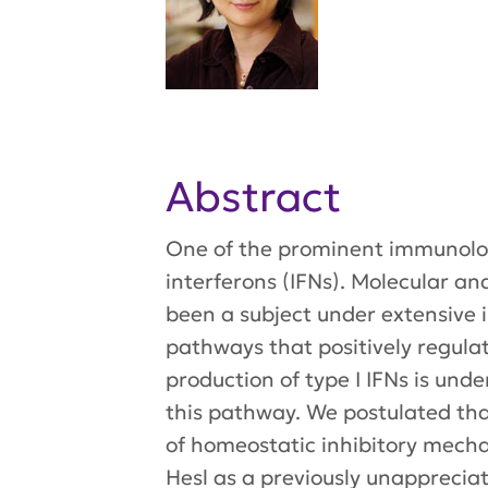
Abstract
One of the prominent immunologi
interferons (IFNs). Molecular an
been a subject under extensive i
pathways that positively regulat
production of type I IFNs is und
this pathway. We postulated tha
of homeostatic inhibitory mecha
Hesl as a previously unappreciat