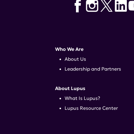
Who We Are
About Us
Leadership and Partners
About Lupus
What Is Lupus?
Lupus Resource Center