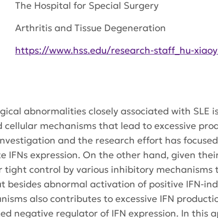
The Hospital for Special Surgery
Arthritis and Tissue Degeneration
https://www.hss.edu/research-staff_hu-xiaoy
cal abnormalities closely associated with SLE is 
d cellular mechanisms that lead to excessive prod
nvestigation and the research effort has focused
e IFNs expression. On the other hand, given their
er tight control by various inhibitory mechanisms 
t besides abnormal activation of positive IFN-in
nisms also contributes to excessive IFN productio
ed negative regulator of IFN expression. In this 