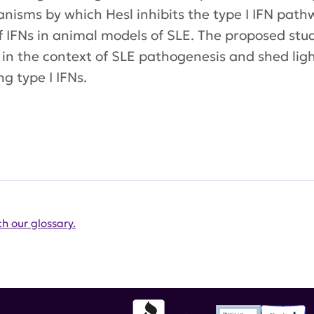
isms by which Hesl inhibits the type I IFN pathwa
of IFNs in animal models of SLE. The proposed stud
 in the context of SLE pathogenesis and shed lig
g type I IFNs.
h our glossary.