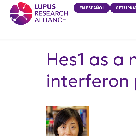
Lupus Research Alliance
EN ESPAÑOL
GET UPDA
Hes1 as a n
interferon