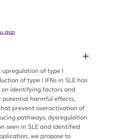
u.asp
upregulation of type I
uction of type I IFNs in SLE has
 on identifying factors and
 potential harmful effects,
that prevent overactivation of
ducing pathways, dysregulation
n seen in SLE and identified
application, we propose to