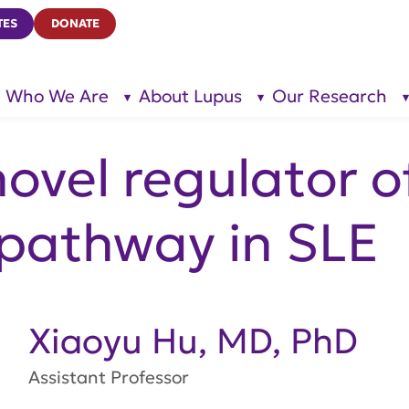
TES
DONATE
Who We Are
About Lupus
Our Research
show
show
submenu
submenu
for “Who
for
We Are”
“About
Lupus”
ovel regulator of
 pathway in SLE
Xiaoyu Hu, MD, PhD
Assistant Professor