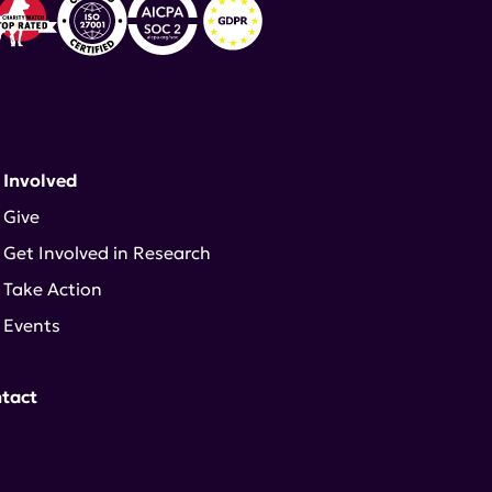
 Involved
Give
Get Involved in Research
Take Action
Events
tact