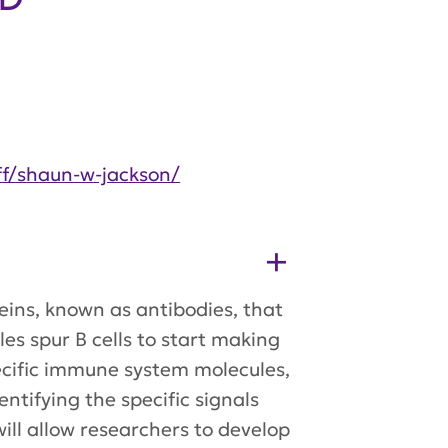
ff/shaun-w-jackson/
teins, known as antibodies, that
s spur B cells to start making
pecific immune system molecules,
entifying the specific signals
will allow researchers to develop