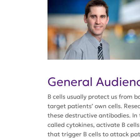
General Audie
B cells usually protect us from b
target patients’ own cells. Res
these destructive antibodies. In
called cytokines, activate B cell
that trigger B cells to attack pa