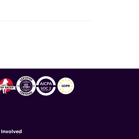
 Involved