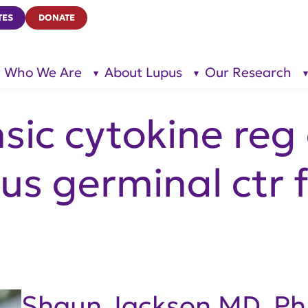
TES
DONATE
Who We Are
About Lupus
Our Research
show
show
submenu
submenu
for “Who
for
We Are”
“About
Lupus”
insic cytokine reg
s germinal ctr 
Shaun Jackson MD, P