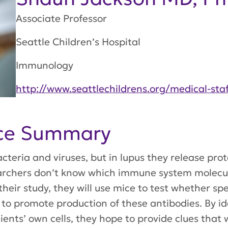
Associate Professor
Seattle Children’s Hospital
Immunology
http://www.seattlechildrens.org/medical-sta
nce Summary
acteria and viruses, but in lupus they release pro
earchers don’t know which immune system molecule
 their study, they will use mice to test whether s
s to promote production of these antibodies. By id
tients’ own cells, they hope to provide clues that 