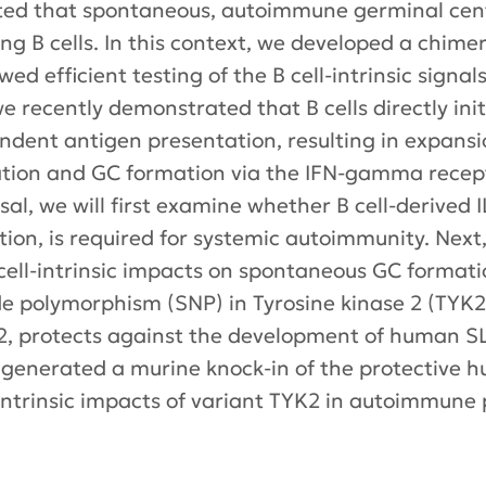
ted that spontaneous, autoimmune germinal cent
ng B cells. In this context, we developed a chime
ed efficient testing of the B cell-intrinsic signa
e recently demonstrated that B cells directly init
endent antigen presentation, resulting in expan
vation and GC formation via the IFN-gamma recept
sal, we will first examine whether B cell-derived 
ion, is required for systemic autoimmunity. Next,
s cell-intrinsic impacts on spontaneous GC forma
otide polymorphism (SNP) in Tyrosine kinase 2 (TY
-12, protects against the development of human S
generated a murine knock-in of the protective hu
ll-intrinsic impacts of variant TYK2 in autoimmune