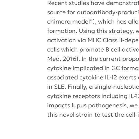
Recent studies have demonstra
source for autoantibody-produci
chimera model”), which has allow
formation. Using this strategy, w
activation via MHC Class II-dep
cells which promote B cell acti
Med, 2016). In the current propo
cytokine implicated in GC format
associated cytokine IL-12 exert
in SLE. Finally, a single-nucle
cytokine receptors including IL
impacts lupus pathogenesis, we 
this novel strain to test the ce