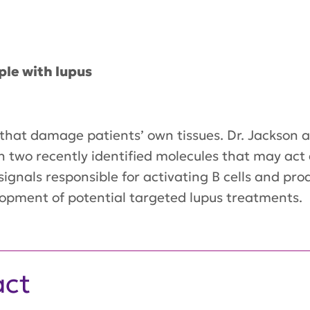
.
ple with lupus
ns that damage patients’ own tissues. Dr. Jackson 
n on two recently identified molecules that may a
c signals responsible for activating B cells and p
lopment of potential targeted lupus treatments.
act