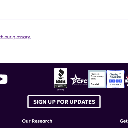
h our glossary.
SIGN UP FOR UPDATES
Our Research
Get