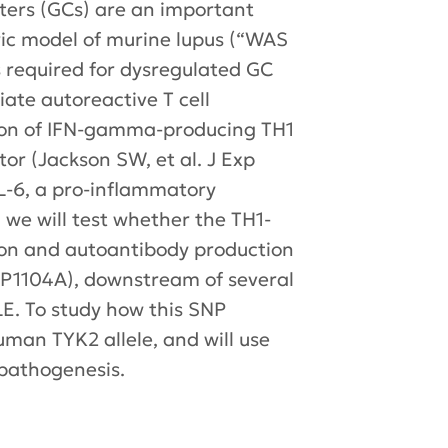
ers (GCs) are an important
ric model of murine lupus (“WAS
ls required for dysregulated GC
iate autoreactive T cell
sion of IFN-gamma-producing TH1
or (Jackson SW, et al. J Exp
IL-6, a pro-inflammatory
 we will test whether the TH1-
tion and autoantibody production
K2P1104A), downstream of several
LE. To study how this SNP
man TYK2 allele, and will use
 pathogenesis.