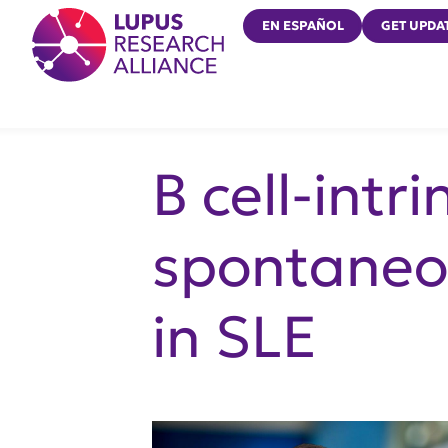
Lupus Research Alliance
EN ESPAÑOL
GET UPDA
B cell-intr
spontaneou
in SLE