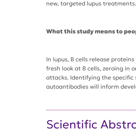
new, targeted lupus treatments
What this study means to peo
In lupus, B cells release protei
fresh look at B cells, zeroing i
attacks. Identifying the specifi
autoantibodies will inform deve
Scientific Abstr