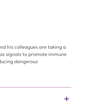
and his colleagues are taking a
ct as signals to promote immune
roducing dangerous