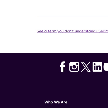
See a term you don't understand? Searc
Who We Are