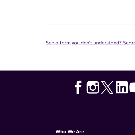
See a term you don't understand? Searc
Who We Are