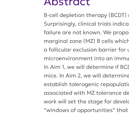
Abstract
B-cell depletion therapy (BCDT)
Surprisingly, clinical trials in
failure are not known. We propos
marginal zone (MZ) B cells whi
a follicular exclusion barrier f
microenvironment into an immuno
In Aim 1, we will determine if B
mice. In Aim 2, we will determin
establish tolerogenic repopulatio
associated with MZ tolerance de
work will set the stage for dev
“windows of opportunities” that w