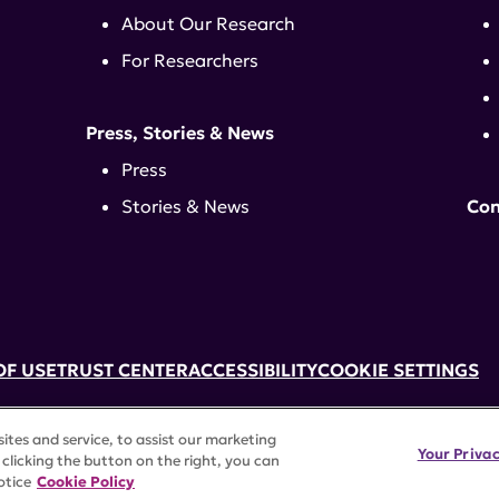
About Our Research
For Researchers
Press, Stories & News
Press
Stories & News
Con
OF USE
TRUST CENTER
ACCESSIBILITY
COOKIE SETTINGS
k, NY 10017 | 646-884-6000
tes and service, to assist our marketing
3) tax-exempt status. Federal Tax ID #58-2492929.
Your Priva
clicking the button on the right, you can
rights reserved.
otice
Cookie Policy