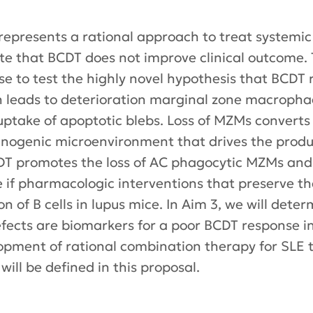
 represents a rational approach to treat systemi
dicate that BCDT does not improve clinical outcom
e to test the highly novel hypothesis that BCDT r
ch leads to deterioration marginal zone macrop
or uptake of apoptotic blebs. Loss of MZMs convert
genic microenvironment that drives the producti
CDT promotes the loss of AC phagocytic MZMs and i
e if pharmacologic interventions that preserve t
n of B cells in lupus mice. In Aim 3, we will deter
fects are biomarkers for a poor BCDT response i
elopment of rational combination therapy for SLE
ill be defined in this proposal.