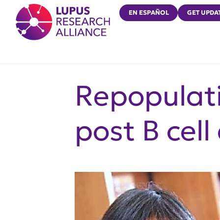
Lupus Research Alliance
EN ESPAÑOL
GET UPDA
Repopulati
post B cell