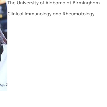
The University of Alabama at Birmingham
Clinical Immunology and Rheumatology