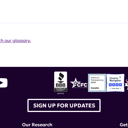
h our glossary.
SIGN UP FOR UPDATES
Our Research
Get