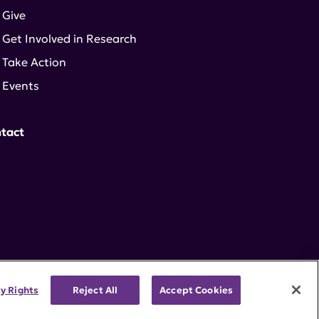
Give
Get Involved in Research
Take Action
Events
tact
cy Rights
Reject All
Accept Cookies