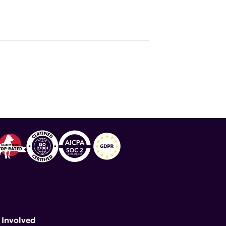
 Involved