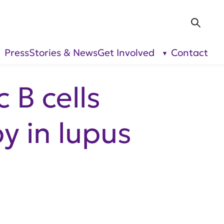
Sea
Press
Stories & News
Get Involved
Contact
show
show
submenu
submenu
for “Our
for “Get
Research”
Involved”
 B cells
y in lupus