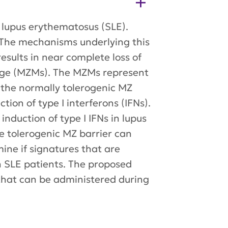
c lupus erythematosus (SLE).
e. The mechanisms underlying this
esults in near complete loss of
hage (MZMs). The MZMs represent
s the normally tolerogenic MZ
on of type I interferons (IFNs).
nduction of type I IFNs in lupus
he tolerogenic MZ barrier can
mine if signatures that are
n SLE patients. The proposed
 that can be administered during