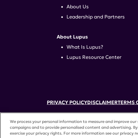
About Us
Leadership and Partners
About Lupus
What Is Lupus?
Lupus Resource Center
PRIVACY POLICY
DISCLAIMER
TERMS 
52 Vanderbilt Ave, Suite 401, New Yor
We process your personal information to measure and improve our si
A charitable organization with 501(c)(
campaigns and to provide personalised content and advertising. By 
©
2026 Lupus Research Alliance
. All 
exercise your privacy rights. For more information see our privacy n