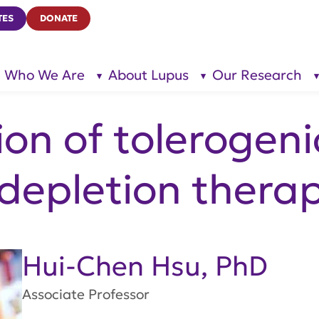
TES
DONATE
Who We Are
About Lupus
Our Research
show
show
submenu
submenu
for “Who
for
We Are”
“About
Lupus”
on of tolerogenic
 depletion therap
Hui-Chen Hsu, PhD
Associate Professor