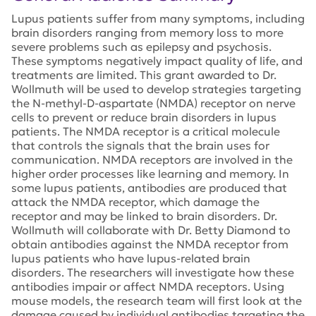
Lupus patients suffer from many symptoms, including
brain disorders ranging from memory loss to more
severe problems such as epilepsy and psychosis.
These symptoms negatively impact quality of life, and
treatments are limited. This grant awarded to Dr.
Wollmuth will be used to develop strategies targeting
the N-methyl-D-aspartate (NMDA) receptor on nerve
cells to prevent or reduce brain disorders in lupus
patients. The NMDA receptor is a critical molecule
that controls the signals that the brain uses for
communication. NMDA receptors are involved in the
higher order processes like learning and memory. In
some lupus patients, antibodies are produced that
attack the NMDA receptor, which damage the
receptor and may be linked to brain disorders. Dr.
Wollmuth will collaborate with Dr. Betty Diamond to
obtain antibodies against the NMDA receptor from
lupus patients who have lupus-related brain
disorders. The researchers will investigate how these
antibodies impair or affect NMDA receptors. Using
mouse models, the research team will first look at the
damage caused by individual antibodies targeting the