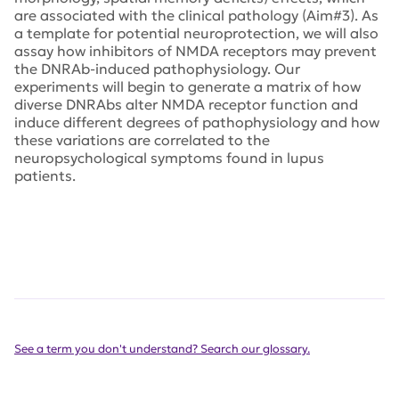
are associated with the clinical pathology (Aim#3). As
a template for potential neuroprotection, we will also
assay how inhibitors of NMDA receptors may prevent
the DNRAb-induced pathophysiology. Our
experiments will begin to generate a matrix of how
diverse DNRAbs alter NMDA receptor function and
induce different degrees of pathophysiology and how
these variations are correlated to the
neuropsychological symptoms found in lupus
patients.
See a term you don't understand? Search our glossary.