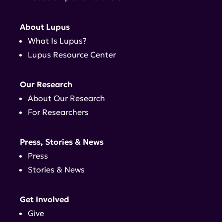
About Lupus
What Is Lupus?
Lupus Resource Center
Our Research
About Our Research
For Researchers
Press, Stories & News
Press
Stories & News
Get Involved
Give