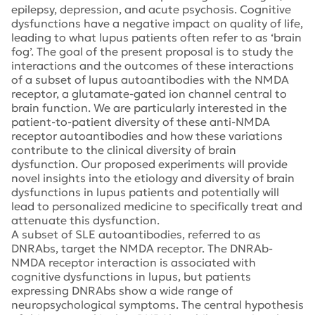
epilepsy, depression, and acute psychosis. Cognitive
dysfunctions have a negative impact on quality of life,
leading to what lupus patients often refer to as ‘brain
fog’. The goal of the present proposal is to study the
interactions and the outcomes of these interactions
of a subset of lupus autoantibodies with the NMDA
receptor, a glutamate-gated ion channel central to
brain function. We are particularly interested in the
patient-to-patient diversity of these anti-NMDA
receptor autoantibodies and how these variations
contribute to the clinical diversity of brain
dysfunction. Our proposed experiments will provide
novel insights into the etiology and diversity of brain
dysfunctions in lupus patients and potentially will
lead to personalized medicine to specifically treat and
attenuate this dysfunction.
A subset of SLE autoantibodies, referred to as
DNRAbs, target the NMDA receptor. The DNRAb-
NMDA receptor interaction is associated with
cognitive dysfunctions in lupus, but patients
expressing DNRAbs show a wide range of
neuropsychological symptoms. The central hypothesis