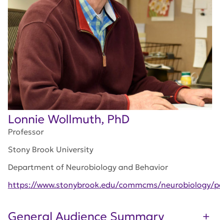
Lonnie Wollmuth, PhD
Professor
Stony Brook University
Department of Neurobiology and Behavior
https://www.stonybrook.edu/commcms/neurobiology/pe
General Audience Summary