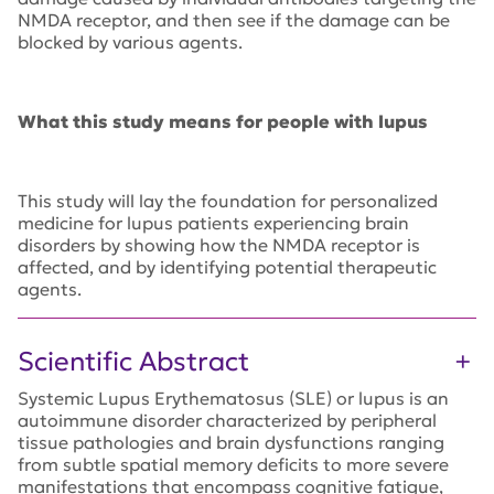
NMDA receptor, and then see if the damage can be
blocked by various agents.
What this study means for people with lupus
This study will lay the foundation for personalized
medicine for lupus patients experiencing brain
disorders by showing how the NMDA receptor is
affected, and by identifying potential therapeutic
agents.
Scientific Abstract
Systemic Lupus Erythematosus (SLE) or lupus is an
autoimmune disorder characterized by peripheral
tissue pathologies and brain dysfunctions ranging
from subtle spatial memory deficits to more severe
manifestations that encompass cognitive fatigue,