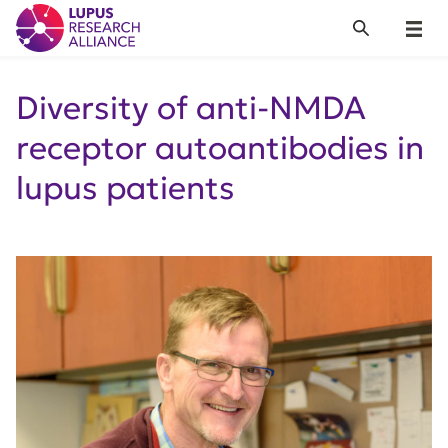
Lupus Research Alliance
Search
Menu
Diversity of anti-NMDA
receptor autoantibodies in
lupus patients