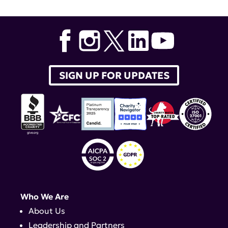
SIGN UP FOR UPDATES
Who We Are
About Us
Leadership and Partners