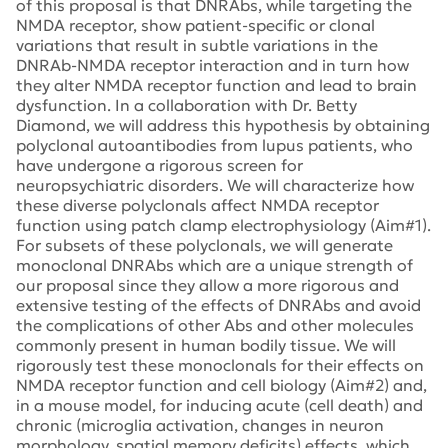
of this proposal is that DNRAbs, while targeting the
NMDA receptor, show patient-specific or clonal
variations that result in subtle variations in the
DNRAb-NMDA receptor interaction and in turn how
they alter NMDA receptor function and lead to brain
dysfunction. In a collaboration with Dr. Betty
Diamond, we will address this hypothesis by obtaining
polyclonal autoantibodies from lupus patients, who
have undergone a rigorous screen for
neuropsychiatric disorders. We will characterize how
these diverse polyclonals affect NMDA receptor
function using patch clamp electrophysiology (Aim#1).
For subsets of these polyclonals, we will generate
monoclonal DNRAbs which are a unique strength of
our proposal since they allow a more rigorous and
extensive testing of the effects of DNRAbs and avoid
the complications of other Abs and other molecules
commonly present in human bodily tissue. We will
rigorously test these monoclonals for their effects on
NMDA receptor function and cell biology (Aim#2) and,
in a mouse model, for inducing acute (cell death) and
chronic (microglia activation, changes in neuron
morphology, spatial memory deficits) effects, which