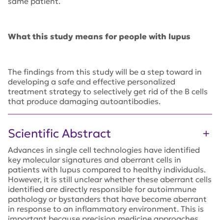
same patient.
What this study means for people with lupus
The findings from this study will be a step toward in
developing a safe and effective personalized
treatment strategy to selectively get rid of the B cells
that produce damaging autoantibodies.
Scientific Abstract
Advances in single cell technologies have identified
key molecular signatures and aberrant cells in
patients with lupus compared to healthy individuals.
However, it is still unclear whether these aberrant cells
identified are directly responsible for autoimmune
pathology or bystanders that have become aberrant
in response to an inflammatory environment. This is
important because precision medicine approaches