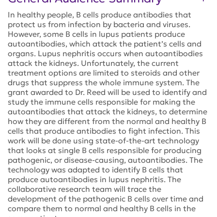
In healthy people, B cells produce antibodies that
protect us from infection by bacteria and viruses.
However, some B cells in lupus patients produce
autoantibodies, which attack the patient’s cells and
organs. Lupus nephritis occurs when autoantibodies
attack the kidneys. Unfortunately, the current
treatment options are limited to steroids and other
drugs that suppress the whole immune system. The
grant awarded to Dr. Reed will be used to identify and
study the immune cells responsible for making the
autoantibodies that attack the kidneys, to determine
how they are different from the normal and healthy B
cells that produce antibodies to fight infection. This
work will be done using state-of-the-art technology
that looks at single B cells responsible for producing
pathogenic, or disease-causing, autoantibodies. The
technology was adapted to identify B cells that
produce autoantibodies in lupus nephritis. The
collaborative research team will trace the
development of the pathogenic B cells over time and
compare them to normal and healthy B cells in the