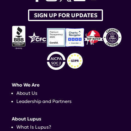
SIGN UP FOR UPDATES
Who We Are
About Us
Leadership and Partners
About Lupus
What Is Lupus?