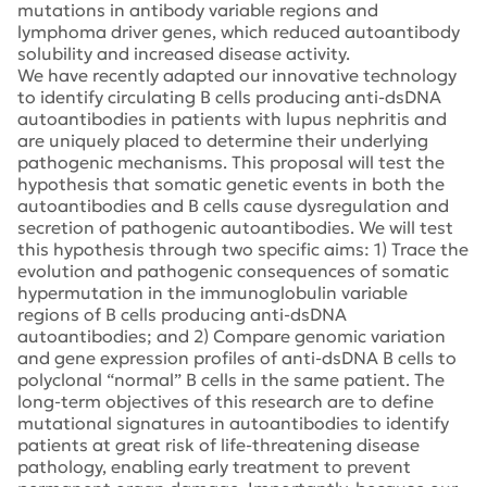
mutations in antibody variable regions and
lymphoma driver genes, which reduced autoantibody
solubility and increased disease activity.
We have recently adapted our innovative technology
to identify circulating B cells producing anti-dsDNA
autoantibodies in patients with lupus nephritis and
are uniquely placed to determine their underlying
pathogenic mechanisms. This proposal will test the
hypothesis that somatic genetic events in both the
autoantibodies and B cells cause dysregulation and
secretion of pathogenic autoantibodies. We will test
this hypothesis through two specific aims: 1) Trace the
evolution and pathogenic consequences of somatic
hypermutation in the immunoglobulin variable
regions of B cells producing anti-dsDNA
autoantibodies; and 2) Compare genomic variation
and gene expression profiles of anti-dsDNA B cells to
polyclonal “normal” B cells in the same patient. The
long-term objectives of this research are to define
mutational signatures in autoantibodies to identify
patients at great risk of life-threatening disease
pathology, enabling early treatment to prevent