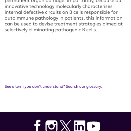
permanent organ damage. Importantly, because our
innovative technology molecularly characterises
internal defective circuits on B cells responsible for
autoimmune pathology in patients, this information
can be used to devise treatment strategies aimed at
selectively eliminating pathogenic B cells.
See a term you don't understand? Search our glossary.