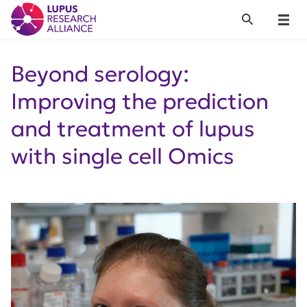
Lupus Research Alliance
Search
Menu
Beyond serology:
Improving the prediction
and treatment of lupus
with single cell Omics