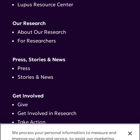
Lupus Resource Center
Our Research
About Our Research
For Researchers
Press, Stories & News
Press
Stories & News
Get Involved
Give
Get Involved in Research
Take Action
Events
We process your personal information to measure and
improve our sites and service, to assist our marketing