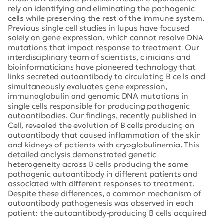
rely on identifying and eliminating the pathogenic
cells while preserving the rest of the immune system.
Previous single cell studies in lupus have focused
solely on gene expression, which cannot resolve DNA
mutations that impact response to treatment. Our
interdisciplinary team of scientists, clinicians and
bioinformaticians have pioneered technology that
links secreted autoantibody to circulating B cells and
simultaneously evaluates gene expression,
immunoglobulin and genomic DNA mutations in
single cells responsible for producing pathogenic
autoantibodies. Our findings, recently published in
Cell, revealed the evolution of B cells producing an
autoantibody that caused inflammation of the skin
and kidneys of patients with cryoglobulinemia. This
detailed analysis demonstrated genetic
heterogeneity across B cells producing the same
pathogenic autoantibody in different patients and
associated with different responses to treatment.
Despite these differences, a common mechanism of
autoantibody pathogenesis was observed in each
patient: the autoantibody-producing B cells acquired