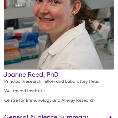
Joanne Reed, PhD
Principal Research Fellow and Laboratory Head
Westmead Institute
Centre for Immunology and Allergy Research
General Audience Summary