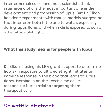
interferon molecules, and most scientists think
interferon alpha is the most important one in the
development and progression of lupus. But Dr. Elkon
has done experiments with mouse models suggesting
that interferon beta is the one to watch, especially
during lupus flares and when skin is exposed to sun or
other ultraviolet light.
What this study means for people with lupus
Dr. Elkon is using his LRA grant support to determine
how skin exposure to ultraviolet light initiates an
immune response in the blood that leads to lupus
flares. Homing in on the specific molecules
responsible is essential to targeting them
therapeutically.
Scientific Abstract