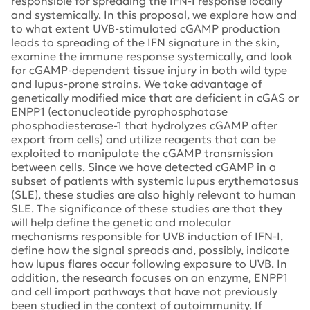
responsible for spreading the IFN-I response locally
and systemically. In this proposal, we explore how and
to what extent UVB-stimulated cGAMP production
leads to spreading of the IFN signature in the skin,
examine the immune response systemically, and look
for cGAMP-dependent tissue injury in both wild type
and lupus-prone strains. We take advantage of
genetically modified mice that are deficient in cGAS or
ENPP1 (ectonucleotide pyrophosphatase
phosphodiesterase-1 that hydrolyzes cGAMP after
export from cells) and utilize reagents that can be
exploited to manipulate the cGAMP transmission
between cells. Since we have detected cGAMP in a
subset of patients with systemic lupus erythematosus
(SLE), these studies are also highly relevant to human
SLE. The significance of these studies are that they
will help define the genetic and molecular
mechanisms responsible for UVB induction of IFN-I,
define how the signal spreads and, possibly, indicate
how lupus flares occur following exposure to UVB. In
addition, the research focuses on an enzyme, ENPP1
and cell import pathways that have not previously
been studied in the context of autoimmunity. If