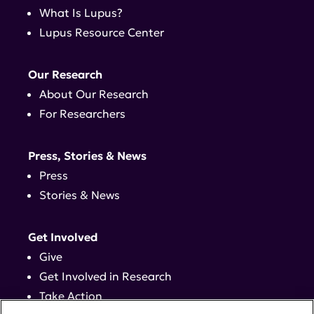
What Is Lupus?
Lupus Resource Center
Our Research
About Our Research
For Researchers
Press, Stories & News
Press
Stories & News
Get Involved
Give
Get Involved in Research
Take Action