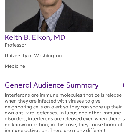
Keith B. Elkon, MD
Professor
University of Washington
Medicine
General Audience Summary
Interferons are immune molecules that cells release
when they are infected with viruses to give
neighboring cells an alert so they can shore up their
own anti-viral defenses. In lupus and other immune
disorders, interferons are released even when there is
no known infection; in this case, they cause harmful
immune activation. There are many different