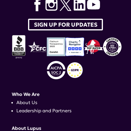
SIGN UP FOR UPDATES
Who We Are
About Us
Leadership and Partners
About Lupus