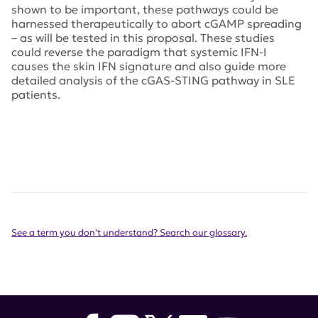
shown to be important, these pathways could be
harnessed therapeutically to abort cGAMP spreading
– as will be tested in this proposal. These studies
could reverse the paradigm that systemic IFN-I
causes the skin IFN signature and also guide more
detailed analysis of the cGAS-STING pathway in SLE
patients.
See a term you don't understand? Search our glossary.