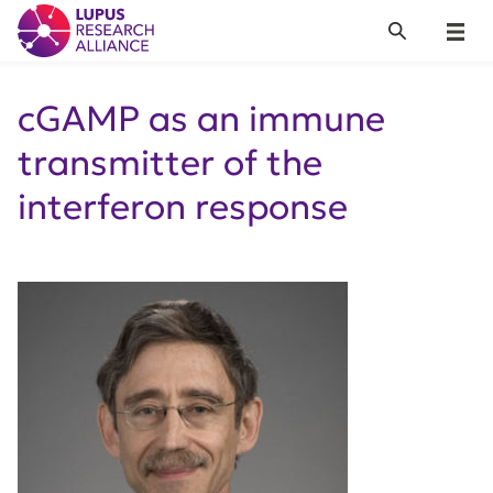
Lupus Research Alliance
Search
Menu
cGAMP as an immune
transmitter of the
interferon response