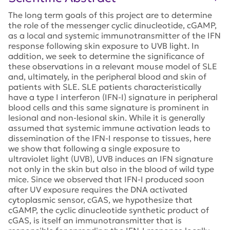
The long term goals of this project are to determine
the role of the messenger cyclic dinucleotide, cGAMP,
as a local and systemic immunotransmitter of the IFN
response following skin exposure to UVB light. In
addition, we seek to determine the significance of
these observations in a relevant mouse model of SLE
and, ultimately, in the peripheral blood and skin of
patients with SLE. SLE patients characteristically
have a type I interferon (IFN-I) signature in peripheral
blood cells and this same signature is prominent in
lesional and non-lesional skin. While it is generally
assumed that systemic immune activation leads to
dissemination of the IFN-I response to tissues, here
we show that following a single exposure to
ultraviolet light (UVB), UVB induces an IFN signature
not only in the skin but also in the blood of wild type
mice. Since we observed that IFN-I produced soon
after UV exposure requires the DNA activated
cytoplasmic sensor, cGAS, we hypothesize that
cGAMP, the cyclic dinucleotide synthetic product of
cGAS, is itself an immunotransmitter that is