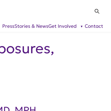
Sea
Press
Stories & News
Get Involved
Contact
show
show
submenu
submenu
for “Our
for “Get
Research”
Involved”
posures,
 MD, MPH