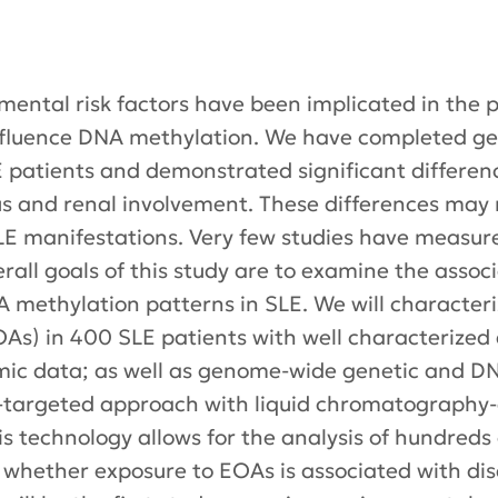
mental risk factors have been implicated in the 
nfluence DNA methylation. We have completed g
LE patients and demonstrated significant differen
s and renal involvement. These differences may 
 manifestations. Very few studies have measure
rall goals of this study are to examine the assoc
methylation patterns in SLE. We will characteriz
s) in 400 SLE patients with well characterized d
mic data; as well as genome-wide genetic and DN
n-targeted approach with liquid chromatography-
 technology allows for the analysis of hundreds 
 whether exposure to EOAs is associated with d