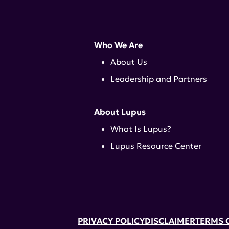
Who We Are
About Us
Leadership and Partners
About Lupus
What Is Lupus?
Lupus Resource Center
PRIVACY POLICY
DISCLAIMER
TERMS 