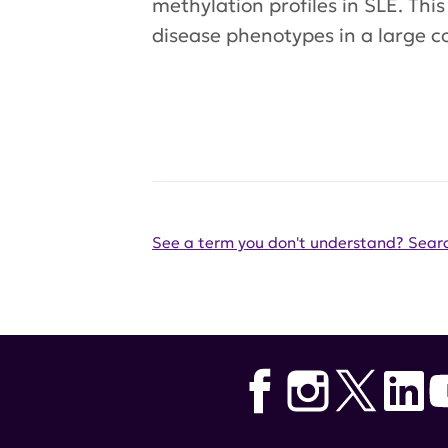
methylation profiles in SLE. Thi
disease phenotypes in a large co
See a term you don't understand? Searc