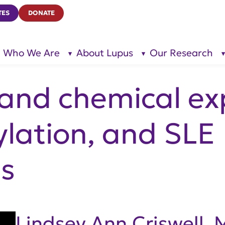
TES
DONATE
Who We Are
About Lupus
Our Research
show
show
submenu
submenu
for “Who
for
We Are”
“About
Lupus”
 and chemical ex
lation, and SLE
s
Lindsey Ann Criswell,