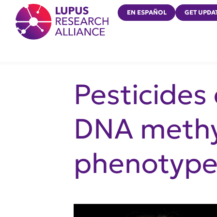
Lupus Research Alliance
EN ESPAÑOL
GET UPDA
Pesticides
DNA methy
phenotype