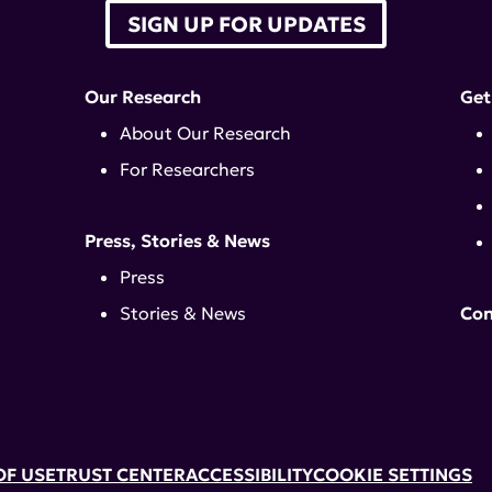
SIGN UP FOR UPDATES
Our Research
Get
About Our Research
For Researchers
Press, Stories & News
Press
Stories & News
Con
OF USE
TRUST CENTER
ACCESSIBILITY
COOKIE SETTINGS