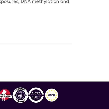
 exposures, DNA methylation and