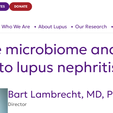
TES
DONATE
Who We Are
About Lupus
Our Research
show
show
submenu
submenu
for “Who
for
We Are”
“About
Lupus”
e microbiome and
to lupus nephriti
Bart Lambrecht, MD, 
Director