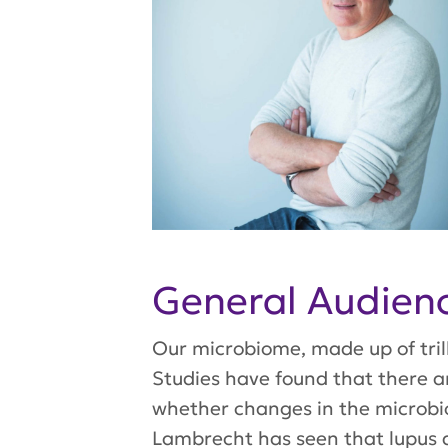
General Audie
Our microbiome, made up of trill
Studies have found that there ar
whether changes in the microbio
Lambrecht has seen that lupus 