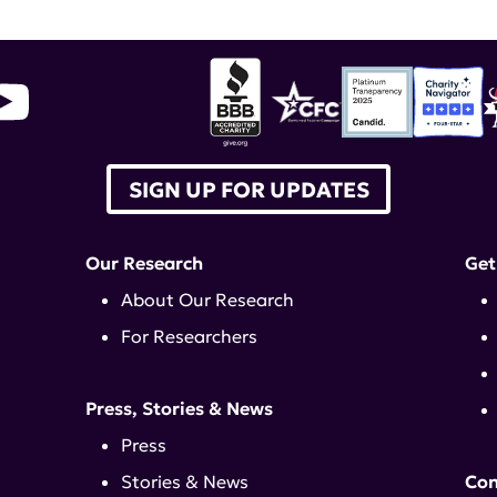
SIGN UP FOR UPDATES
Our Research
Get
About Our Research
For Researchers
Press, Stories & News
Press
Stories & News
Con