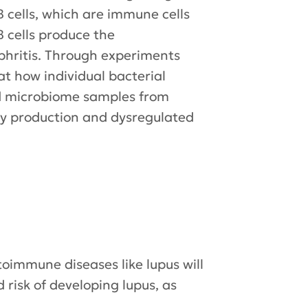
 cells, which are immune cells
B cells produce the
phritis. Through experiments
at how individual bacterial
and microbiome samples from
ody production and dysregulated
oimmune diseases like lupus will
 risk of developing lupus, as