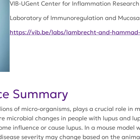
VIB-UGent Center for Inflammation Research
Laboratory of Immunoregulation and Mucos
https://vib.be/labs/lambrecht-and-hammad-
nce Summary
ions of micro-organisms, plays a crucial role in m
e microbial changes in people with lupus and lupu
me influence or cause lupus. In a mouse model wit
disease severity may change based on the animal