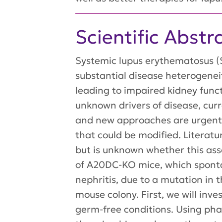
Scientific Abstr
Systemic lupus erythematosus (S
substantial disease heterogeneit
leading to impaired kidney func
unknown drivers of disease, curr
and new approaches are urgentl
that could be modified. Literatu
but is unknown whether this ass
of A20DC-KO mice, which sponta
nephritis, due to a mutation in 
mouse colony. First, we will in
germ-free conditions. Using pha