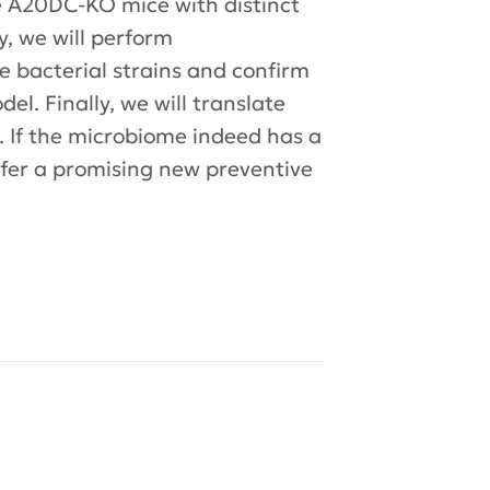
ze A20DC-KO mice with distinct
, we will perform
e bacterial strains and confirm
el. Finally, we will translate
. If the microbiome indeed has a
ffer a promising new preventive