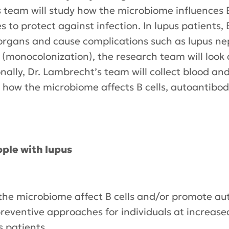
 team will study how the microbiome influences B
 to protect against infection. In lupus patients, 
organs and cause complications such as lupus ne
a (monocolonization), the research team will look 
ionally, Dr. Lambrecht’s team will collect blood 
dy how the microbiome affects B cells, autoantib
ple with lupus
e microbiome affect B cells and/or promote aut
reventive approaches for individuals at increased
s patients.