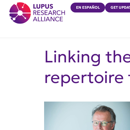
Lupus Research Alliance
EN ESPAÑOL
GET UPDA
Linking th
repertoire 