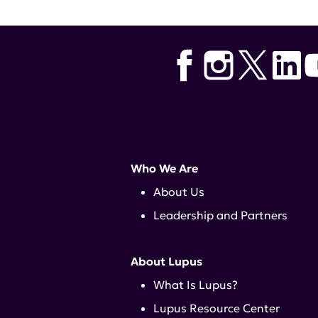
Who We Are
About Us
Leadership and Partners
About Lupus
What Is Lupus?
Lupus Resource Center