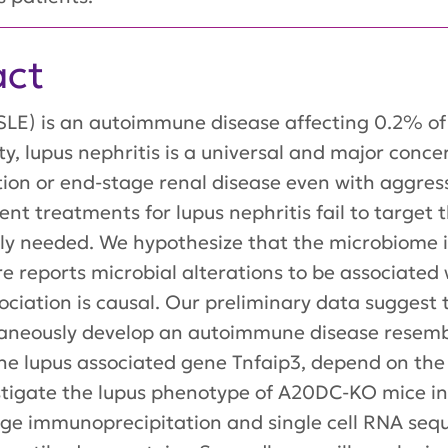
act
LE) is an autoimmune disease affecting 0.2% of 
y, lupus nephritis is a universal and major concer
tion or end-stage renal disease even with aggres
ent treatments for lupus nephritis fail to target
y needed. We hypothesize that the microbiome is
re reports microbial alterations to be associated 
ociation is causal. Our preliminary data suggest 
neously develop an autoimmune disease resembl
the lupus associated gene Tnfaip3, depend on the
vestigate the lupus phenotype of A20DC-KO mice i
ge immunoprecipitation and single cell RNA sequ