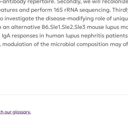
antibody repertoire. Secondly, we will recoloni
eatures and perform 16S rRNA sequencing. Thirdly
 investigate the disease-modifying role of uniqu
n an alternative B6.Sle1.Sle2.Sle3 mouse lupus mod
d IgA responses in human lupus nephritis patients
, modulation of the microbial composition may o
h our glossary.