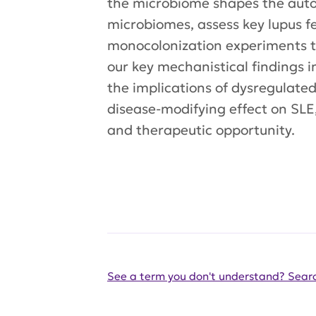
the microbiome shapes the auto-
microbiomes, assess key lupus f
monocolonization experiments to
our key mechanistical findings i
the implications of dysregulate
disease-modifying effect on SLE
and therapeutic opportunity.
See a term you don't understand? Searc