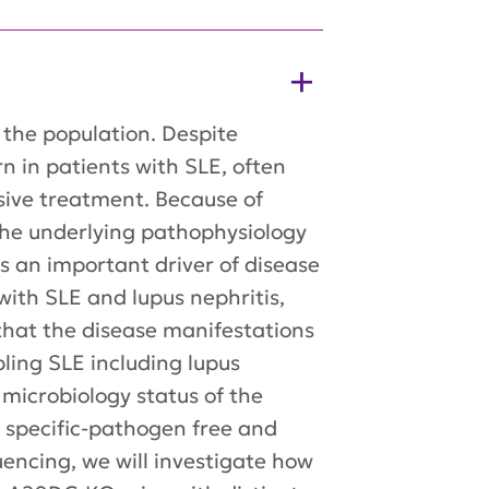
the population. Despite
n in patients with SLE, often
sive treatment. Because of
 the underlying pathophysiology
 an important driver of disease
with SLE and lupus nephritis,
that the disease manifestations
ing SLE including lupus
 microbiology status of the
n specific-pathogen free and
encing, we will investigate how