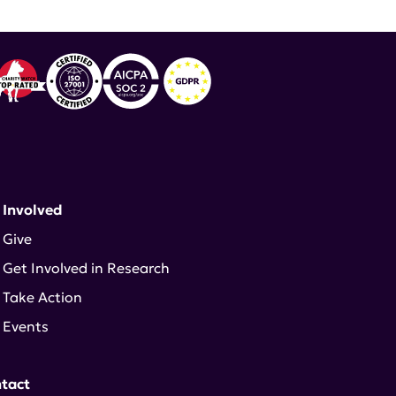
 Involved
Give
Get Involved in Research
Take Action
Events
tact