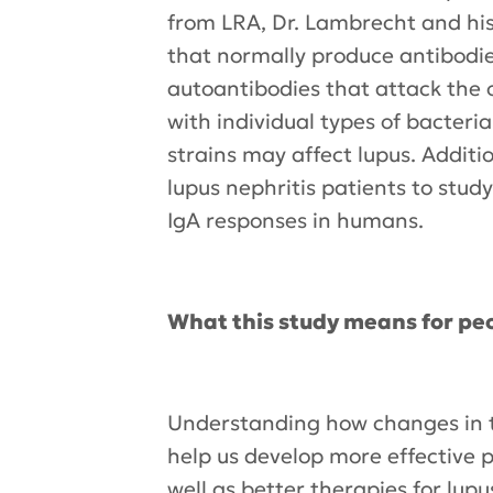
from LRA, Dr. Lambrecht and his
that normally produce antibodies
autoantibodies that attack the 
with individual types of bacteri
strains may affect lupus. Addit
lupus nephritis patients to stu
IgA responses in humans.
What this study means for peo
Understanding how changes in th
help us develop more effective p
well as better therapies for lupu