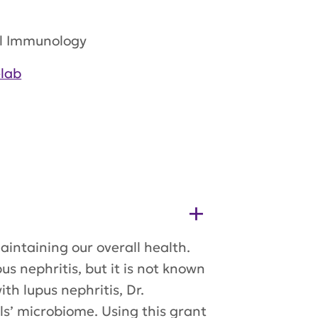
al Immunology
lab
aintaining our overall health.
s nephritis, but it is not known
h lupus nephritis, Dr.
s’ microbiome. Using this grant