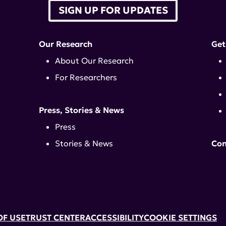
SIGN UP FOR UPDATES
Our Research
Get
About Our Research
For Researchers
Press, Stories & News
Press
Stories & News
Con
OF USE
TRUST CENTER
ACCESSIBILITY
COOKIE SETTINGS