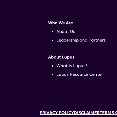
Who We Are
About Us
Leadership and Partners
About Lupus
What Is Lupus?
Lupus Resource Center
PRIVACY POLICY
DISCLAIMER
TERMS 