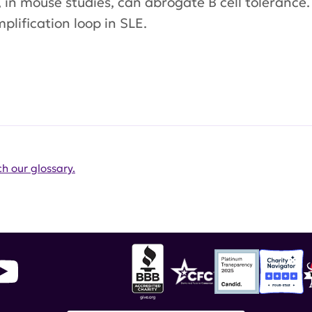
, in mouse studies, can abrogate B cell tolerance
plification loop in SLE.
h our glossary.