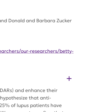
h and Donald and Barbara Zucker
searchers/our-researchers/betty-
MDARs) and enhance their
hypothesize that anti-
25% of lupus patients have