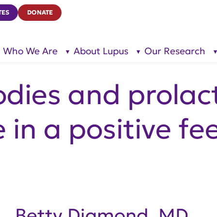
TES
DONATE
Who We Are
About Lupus
Our Research
show
show
submenu
submenu
for “Who
for
We Are”
“About
Lupus”
dies and prolac
e in a positive f
Betty Diamond, MD