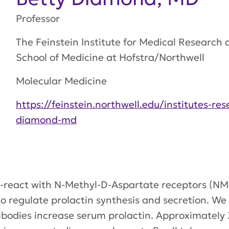
Professor
The Feinstein Institute for Medical Researc
School of Medicine at Hofstra/Northwell
Molecular Medicine
https://feinstein.northwell.edu/institutes-re
diamond-md
-react with N-Methyl-D-Aspartate receptors (N
 regulate prolactin synthesis and secretion. We 
odies increase serum prolactin. Approximately 