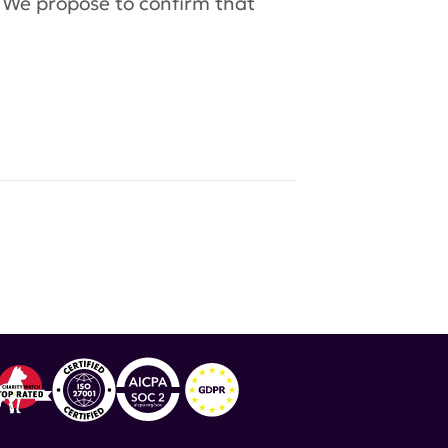
. We propose to confirm that