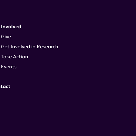
 Involved
Give
Get Involved in Research
Take Action
Events
tact