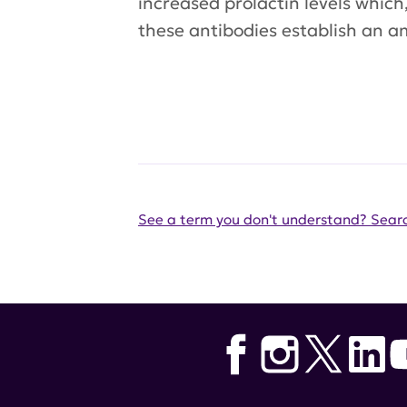
increased prolactin levels which
these antibodies establish an am
See a term you don't understand? Searc