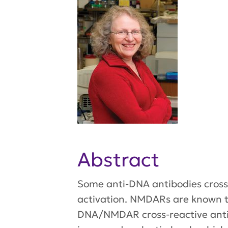
Abstract
Some anti-DNA antibodies cross
activation. NMDARs are known to
DNA/NMDAR cross-reactive antib