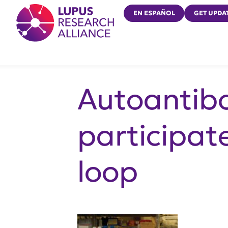
Lupus Research Alliance
EN ESPAÑOL
GET UPDA
Autoantibo
participat
loop