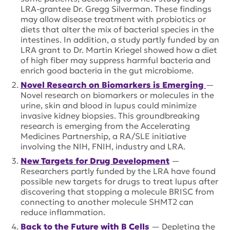
LRA-grantee Dr. Gregg Silverman. These findings
may allow disease treatment with probiotics or
diets that alter the mix of bacterial species in the
intestines. In addition, a study partly funded by an
LRA grant to Dr. Martin Kriegel showed how a diet
of high fiber may suppress harmful bacteria and
enrich good bacteria in the gut microbiome.
Novel Research on Biomarkers is Emerging
—
Novel research on biomarkers or molecules in the
urine, skin and blood in lupus could minimize
invasive kidney biopsies. This groundbreaking
research is emerging from the Accelerating
Medicines Partnership, a RA/SLE initiative
involving the NIH, FNIH, industry and LRA.
New Targets for Drug Development
—
Researchers partly funded by the LRA have found
possible new targets for drugs to treat lupus after
discovering that stopping a molecule BRISC from
connecting to another molecule SHMT2 can
reduce inflammation.
Back to the Future with B Cells
— Depleting the