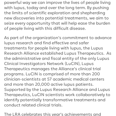
powerful way we can improve the lives of people living
with lupus, today and over the long term. By pushing
the limits of scientific exploration and shepherding
new discoveries into potential treatments, we aim to
seize every opportunity that will help ease the burden
of people living with this difficult disease.
As part of the organization’s commitment to advance
lupus research and find effective and safer
treatments for people living with lupus, the Lupus
Research Alliance established Lupus Therapeutics. As
the administrative and fiscal entity of the only Lupus
Clinical Investigators Network (LuCIN), Lupus
Therapeutics manages the Alliance’s clinical trial
programs. LuCIN is comprised of more than 200
clinician-scientists at 57 academic medical centers
and more than 20,000 active lupus patients.
Supported by the Lupus Research Alliance and Lupus
Therapeutics, LuCIN scientists work collaboratively to
identify potentially transformative treatments and
conduct related clinical trials.
The LRA celebrates this year’s achievements and