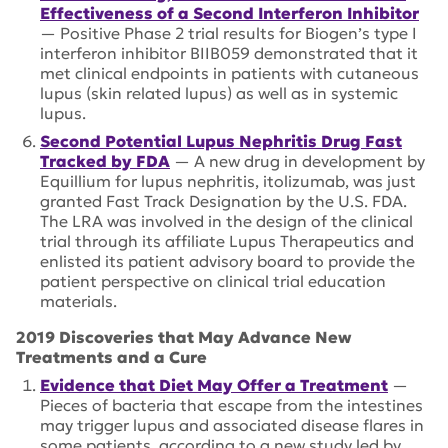
Effectiveness of a Second Interferon Inhibitor
— Positive Phase 2 trial results for Biogen’s type I
interferon inhibitor BIIB059 demonstrated that it
met clinical endpoints in patients with cutaneous
lupus (skin related lupus) as well as in systemic
lupus.
Second Potential Lupus Nephritis Drug Fast
Tracked by FDA
— A new drug in development by
Equillium for lupus nephritis, itolizumab, was just
granted Fast Track Designation by the U.S. FDA.
The LRA was involved in the design of the clinical
trial through its affiliate Lupus Therapeutics and
enlisted its patient advisory board to provide the
patient perspective on clinical trial education
materials.
2019 Discoveries that May Advance New
Treatments and a Cure
Evidence that Diet May Offer a Treatment
—
Pieces of bacteria that escape from the intestines
may trigger lupus and associated disease flares in
some patients, according to a new study led by