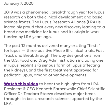
January 7, 2020
2019 was a phenomenal, breakthrough year for lupus
research on both the clinical development and basic
science fronts. The Lupus Research Alliance (LRA) is
incredibly proud that every new discovery leading to a
brand new medicine for lupus had its origin in work
funded by LRA years ago.
The past 12 months delivered many exciting “firsts”
for lupus — three positive Phase III clinical trials, Fast
Track and Breakthrough Therapy designations from
the U.S. Food and Drug Administration including one
in lupus nephritis (a serious form of lupus affecting
the kidneys), and the first treatment approved for
pediatric lupus, among other developments.
Watch this video
to hear the highlights from LRA
President & CEO Kenneth Farber while Chief Scientific
Officer Dr. Teodora Staeva describes major break
throughs in basic research science supported by the
LRA.