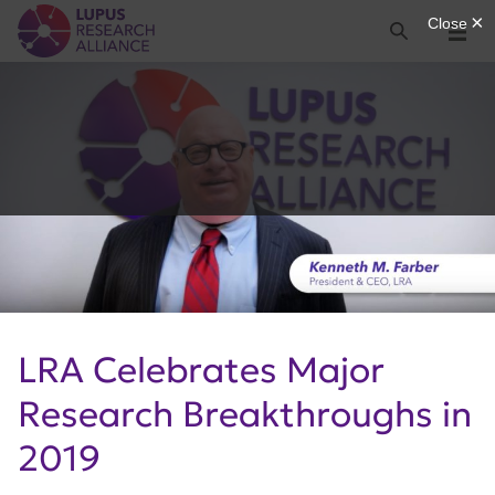
Lupus Research Alliance
Search
Menu
LRA Celebrates Major
Research Breakthroughs in
2019