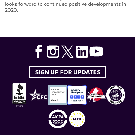
looks forward to continued positive developments in
2020.
Tags:
CAR T cells
,
Gregg Silverman
,
Marko Radic
,
Aurinia
,
Benlysta
,
voclosporin
,
SHMT2
,
lupus nephritis
,
BRISC
,
AURORA
,
Equillium
,
anifrolumab
,
AstraZeneca
,
belimumab
,
itolizumab
,
TULIP
,
BIIB059
,
Dr. Joshua
Woodward
,
Biogen
,
Martin Kriegel
SIGN UP FOR UPDATES