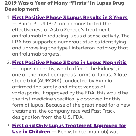
2019 Was a Year of Many “Firsts” in Lupus Drug
Development
First Positive Phase 3 Lupus Results in 8 Years
— Phase 3 TULIP-2 trial demonstrated the
effectiveness of Astra Zeneca’s treatment
anifrolumab in reducing lupus disease activity. The
LRA has supported numerous studies identifying
and unraveling the type I interferon pathway that
anifrolumab targets.
First Positive Phase 3 Data in Lupus Nephritis
— Lupus nephritis, which affects the kidneys, is
one of the most dangerous forms of lupus. A late
stage trial (AURORA) conducted by Aurinia
affirmed the safety and effectiveness of
voclosporin. If approved by the FDA, this would be
the first medicine specifically approved for this
form of lupus. Because of the great need for a new
treatment, the company received Fast Track
designation from the U.S. FDA.
First and Only Lupus Treatment Approved for
Use in Children
— Benlysta (belimumab) was