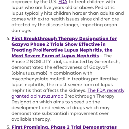
approved by the U.S.
FDA
to treat children with
lupus who are five years old or above. Pediatric
lupus typically hits children harder than adults and
comes with extra health issues since children are
affected by the disease longer, impacting organ
damage.
First Breakthrough Therapy Designation for
Gazyva Phase 2 Trials Show Effective in
Treating Proliferative Lupus Nephritis, the
Most Severe Form of Lupus Nephritis
– The
Phase 2 NOBILITY trial, conducted by Genentech,
demonstrated the effectiveness of Gazyva®
(obinutuzumab) in combination with
mycophenyolate mofetil in treating proliferative
lupus nephritis, the most severe form of lupus
nephritis that affects the kidneys.
The FDA recently
granted obinutuzumab
Breakthrough Therapy
Designation which aims to speed up the
development and review of drugs which may
demonstrate substantial improvement over
available therapy.
First Promising, Phase 2 Trial Demonstrates