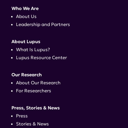
Who We Are
About Us
Leadership and Partners
About Lupus
What Is Lupus?
Lupus Resource Center
Our Research
About Our Research
For Researchers
Press, Stories & News
Press
Stories & News