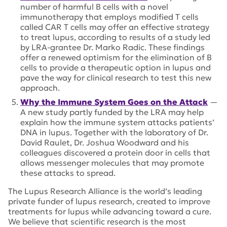
number of harmful B cells with a novel
immunotherapy that employs modified T cells
called CAR T cells may offer an effective strategy
to treat lupus, according to results of a study led
by LRA-grantee Dr. Marko Radic. These findings
offer a renewed optimism for the elimination of B
cells to provide a therapeutic option in lupus and
pave the way for clinical research to test this new
approach.
Why the Immune System Goes on the Attack
—
A new study partly funded by the LRA may help
explain how the immune system attacks patients’
DNA in lupus. Together with the laboratory of Dr.
David Raulet, Dr. Joshua Woodward and his
colleagues discovered a protein door in cells that
allows messenger molecules that may promote
these attacks to spread.
The Lupus Research Alliance is the world’s leading
private funder of lupus research, created to improve
treatments for lupus while advancing toward a cure.
We believe that scientific research is the most